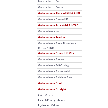
Globe Valves – Angled
Globe Valves – Bronze
Globe Valves – Flanged DIN & ANSI
Globe Valves – Flanged JIS
Globe Valves – Industrial & HVAC
Globe Valves – Iron
Globe Valves – Marine
Globe Valves – Screw Down Non-
Return (SDNR)
Globe Valves – Screw Lift (SL)
Globe Valves – Screwed
Globe Valves – Self-Closing
Globe Valves – Socket Weld
Globe Valves – Stainless Steel
Globe Valves – Steel
Globe Valves – Straight
GWF Meters
Heat & Energy Meters
Hydrogen Valves