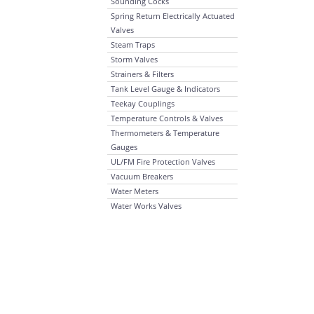
Sounding Cocks
Spring Return Electrically Actuated
Valves
Steam Traps
Storm Valves
Strainers & Filters
Tank Level Gauge & Indicators
Teekay Couplings
Temperature Controls & Valves
Thermometers & Temperature
Gauges
UL/FM Fire Protection Valves
Vacuum Breakers
Water Meters
Water Works Valves