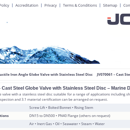
Policy
Accreditation
Privacy
Terms & Conditions
Sitemap
Con
uctile Iron Angle Globe Valve with Stainless Steel Disc
JV070061 – Cast Ste
Cast Steel Globe Valve with Stainless Steel Disc – Marine 
e valve with a stainless steel disc suitable for a range of applications including sh
nspection and 3.1 material certification can be arranged on request.
Screw Lift • Bolted Bonnet • Rising Stem
tions
DN15 to DN500 • PN40 Flange (others on request)
Air • Inert Gas • Oil • Seawater • Steam • Water