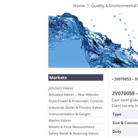
Home
Quality & Environmental 
Markets
«
JV070053 – D
Johnson Valves
JV070059 – 
Actuated Valves – New Website
Cast steel glob
Fluid Power & Pneumatic Controls
Class society i
Industrial, Boiler & Process Valves
Instrumentation & Gauges
Type
Marine Valves
Size & Connec
Meters & Flow Measurement
Duty
Safety Relief & Reducing Valves