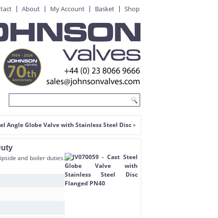
tact
About
My Account
Basket
Shop
el Angle Globe Valve with Stainless Steel Disc
»
Duty
ipside and boiler duties.