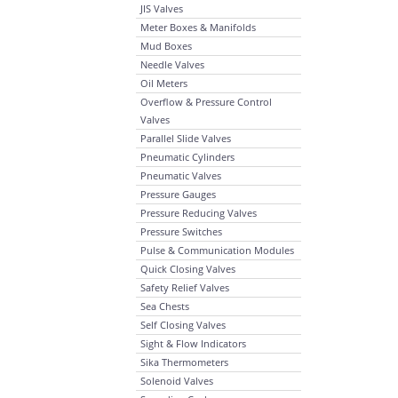
JIS Valves
Meter Boxes & Manifolds
Mud Boxes
Needle Valves
Oil Meters
Overflow & Pressure Control
Valves
Parallel Slide Valves
Pneumatic Cylinders
Pneumatic Valves
Pressure Gauges
Pressure Reducing Valves
Pressure Switches
Pulse & Communication Modules
Quick Closing Valves
Safety Relief Valves
Sea Chests
Self Closing Valves
Sight & Flow Indicators
Sika Thermometers
Solenoid Valves