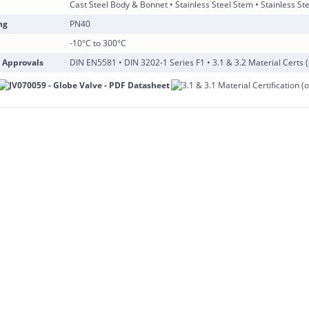
Cast Steel Body & Bonnet • Stainless Steel Stem • Stainless Ste
ng
PN40
-10°C to 300°C
 Approvals
DIN EN5581 • DIN 3202-1 Series F1 • 3.1 & 3.2 Material Certs (