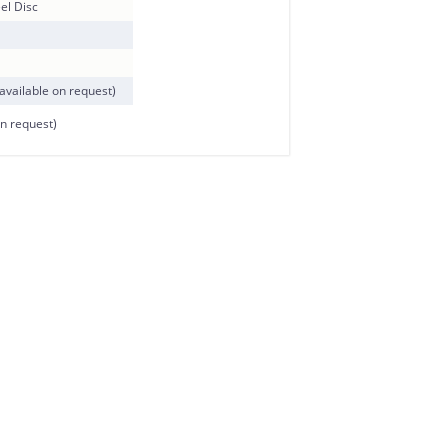
el Disc
available on request)