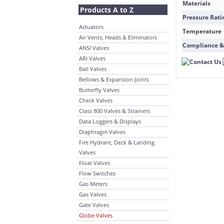
Materials
Products A to Z
Pressure Rati
Actuators
Temperature
Air Vents, Heads & Eliminators
Compliance &
ANSI Valves
ARI Valves
Ball Valves
Bellows & Expansion Joints
Butterfly Valves
Check Valves
Class 800 Valves & Strainers
Data Loggers & Displays
Diaphragm Valves
Fire Hydrant, Deck & Landing
Valves
Float Valves
Flow Switches
Gas Meters
Gas Valves
Gate Valves
Globe Valves