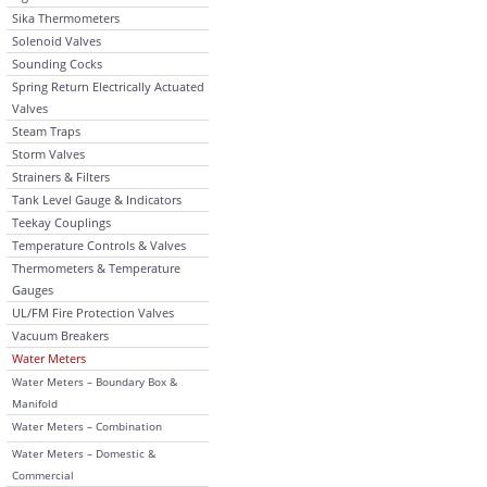
Sika Thermometers
Solenoid Valves
Sounding Cocks
Spring Return Electrically Actuated
Valves
Steam Traps
Storm Valves
Strainers & Filters
Tank Level Gauge & Indicators
Teekay Couplings
Temperature Controls & Valves
Thermometers & Temperature
Gauges
UL/FM Fire Protection Valves
Vacuum Breakers
Water Meters
Water Meters – Boundary Box &
Manifold
Water Meters – Combination
Water Meters – Domestic &
Commercial