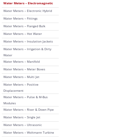
Water Meters – Electromagnetic
Water Meters – Electronic Hybrid
Water Meters – Fittings
Water Meters – Flanged Bulk
Water Meters – Hot Water
Water Meters – Insulation Jackets
Water Meters – Irrigation & Dirty
Water
Water Meters – Manifold
Water Meters – Meter Boxes
Water Meters – Multi Jet
Water Meters – Positive
Displacement
Water Meters – Pulse & M-Bus
Modules
Water Meters – Riser & Down Pipe
Water Meters – Single Jet
Water Meters – Ultrasonic
Water Meters – Woltmann Turbine