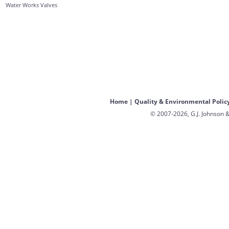
Water Works Valves
Home
|
Quality & Environmental Polic
© 2007-2026, G.J. Johnson &