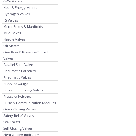
GWF Meters
Heat & Energy Meters
Hydrogen Valves
JIS Valves
Meter Boxes & Manifolds
Mud Boxes
Needle Valves
Oil Meters
Overflow & Pressure Control
Valves
Parallel Slide Valves
Pneumatic Cylinders
Pneumatic Valves
Pressure Gauges
Pressure Reducing Valves
Pressure Switches
Pulse & Communication Modules
Quick Closing Valves
Safety Relief Valves
Sea Chests
Self Closing Valves
Sight & Flow Indicators