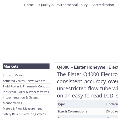
Home
Quality & Environmental Policy
Accreditation
Markets
Q4000 – Elster Honeywell Elec
The Elster Q4000 Electro
Johnson Valves
consistent accuracy ove
Actuated Valves – New Website
Fluid Power & Pneumatic Controls
unrestricted flow tube wi
Industrial, Boiler & Process Valves
on an easy-to-read LCD, 
Instrumentation & Gauges
Marine Valves
Type
Electrom
Meters & Flow Measurement
Size & Connections
DN50 to
Safety Relief & Reducing Valves