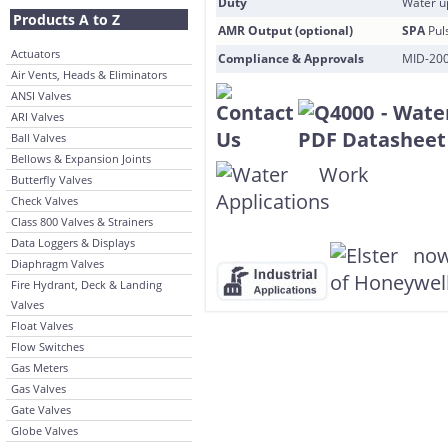
Duty
Water u
Products A to Z
AMR Output (optional)
SPA
Pul
Actuators
Compliance & Approvals
MID-200
Air Vents, Heads & Eliminators
ANSI Valves
ARI Valves
Ball Valves
Bellows & Expansion Joints
Butterfly Valves
Check Valves
Class 800 Valves & Strainers
Data Loggers & Displays
Diaphragm Valves
Fire Hydrant, Deck & Landing
Valves
Float Valves
Flow Switches
Gas Meters
Gas Valves
Gate Valves
Globe Valves