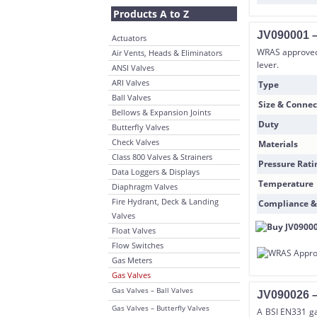
Products A to Z
JV090001 –
Actuators
WRAS approved 
Air Vents, Heads & Eliminators
lever.
ANSI Valves
ARI Valves
Type
Ball Valves
Size & Connec
Bellows & Expansion Joints
Duty
Butterfly Valves
Check Valves
Materials
Class 800 Valves & Strainers
Pressure Rati
Data Loggers & Displays
Temperature
Diaphragm Valves
Fire Hydrant, Deck & Landing
Compliance &
Valves
Float Valves
Flow Switches
Gas Meters
Gas Valves
Gas Valves – Ball Valves
JV090026 –
Gas Valves – Butterfly Valves
A BSI EN331 gas