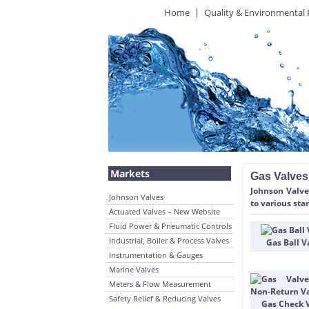
Home
Quality & Environmental 
Markets
Gas Valves
Johnson Valves
Johnson Valves
to various sta
Actuated Valves – New Website
Fluid Power & Pneumatic Controls
Industrial, Boiler & Process Valves
Gas Ball V
Instrumentation & Gauges
Marine Valves
Meters & Flow Measurement
Safety Relief & Reducing Valves
Gas Check 