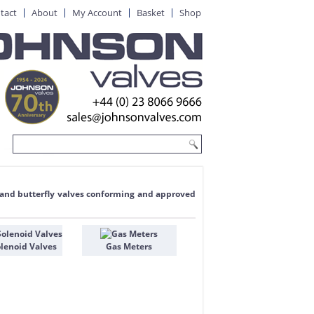
tact
About
My Account
Basket
Shop
te and butterfly valves conforming and approved
lenoid Valves
Gas Meters