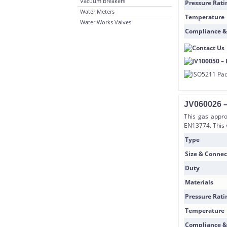
Vacuum Breakers
Pressure Rati
Water Meters
Temperature
Water Works Valves
Compliance &
JV060026 –
This gas appro
EN13774. This 
Type
Size & Connec
Duty
Materials
Pressure Rati
Temperature
Compliance &