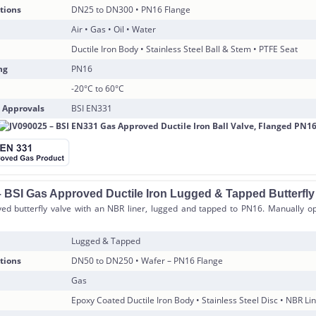
tions
DN25 to DN300 • PN16 Flange
Air • Gas • Oil • Water
Ductile Iron Body • Stainless Steel Ball & Stem • PTFE Seat
ng
PN16
-20°C to 60°C
 Approvals
BSI EN331
 BSI Gas Approved Ductile Iron Lugged & Tapped Butterfly
ed butterfly valve with an NBR liner, lugged and tapped to PN16. Manually op
Lugged & Tapped
tions
DN50 to DN250 • Wafer – PN16 Flange
Gas
Epoxy Coated Ductile Iron Body • Stainless Steel Disc • NBR Li