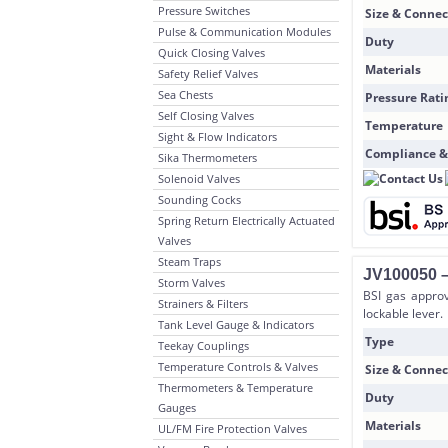
Pressure Switches
Size & Connec
Pulse & Communication Modules
Duty
Quick Closing Valves
Materials
Safety Relief Valves
Sea Chests
Pressure Rati
Self Closing Valves
Temperature
Sight & Flow Indicators
Compliance &
Sika Thermometers
Solenoid Valves
Sounding Cocks
Spring Return Electrically Actuated
Valves
Steam Traps
JV100050 –
Storm Valves
BSI gas approv
Strainers & Filters
lockable lever.
Tank Level Gauge & Indicators
Type
Teekay Couplings
Temperature Controls & Valves
Size & Connec
Thermometers & Temperature
Duty
Gauges
Materials
UL/FM Fire Protection Valves