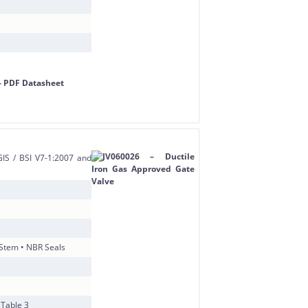
IS / BSI V7-1:2007 and
 Stem • NBR Seals
 Table 3