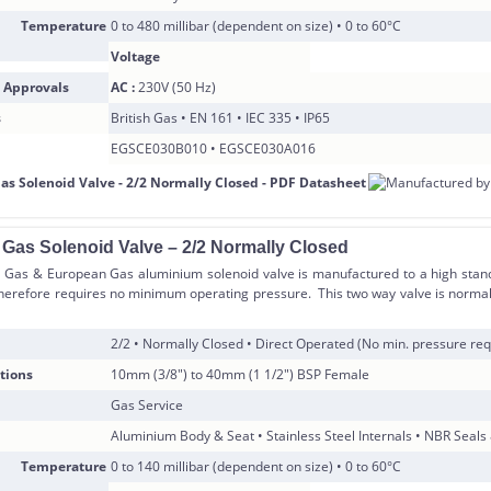
 Temperature
0 to 480 millibar (dependent on size) • 0 to 60°C
Voltage
 Approvals
AC :
230V (50 Hz)
s
British Gas • EN 161 • IEC 335 • IP65
EGSCE030B010 • EGSCE030A016
 Gas Solenoid Valve – 2/2 Normally Closed
h Gas & European Gas aluminium solenoid valve is manufactured to a high standa
herefore requires no minimum operating pressure. This two way valve is normal
2/2 • Normally Closed • Direct Operated (No min. pressure req
tions
10mm (3/8″) to 40mm (1 1/2″) BSP Female
Gas Service
Aluminium Body & Seat • Stainless Steel Internals • NBR Seals
 Temperature
0 to 140 millibar (dependent on size) • 0 to 60°C