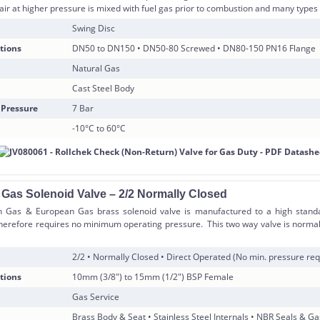
air at higher pressure is mixed with fuel gas prior to combustion and many types 
Swing Disc
tions
DN50 to DN150 • DN50-80 Screwed • DN80-150 PN16 Flange
Natural Gas
Cast Steel Body
 Pressure
7 Bar
-10°C to 60°C
 Gas Solenoid Valve – 2/2 Normally Closed
h Gas & European Gas brass solenoid valve is manufactured to a high standar
herefore requires no minimum operating pressure. This two way valve is normal
2/2 • Normally Closed • Direct Operated (No min. pressure req
tions
10mm (3/8″) to 15mm (1/2″) BSP Female
Gas Service
Brass Body & Seat • Stainless Steel Internals • NBR Seals & G