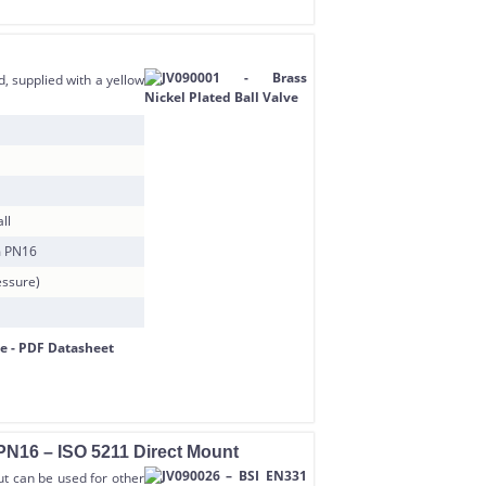
, supplied with a yellow
ll
m PN16
essure)
PN16 – ISO 5211 Direct Mount
but can be used for other