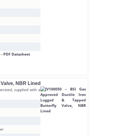
 Valve, NBR Lined
erated, supplied with a
ner