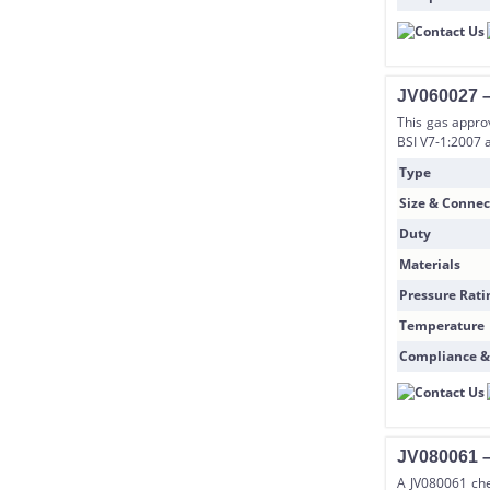
JV060027 –
This gas appro
BSI V7-1:2007 
Type
Size & Connec
Duty
Materials
Pressure Rati
Temperature
Compliance &
JV080061 –
A JV080061 che