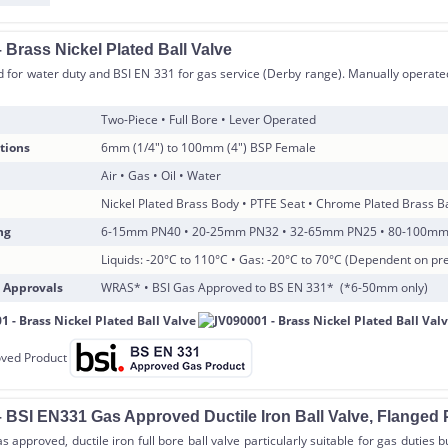
 Brass Nickel Plated Ball Valve
for water duty and BSI EN 331 for gas service (Derby range). Manually operated
Two-Piece • Full Bore • Lever Operated
tions
6mm (1/4″) to 100mm (4″) BSP Female
Air • Gas • Oil • Water
Nickel Plated Brass Body • PTFE Seat • Chrome Plated Brass Ba
ng
6-15mm PN40 • 20-25mm PN32 • 32-65mm PN25 • 80-100m
Liquids: -20°C to 110°C • Gas: -20°C to 70°C (Dependent on pr
 Approvals
WRAS* • BSI Gas Approved to BS EN 331* (*6-50mm only)
 BSI EN331 Gas Approved Ductile Iron Ball Valve, Flanged 
 approved, ductile iron full bore ball valve particularly suitable for gas duties 