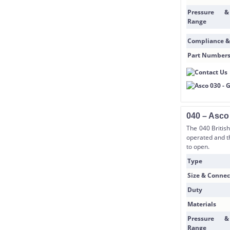
Pressure &
Range
Compliance &
Part Number
040 – Asco
The 040 Britis
operated and t
to open.
Type
Size & Connec
Duty
Materials
Pressure &
Range