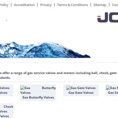
Policy
Accreditation
Privacy
Terms & Conditions
Sitemap
Con
 offer a range of gas service valves and meters including ball, check, ga
ndards.
alves
Gas Gate Valves
Gas So
Gas Butterfly Valves
Valves