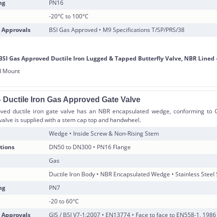
ng
PN16
-20°C to 100°C
 Approvals
BSI Gas Approved • M9 Specifications T/SP/PRS/38
 Ductile Iron Gas Approved Gate Valve
ved ductile iron gate valve has an NBR encapsulated wedge, conforming to G
valve is supplied with a stem cap top and handwheel.
Wedge • Inside Screw & Non-Rising Stem
tions
DN50 to DN300 • PN16 Flange
Gas
Ductile Iron Body • NBR Encapsulated Wedge • Stainless Steel
ng
PN7
-20 to 60°C
 Approvals
GIS / BSI V7-1:2007 • EN13774 • Face to face to EN558-1, 1986