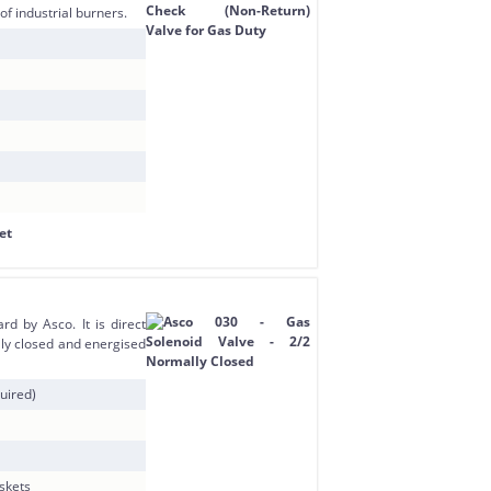
of industrial burners.
d by Asco. It is direct
ly closed and energised
uired)
askets