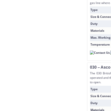
gas line where 
Type
Size & Connec
Duty
Materials
Max. Working
Temperature
030 – Asco
The 030 Britis
operated and t
to open.
Type
Size & Connec
Duty
Materials