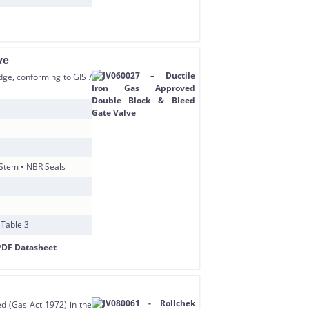
ve
ge, conforming to GIS /
 Stem • NBR Seals
 Table 3
ed (Gas Act 1972) in the