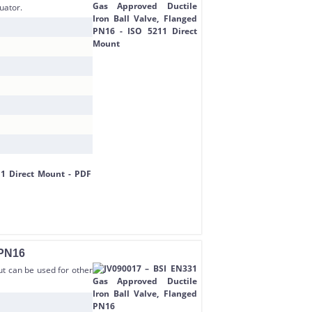
uator.
 PN16
but can be used for other