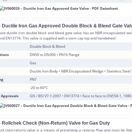
 Ductile Iron Gas Approved Double Block & Bleed Gate Val
ved ductile iron double block and bleed gate valve has an NBR encapsulated wed
and EN13774. This valve is supplied with a stem cap top and handwheel.
Double Block & Bleed
tions
DN50 to DN300 • PN16 Flange
Gas
Ductile Iron Body • NBR Encapsulated Wedge • Stainless Steel
ng
PN7
-20 to 60°C
 Approvals
GIS / BSI V7-1:2007 • EN13774 • Face to face to EN558-1, 1986
 Rollchek Check (Non-Return) Valve for Gas Duty
ck (non-return) valve is a means of preventing a reverse flow and must be fitt