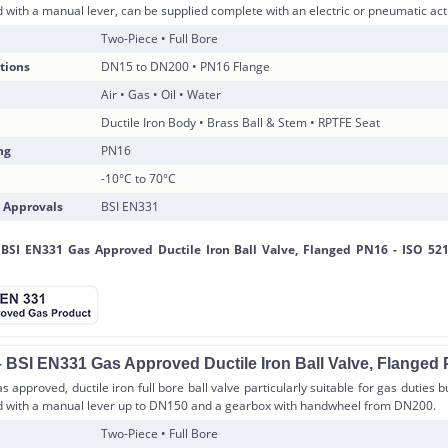
d with a manual lever, can be supplied complete with an electric or pneumatic act
Two-Piece • Full Bore
tions
DN15 to DN200 • PN16 Flange
Air • Gas • Oil • Water
Ductile Iron Body • Brass Ball & Stem • RPTFE Seat
ng
PN16
-10°C to 70°C
 Approvals
BSI EN331
 BSI EN331 Gas Approved Ductile Iron Ball Valve, Flanged
 approved, ductile iron full bore ball valve particularly suitable for gas duties 
ed with a manual lever up to DN150 and a gearbox with handwheel from DN200.
Two-Piece • Full Bore