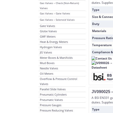
duties. Supplie
Gas Valves – Check (Non-Return)
Valves
Type
Gas Valves – Gate Valves
Size & Connec
Gas Valves – Solenoid Valves
Duty
Gate Valves
Materials
Globe Valves
GWF Meters
Pressure Rati
Heat & Energy Meters
Temperature
Hydrogen Valves
Compliance &
JIS Valves
Meter Boxes & Manifolds
Mud Boxes
Needle Valves
Oil Meters
Overflow & Pressure Control
Valves
Parallel Slide Valves
JV090025 –
Pneumatic Cylinders
A BSI EN331 gas
Pneumatic Valves
duties. Suppli
Pressure Gauges
Type
Pressure Reducing Valves