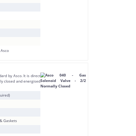
rd by Asco. It is direct
ly closed and energised
uired)
 & Gaskets