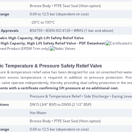
Bronze Body • PTFE Seat Seal (Viton option)
Range
0.69 to 12.5 bar (dependent on size)
-20°C to 195°C
 Approvals
BS6759 • BSEN ISO 4126 • WRAS (1 bar and above)
ic Temperature & Pressure Safety Relief Valve
ure & temperature relief valve has been designed for use on unvented hot wate
inst excess temperature is required in addition to pressure protection. Pr
 valve operate independently, thereby providing dual safety protection in the on
nts with a certificate confirming lift pressure at no additional cost.
Pressure & Temperature Relief • Side Discharge • Easing Leve
tions
DN15 (3/4″ BSP) to DN50 (2 1/2″ BSP)
Hot Water
Bronze Body • PTFE Seat Seal (Viton option)
Range
0.69 to 12.5 bar (dependent on size)