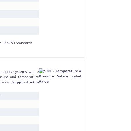
r supply systems, where
essure and temperature
e valve.
Supplied set to
r