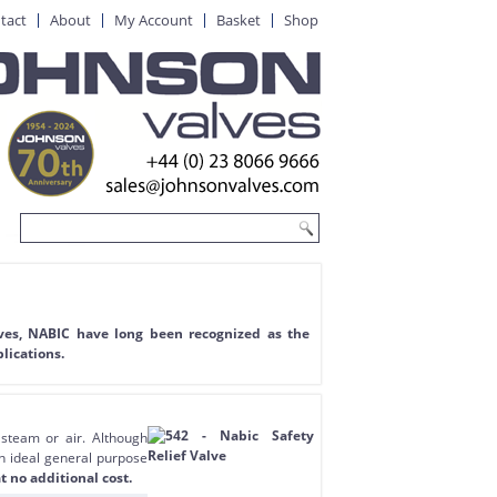
tact
About
My Account
Basket
Shop
lves, NABIC have long been recognized as the
lications.
 steam or air. Although
an ideal general purpose
t no additional cost.