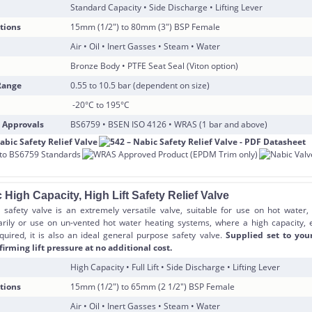
Standard Capacity • Side Discharge • Lifting Lever
tions
15mm (1/2″) to 80mm (3″) BSP Female
Air • Oil • Inert Gasses • Steam • Water
Bronze Body • PTFE Seat Seal (Viton option)
Range
0.55 to 10.5 bar (dependent on size)
-20°C to 195°C
 Approvals
BS6759 • BSEN ISO 4126 • WRAS (1 bar and above)
 High Capacity, High Lift Safety Relief Valve
safety valve is an extremely versatile valve, suitable for use on hot water,
rily or use on un-vented hot water heating systems, where a high capacity,
equired, it is also an ideal general purpose safety valve.
Supplied set to you
firming lift pressure at no additional cost.
High Capacity • Full Lift • Side Discharge • Lifting Lever
tions
15mm (1/2″) to 65mm (2 1/2″) BSP Female
Air • Oil • Inert Gasses • Steam • Water