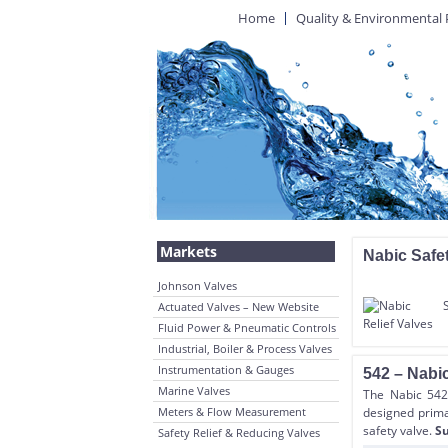
Home
Quality & Environmental 
Markets
Nabic Safet
Johnson Valves
Actuated Valves – New Website
Fluid Power & Pneumatic Controls
Industrial, Boiler & Process Valves
Instrumentation & Gauges
542 – Nabic
Marine Valves
The Nabic 542 
Meters & Flow Measurement
designed primar
safety valve.
Su
Safety Relief & Reducing Valves