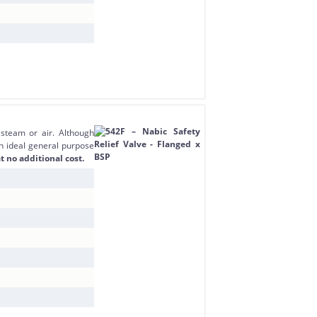
 steam or air. Although
an ideal general purpose
t no additional cost.