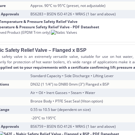
ure
Approx. 90°C to 95°C (preset, not adjustable)
 Approvals
BS6283 • BSEN ISO 4126 • WRAS (1 bar and above)
ic Safety Relief Valve – Flanged x BSP
safety valve is an extremely versatile valve, suitable for use on hot water,
ily for protection of hot water boilers, it’s wide range of applications make it 
pplied set to your requirements with a certificate confirming lift pressure a
Standard Capacity • Side Discharge • Lifting Lever
tions
DN32 (1 1/4″) to DN80 0mm (3″) Flanged x BSP
Air • Oil • Inert Gasses • Steam • Water
Bronze Body • PTFE Seat Seal (Viton option)
Range
0.55 to 10.5 bar (dependent on size)
-20°C to 195°C
 Approvals
BS6759 • BSEN ISO 4126 • WRAS (1 bar and above)