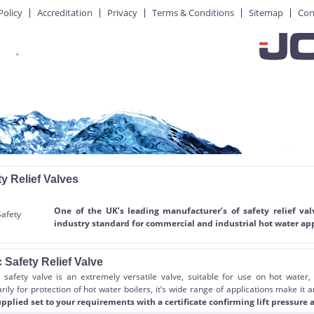
Policy
Accreditation
Privacy
Terms & Conditions
Sitemap
Con
y Relief Valves
One of the UK’s leading manufacturer’s of safety relief va
industry standard for commercial and industrial hot water app
 Safety Relief Valve
safety valve is an extremely versatile valve, suitable for use on hot water,
ily for protection of hot water boilers, it’s wide range of applications make it 
pplied set to your requirements with a certificate confirming lift pressure a