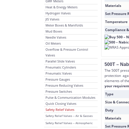
GWF Meters
Materials
Heat & Energy Meters
Hydrogen Valves
Set Pressure 
JIS Valves
Temperature
Meter Boxes & Manifolds
Compliance &
Mud Boxes
Needle Valves
Oil Meters
Overflow & Pressure Control
Valves
Parallel Slide Valves
500T – Nab
Pneumatic Cylinders
The 500T press
Pneumatic Valves
protection aga
Pressure Gauges
elements of the
Pressure Reducing Valves
your requireme
Pressure Switches
Type
Pulse & Communication Modules
Size & Connec
Quick Closing Valves
Safety Relief Valves
Duty
Safety Relief Valves – Air & Gasses
Materials
Safety Relief Valves – Atmospheric
Set Pressure 