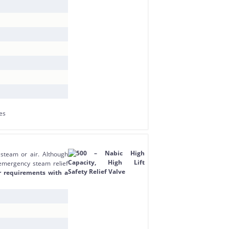
 steam or air. Although
 emergency steam relief
r requirements with a