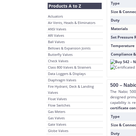
Type
Products A to Z
Size & Connec
Actuators
Duty
Air Vents, Heads & Eliminators
Materials
ANSI Valves
ARI Valves
Set Pressure 
Ball Valves
Temperature
Bellows & Expansion Joints
Compliance &
Butterfly Valves
Check Valves
Class 800 Valves & Strainers
Data Loggers & Displays
Diaphragm Valves
500 – Nabic
Fire Hydrant, Deck & Landing
The Nabic 500 
Valves
designed prima
Float Valves
capability is r
Flow Switches
certificate con
Gas Meters
Type
Gas Valves
Gate Valves
Size & Connec
Globe Valves
Duty