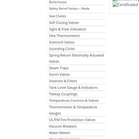
Boilerhouse
Safety Relief Valves – Wade
Sea Chests
Self Closing Valves
Sight & Flow Indicators
Sika Thermometers
Solenoid Valves
Sounding Cocks
Spring Return Electrically Actuated
Valves
Steam Traps
Storm Valves
Strainers & Filters
Tank Level Gauge & Indicators
Teekay Couplings
Temperature Controls & Valves
Thermometers & Temperature
Gauges
UL/FM Fire Protection Valves
Vacuum Breakers
Water Meters