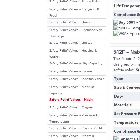
Safety Relief Valves – Bailey Birkett
Lift Temperat
Safety Relief Valves – Cryogenic &
Compliance &
Food
Safety Relief Valves – Double
Safety Relief Valves – Enclosed Side
Discharge
Safety Relief Valves – Goetze
Safety Relief Valves – Heating &
542F – Nab
Water
The Nabic 542 
Safety Relief Valves – High Capacity
designed primar
safety valve.
Su
Safety Relief Valves – In-Line
Type
Safety Relief Valves – Johnson Valves
Safety Relief Valves – Medium
Size & Connec
Capacity
Duty
Safety Relief Valves – Nabic
Materials
Safety Relief Valves – Oxygen
Set Pressure 
Safety Relief Valves – Pressure &
Temperature
Temperature
Safety Relief Valves – Process & Oil
Compliance &
Safety Relief Valves – Steam &