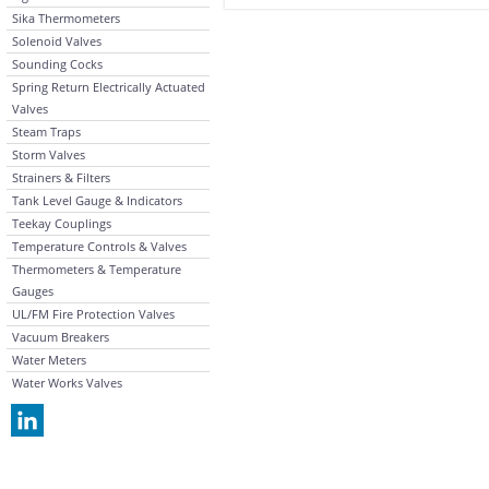
Sika Thermometers
Solenoid Valves
Sounding Cocks
Spring Return Electrically Actuated
Valves
Steam Traps
Storm Valves
Strainers & Filters
Tank Level Gauge & Indicators
Teekay Couplings
Temperature Controls & Valves
Thermometers & Temperature
Gauges
UL/FM Fire Protection Valves
Vacuum Breakers
Water Meters
Water Works Valves