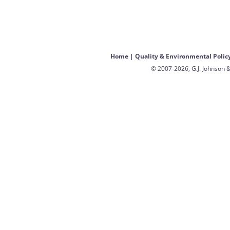
Home
|
Quality & Environmental Polic
© 2007-2026, G.J. Johnson &