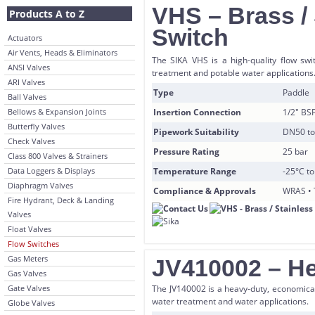
VHS – Brass / 
Products A to Z
Switch
Actuators
Air Vents, Heads & Eliminators
The SIKA VHS is a high-quality flow swit
ANSI Valves
treatment and potable water applications
ARI Valves
Type
Paddle
Ball Valves
Bellows & Expansion Joints
Insertion Connection
1/2″ BS
Butterfly Valves
Pipework Suitability
DN50 t
Check Valves
Pressure Rating
25 bar
Class 800 Valves & Strainers
Data Loggers & Displays
Temperature Range
-25°C t
Diaphragm Valves
Compliance & Approvals
WRAS • 
Fire Hydrant, Deck & Landing
Valves
Float Valves
Flow Switches
Gas Meters
JV410002 – He
Gas Valves
Gate Valves
The JV140002 is a heavy-duty, economical 
water treatment and water applications.
Globe Valves