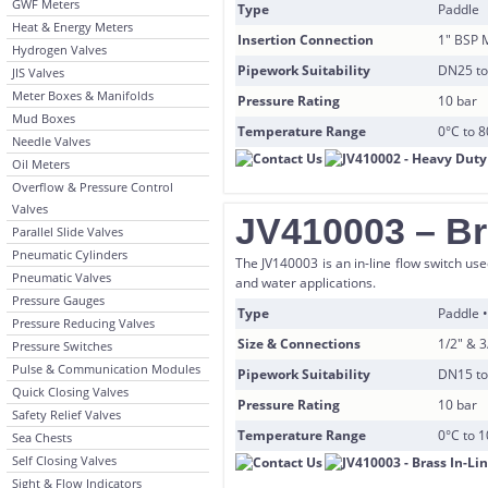
GWF Meters
Type
Paddle
Heat & Energy Meters
Insertion Connection
1″ BSP 
Hydrogen Valves
Pipework Suitability
DN25 t
JIS Valves
Meter Boxes & Manifolds
Pressure Rating
10 bar
Mud Boxes
Temperature Range
0°C to 
Needle Valves
Oil Meters
Overflow & Pressure Control
Valves
JV410003 – Br
Parallel Slide Valves
Pneumatic Cylinders
The JV140003 is an in-line flow switch use
Pneumatic Valves
and water applications.
Pressure Gauges
Type
Paddle
Pressure Reducing Valves
Size & Connections
1/2″ & 
Pressure Switches
Pulse & Communication Modules
Pipework Suitability
DN15 t
Quick Closing Valves
Pressure Rating
10 bar
Safety Relief Valves
Temperature Range
0°C to 
Sea Chests
Self Closing Valves
Sight & Flow Indicators