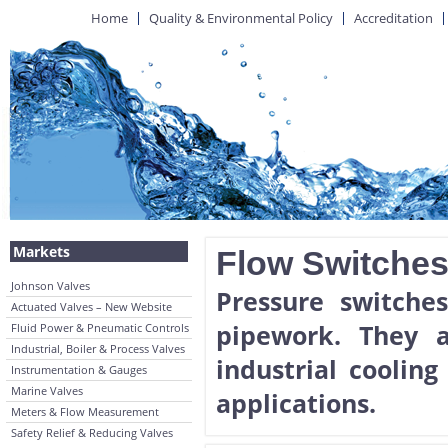
Home
Quality & Environmental Policy
Accreditation
Markets
Flow Switche
Johnson Valves
Pressure switche
Actuated Valves – New Website
pipework. They a
Fluid Power & Pneumatic Controls
Industrial, Boiler & Process Valves
industrial coolin
Instrumentation & Gauges
Marine Valves
applications.
Meters & Flow Measurement
Safety Relief & Reducing Valves