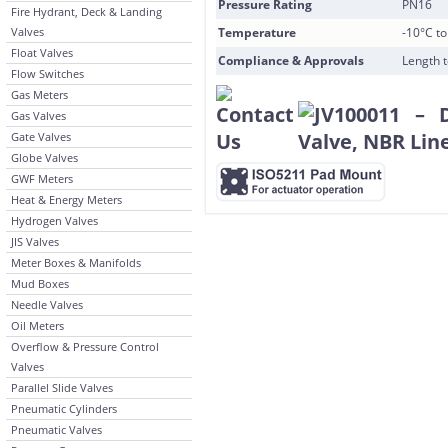
Pressure Rating
PN16
Fire Hydrant, Deck & Landing
Valves
Temperature
-10°C t
Float Valves
Compliance & Approvals
Length 
Flow Switches
Gas Meters
Gas Valves
Gate Valves
Globe Valves
GWF Meters
Heat & Energy Meters
Hydrogen Valves
JIS Valves
Meter Boxes & Manifolds
Mud Boxes
Needle Valves
Oil Meters
Overflow & Pressure Control
Valves
Parallel Slide Valves
Pneumatic Cylinders
Pneumatic Valves