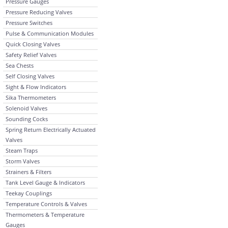
Pressure Gauges
Pressure Reducing Valves
Pressure Switches
Pulse & Communication Modules
Quick Closing Valves
Safety Relief Valves
Sea Chests
Self Closing Valves
Sight & Flow Indicators
Sika Thermometers
Solenoid Valves
Sounding Cocks
Spring Return Electrically Actuated
Valves
Steam Traps
Storm Valves
Strainers & Filters
Tank Level Gauge & Indicators
Teekay Couplings
Temperature Controls & Valves
Thermometers & Temperature
Gauges