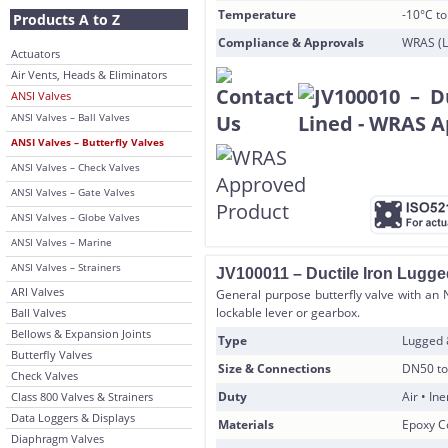
Temperature
-10°C t
Products A to Z
Compliance & Approvals
WRAS (L
Actuators
Air Vents, Heads & Eliminators
ANSI Valves
ANSI Valves – Ball Valves
ANSI Valves – Butterfly Valves
ANSI Valves – Check Valves
ANSI Valves – Gate Valves
ANSI Valves – Globe Valves
ANSI Valves – Marine
ANSI Valves – Strainers
JV100011 – Ductile Iron Lugge
ARI Valves
General purpose butterfly valve with an 
lockable lever or gearbox.
Ball Valves
Bellows & Expansion Joints
Type
Lugged
Butterfly Valves
Size & Connections
DN50 to
Check Valves
Duty
Air • In
Class 800 Valves & Strainers
Data Loggers & Displays
Materials
Epoxy Co
Diaphragm Valves