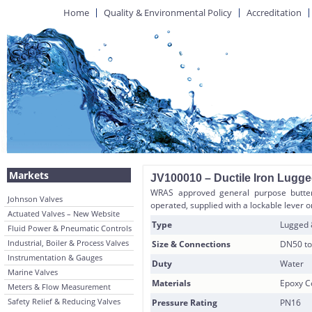
Home
Quality & Environmental Policy
Accreditation
Markets
JV100010 – Ductile Iron Lugg
WRAS approved general purpose butter
Johnson Valves
operated, supplied with a lockable lever o
Actuated Valves – New Website
Type
Lugged
Fluid Power & Pneumatic Controls
Industrial, Boiler & Process Valves
Size & Connections
DN50 to
Instrumentation & Gauges
Duty
Water
Marine Valves
Materials
Epoxy Co
Meters & Flow Measurement
Safety Relief & Reducing Valves
Pressure Rating
PN16