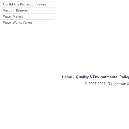
UL/FM Fire Protection Valves
Vacuum Breakers
Water Meters
Water Works Valves
Home
|
Quality & Environmental Polic
© 2007-2026, G.J. Johnson &