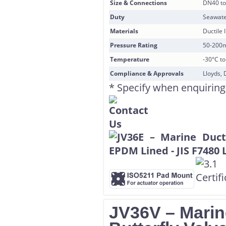
Size & Connections
DN40 to
Duty
Seawate
Materials
Ductile 
Pressure Rating
50-200
Temperature
-30°C t
Compliance & Approvals
Lloyds, 
* Specify when enquiring
JV36V – Marin