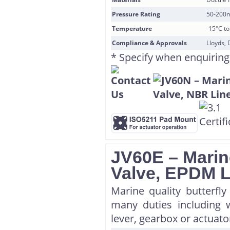
Pressure Rating
50-200
Temperature
-15°C t
Compliance & Approvals
Lloyds, 
* Specify when enquiring
JV60E – Marine
Valve, EPDM 
Marine quality butterfl
many duties including w
lever, gearbox or actuator