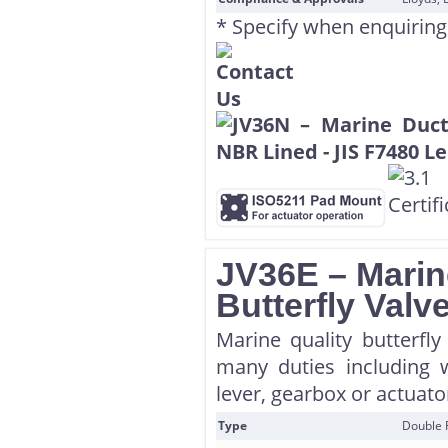
* Specify when enquiring
JV36E – Marin
Butterfly Val
Marine quality butterfl
many duties including w
lever, gearbox or actuator
Type
Double 