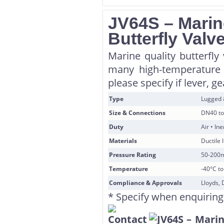
JV64S – Marin
Butterfly Valv
Marine quality butterfly 
many high-temperature 
please specify if lever, g
Type
Lugged
Size & Connections
DN40 to
Duty
Air • In
Materials
Ductile 
Pressure Rating
50-200
Temperature
-40°C t
Compliance & Approvals
Lloyds, 
* Specify when enquiring