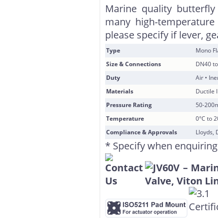
Marine quality butterfly
many high-temperature 
please specify if lever, g
Type
Mono F
Size & Connections
DN40 to
Duty
Air • In
Materials
Ductile 
Pressure Rating
50-200
Temperature
0°C to 
Compliance & Approvals
Lloyds, 
* Specify when enquiring