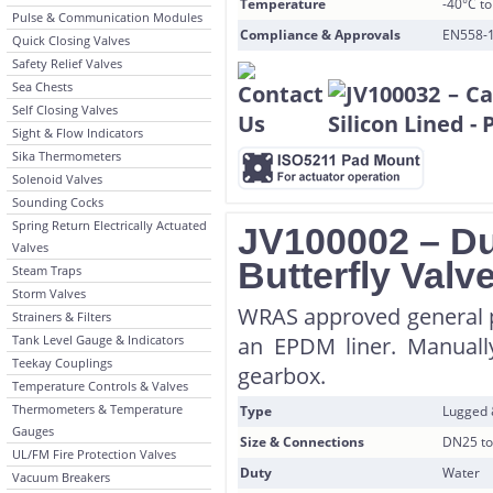
Temperature
-40°C t
Pulse & Communication Modules
Compliance & Approvals
EN558-1
Quick Closing Valves
Safety Relief Valves
Sea Chests
Self Closing Valves
Sight & Flow Indicators
Sika Thermometers
Solenoid Valves
Sounding Cocks
Spring Return Electrically Actuated
JV100002 – Du
Valves
Butterfly Val
Steam Traps
Storm Valves
WRAS approved general p
Strainers & Filters
Tank Level Gauge & Indicators
an EPDM liner. Manually
Teekay Couplings
gearbox.
Temperature Controls & Valves
Thermometers & Temperature
Type
Lugged
Gauges
Size & Connections
DN25 to
UL/FM Fire Protection Valves
Duty
Water
Vacuum Breakers