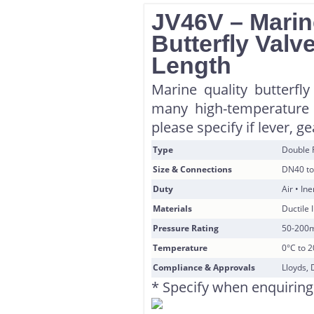
JV46V – Marin
Butterfly Valv
Length
Marine quality butterfly
many high-temperature 
please specify if lever, g
Type
Double 
Size & Connections
DN40 to
Duty
Air • In
Materials
Ductile 
Pressure Rating
50-200
Temperature
0°C to 
Compliance & Approvals
Lloyds, 
* Specify when enquiring