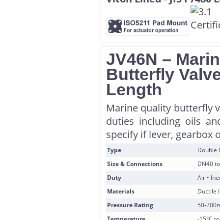
JV46N – Marin
Butterfly Valv
Length
Marine quality butterfly 
duties including oils a
specify if lever, gearbox 
Type
Double 
Size & Connections
DN40 to
Duty
Air • In
Materials
Ductile 
Pressure Rating
50-200
Temperature
-15°C t