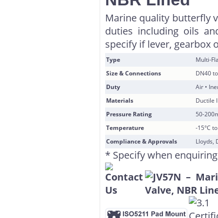
Marine quality butterfly 
duties including oils a
specify if lever, gearbox 
Type
Multi-F
Size & Connections
DN40 to
Duty
Air • In
Materials
Ductile 
Pressure Rating
50-200
Temperature
-15°C t
Compliance & Approvals
Lloyds, 
* Specify when enquiring