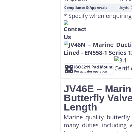
Compliance & Approvals
Lloyds, 
* Specify when enquiring
JV46E – Marin
Butterfly Val
Length
Marine quality butterfl
many duties including w