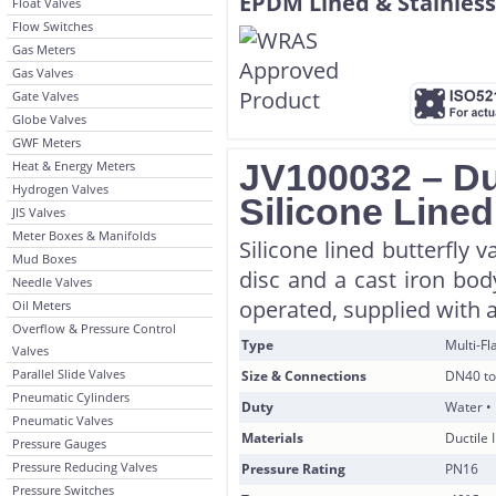
Float Valves
Flow Switches
Gas Meters
Gas Valves
Gate Valves
Globe Valves
GWF Meters
JV100032 – Duc
Heat & Energy Meters
Hydrogen Valves
Silicone Lined
JIS Valves
Meter Boxes & Manifolds
Silicone lined butterfly 
Mud Boxes
disc and a cast iron bod
Needle Valves
operated, supplied with a
Oil Meters
Overflow & Pressure Control
Type
Multi-F
Valves
Parallel Slide Valves
Size & Connections
DN40 to
Pneumatic Cylinders
Duty
Water • 
Pneumatic Valves
Materials
Ductile 
Pressure Gauges
Pressure Reducing Valves
Pressure Rating
PN16
Pressure Switches