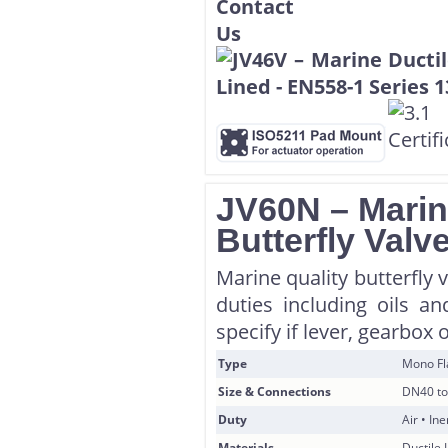
JV60N – Marin
Butterfly Valv
Marine quality butterfly 
duties including oils a
specify if lever, gearbox 
Type
Mono F
Size & Connections
DN40 to
Duty
Air • In
Materials
Ductile 