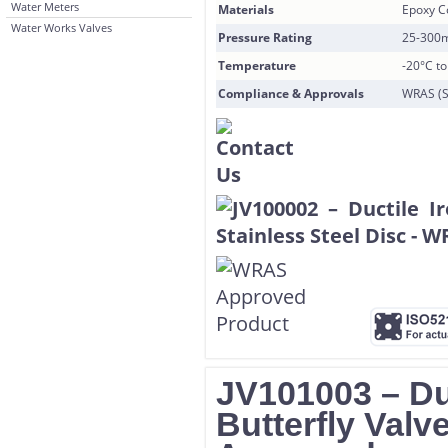
Water Meters
Materials
Epoxy Co
Water Works Valves
Pressure Rating
25-300
Temperature
-20°C t
Compliance & Approvals
WRAS (S
JV101003 – Du
Butterfly Val