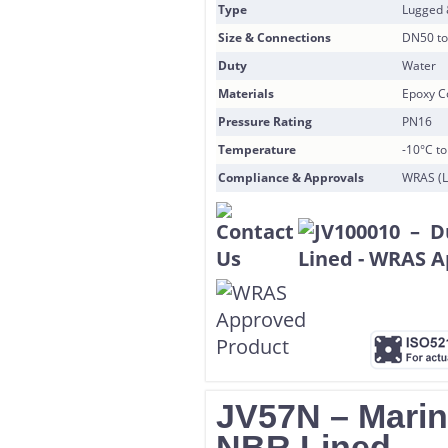
Type
Lugged
Size & Connections
DN50 to
Duty
Water
Materials
Epoxy Co
Pressure Rating
PN16
Temperature
-10°C t
Compliance & Approvals
WRAS (L
JV57N – Marine
NBR Lined