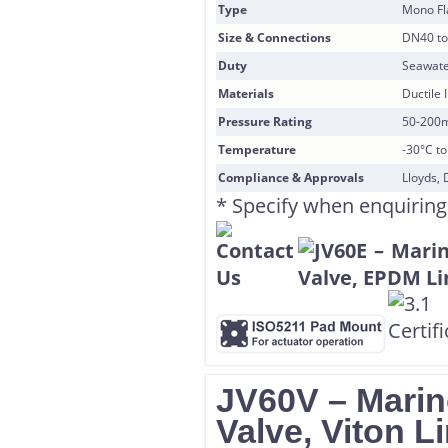
Type
Mono F
Size & Connections
DN40 to
Duty
Seawate
Materials
Ductile 
Pressure Rating
50-200
Temperature
-30°C t
Compliance & Approvals
Lloyds, 
* Specify when enquiring
JV60V – Marine
Valve, Viton L