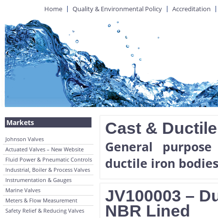
Home
Quality & Environmental Policy
Accreditation
Markets
Cast & Ductile
Johnson Valves
General purpose 
Actuated Valves – New Website
ductile iron bodies
Fluid Power & Pneumatic Controls
Industrial, Boiler & Process Valves
Instrumentation & Gauges
Marine Valves
JV100003 – Duc
Meters & Flow Measurement
NBR Lined
Safety Relief & Reducing Valves