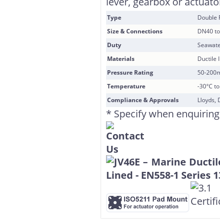
lever, gearbox or actuator
Type
Double 
Size & Connections
DN40 to
Duty
Seawate
Materials
Ductile 
Pressure Rating
50-200
Temperature
-30°C t
Compliance & Approvals
Lloyds, 
* Specify when enquiring