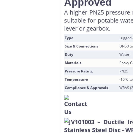
Approved
A higher PN25 pressure r
suitable for potable wat
lever or gearbox.
Type
Lugged
Size & Connections
DN50 to
Duty
Water
Materials
Epoxy Co
Pressure Rating
PN25
Temperature
-10°C t
Compliance & Approvals
WRAS (2