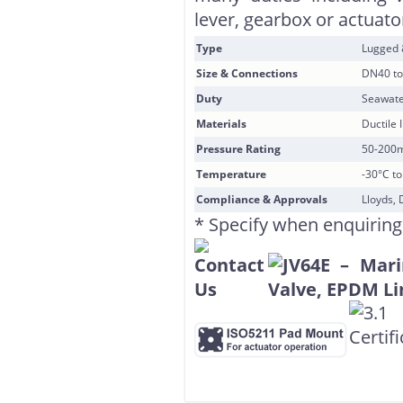
lever, gearbox or actuator
Type
Lugged
Size & Connections
DN40 to
Duty
Seawate
Materials
Ductile 
Pressure Rating
50-200
Temperature
-30°C t
Compliance & Approvals
Lloyds, 
* Specify when enquiring