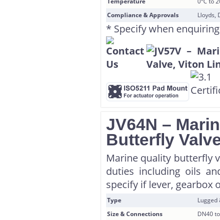
Temperature
0°C to 
Compliance & Approvals
Lloyds, 
* Specify when enquiring
JV64N – Marin
Butterfly Valv
Marine quality butterfly 
duties including oils a
specify if lever, gearbox 
Type
Lugged
Size & Connections
DN40 to