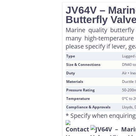
JV64V – Marin
Butterfly Valv
Marine quality butterfly
many high-temperature 
please specify if lever, g
Type
Lugged
Size & Connections
DN40 to
Duty
Air • In
Materials
Ductile 
Pressure Rating
50-200
Temperature
0°C to 
Compliance & Approvals
Lloyds, 
* Specify when enquiring