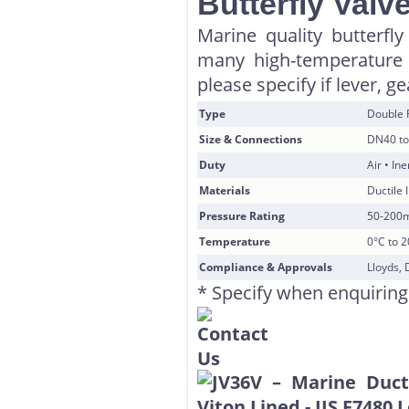
Butterfly Valv
Marine quality butterfly
many high-temperature 
please specify if lever, g
Type
Double 
Size & Connections
DN40 to
Duty
Air • In
Materials
Ductile 
Pressure Rating
50-200
Temperature
0°C to 
Compliance & Approvals
Lloyds, 
* Specify when enquiring