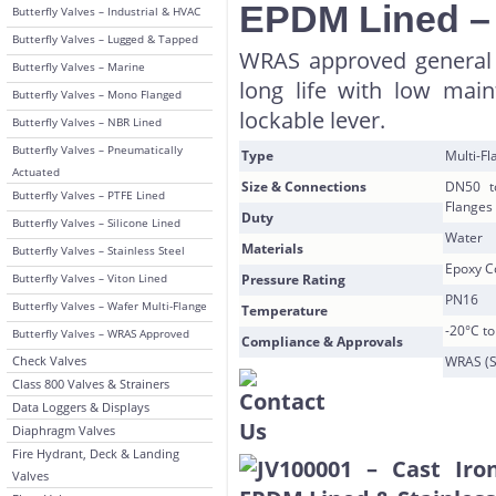
EPDM Lined 
Butterfly Valves – Industrial & HVAC
Butterfly Valves – Lugged & Tapped
WRAS approved general 
Butterfly Valves – Marine
long life with low mai
Butterfly Valves – Mono Flanged
lockable lever.
Butterfly Valves – NBR Lined
Butterfly Valves – Pneumatically
Type
Multi-F
Actuated
Size & Connections
DN50 t
Butterfly Valves – PTFE Lined
Flanges
Duty
Butterfly Valves – Silicone Lined
Water
Materials
Butterfly Valves – Stainless Steel
Epoxy Co
Butterfly Valves – Viton Lined
Pressure Rating
PN16
Butterfly Valves – Wafer Multi-Flange
Temperature
-20°C t
Butterfly Valves – WRAS Approved
Compliance & Approvals
Check Valves
WRAS (S
Class 800 Valves & Strainers
Data Loggers & Displays
Diaphragm Valves
Fire Hydrant, Deck & Landing
Valves