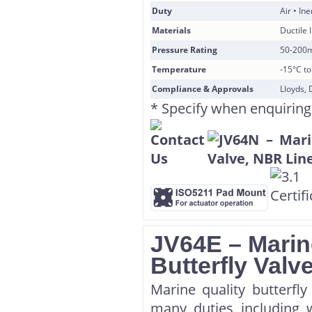
Duty
Air • In
Materials
Ductile 
Pressure Rating
50-200
Temperature
-15°C t
Compliance & Approvals
Lloyds, 
* Specify when enquiring
JV64E – Marin
Butterfly Val
Marine quality butterfl
many duties including w