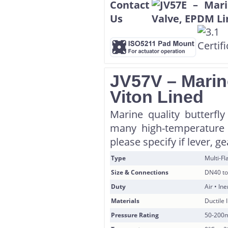
JV57V – Marine
Viton Lined
Marine quality butterfly
many high-temperature 
please specify if lever, g
Type
Multi-F
Size & Connections
DN40 to
Duty
Air • In
Materials
Ductile 
Pressure Rating
50-200