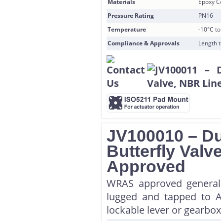
Materials
Epoxy Co
Pressure Rating
PN16
Temperature
-10°C t
Compliance & Approvals
Length 
JV100010 – Du
Butterfly Val
Approved
WRAS approved general 
lugged and tapped to A
lockable lever or gearbox