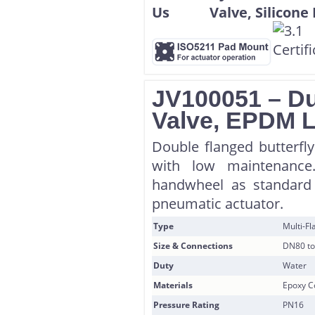
JV100051 – Duc
Valve, EPDM L
Double flanged butterfly
with low maintenance
handwheel as standard 
pneumatic actuator.
Type
Multi-F
Size & Connections
DN80 to
Duty
Water
Materials
Epoxy Co
Pressure Rating
PN16