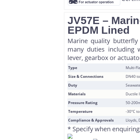
JV57E – Marine
EPDM Lined
Marine quality butterfl
many duties including w
lever, gearbox or actuator
Type
Multi-F
Size & Connections
DN40 to
Duty
Seawate
Materials
Ductile 
Pressure Rating
50-200
Temperature
-30°C t
Compliance & Approvals
Lloyds, 
* Specify when enquiring