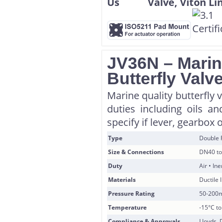
JV36N – Marin
Butterfly Valv
Marine quality butterfly 
duties including oils a
specify if lever, gearbox 
Type
Double 
Size & Connections
DN40 to
Duty
Air • In
Materials
Ductile 
Pressure Rating
50-200
Temperature
-15°C t
Compliance & Approvals
Lloyds, 