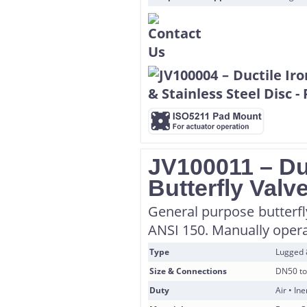
JV100011 – Du
Butterfly Valv
General purpose butterfl
ANSI 150. Manually operat
Type
Lugged
Size & Connections
DN50 to
Duty
Air • In