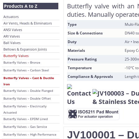
Butterfly valve with an 
Products A to Z
duties. Manually operated
Actuators
Air Vents, Heads & Eliminators
Type
Multi-F
ANSI Valves
Size & Connections
DN40 to
ARI Valves
Duty
Air • In
Ball Valves
Bellows & Expansion Joints
Materials
Epoxy Co
Butterfly Valves
Pressure Rating
25-300
Butterfly Valves – Bronze
Temperature
-10°C t
Butterfly Valves – Carbon Steel
Compliance & Approvals
Length 
Butterfly Valves – Cast & Ductile
Iron
Butterfly Valves – Double Flanged
Butterfly Valves – Double Offset
Butterfly Valves – Electrically
Actuated
Butterfly Valves – EPDM Lined
Butterfly Valves – Gas Service
JV100001 – Duc
Butterfly Valves – High Performance