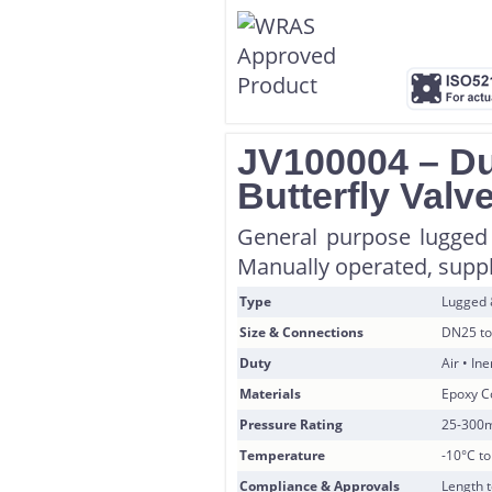
JV100004 – Du
Butterfly Valv
General purpose lugged 
Manually operated, suppli
Type
Lugged
Size & Connections
DN25 to
Duty
Air • In
Materials
Epoxy Co
Pressure Rating
25-300
Temperature
-10°C t
Compliance & Approvals
Length 