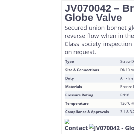
JV070042 – B
Globe Valve
Secured union bonnet glo
reverse flow when in the 
Class society inspection
on request.
Type
Screw D
Size & Connections
DN10 to
Duty
Air • In
Materials
Bronze 
Pressure Rating
PN16
Temperature
120°C @
Compliance & Approvals
3.1 & 3.