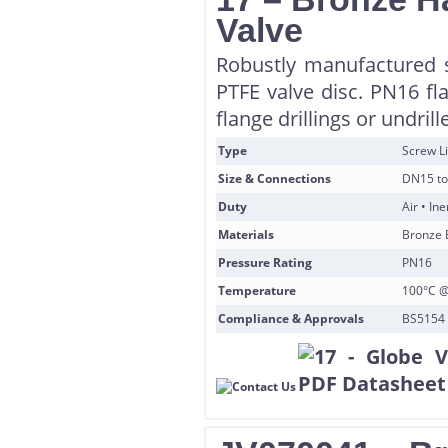
Valve
Robustly manufactured 
PTFE valve disc. PN16 fl
flange drillings or undril
Type
Screw Li
Size & Connections
DN15 to
Duty
Air • In
Materials
Bronze 
Pressure Rating
PN16
Temperature
100°C @
Compliance & Approvals
BS5154 