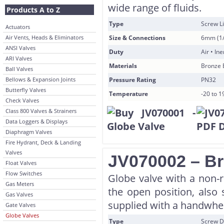
wide range of fluids.
Products A to Z
Type
Screw Li
Actuators
Air Vents, Heads & Eliminators
Size & Connections
6mm (1/
ANSI Valves
Duty
Air • In
ARI Valves
Materials
Bronze 
Ball Valves
Bellows & Expansion Joints
Pressure Rating
PN32
Butterfly Valves
Temperature
-20 to 
Check Valves
Class 800 Valves & Strainers
Data Loggers & Displays
Diaphragm Valves
Fire Hydrant, Deck & Landing
Valves
JV070002 – B
Float Valves
Flow Switches
Globe valve with a non-r
Gas Meters
the open position, also 
Gas Valves
supplied with a handwhe
Gate Valves
Globe Valves
Type
Screw D