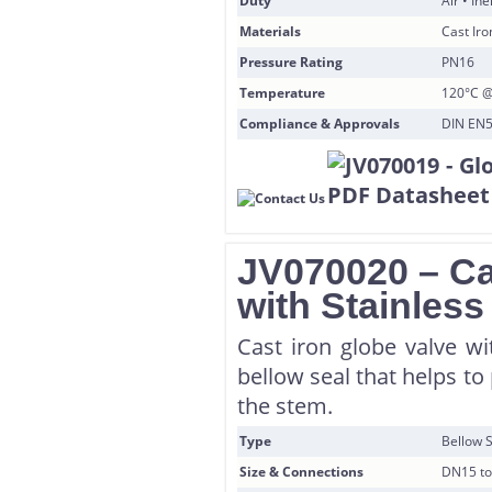
Duty
Air • In
Materials
Cast Iro
Pressure Rating
PN16
Temperature
120°C @
Compliance & Approvals
DIN EN5
JV070020 – Ca
with Stainless
Cast iron globe valve wi
bellow seal that helps t
the stem.
Type
Bellow S
Size & Connections
DN15 to