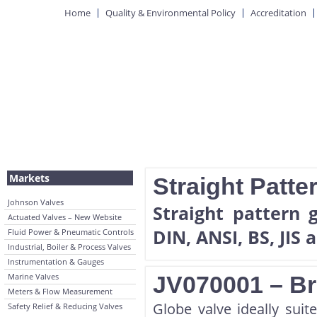
Home
Quality & Environmental Policy
Accreditation
Markets
Straight Patte
Johnson Valves
Straight pattern 
Actuated Valves – New Website
DIN, ANSI, BS, JIS 
Fluid Power & Pneumatic Controls
Industrial, Boiler & Process Valves
Instrumentation & Gauges
Marine Valves
JV070001 – Br
Meters & Flow Measurement
Globe valve ideally suite
Safety Relief & Reducing Valves