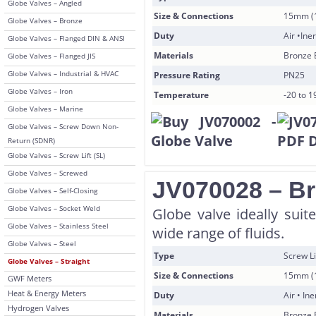
Globe Valves – Angled
Size & Connections
15mm (1
Globe Valves – Bronze
Duty
Air •Ine
Globe Valves – Flanged DIN & ANSI
Materials
Bronze 
Globe Valves – Flanged JIS
Globe Valves – Industrial & HVAC
Pressure Rating
PN25
Globe Valves – Iron
Temperature
-20 to 
Globe Valves – Marine
Globe Valves – Screw Down Non-
Return (SDNR)
Globe Valves – Screw Lift (SL)
Globe Valves – Screwed
JV070028 – Br
Globe Valves – Self-Closing
Globe Valves – Socket Weld
Globe valve ideally suite
Globe Valves – Stainless Steel
wide range of fluids.
Globe Valves – Steel
Type
Screw L
Globe Valves – Straight
Size & Connections
15mm (1
GWF Meters
Heat & Energy Meters
Duty
Air • In
Hydrogen Valves
Materials
Bronze 