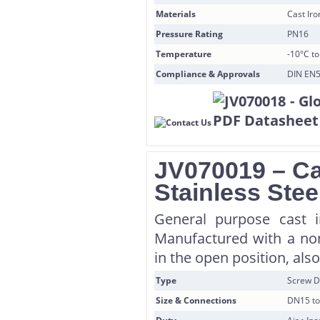
Materials
Cast Iro
Pressure Rating
PN16
Temperature
-10°C to
Compliance & Approvals
DIN EN5
JV070019 – Ca
Stainless Stee
General purpose cast i
Manufactured with a non
in the open position, also
Type
Screw D
Size & Connections
DN15 to