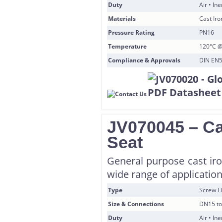
Duty
Air • In
Materials
Cast Iro
Pressure Rating
PN16
Temperature
120°C @
Compliance & Approvals
DIN EN5
JV070045 – Ca
Seat
General purpose cast iro
wide range of application
Type
Screw Li
Size & Connections
DN15 to
Duty
Air • In