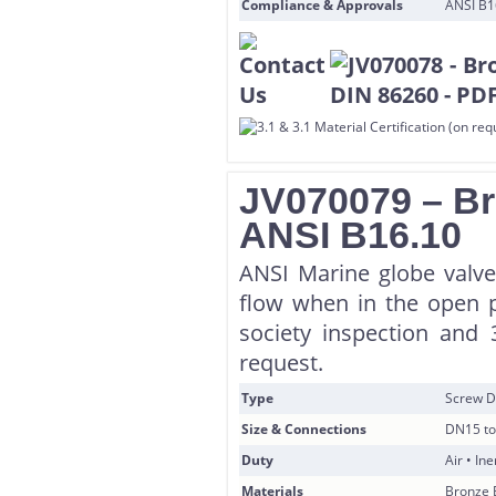
Compliance & Approvals
ANSI B16
JV070079 – Br
ANSI B16.10
ANSI Marine globe valve
flow when in the open po
society inspection and 
request.
Type
Screw D
Size & Connections
DN15 to
Duty
Air • In
Materials
Bronze 