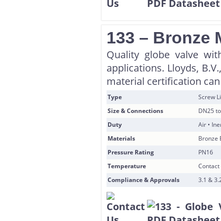
133 – Bronze 
Quality globe valve wi
applications. Lloyds, B.
material certification ca
Type
Screw Li
Size & Connections
DN25 to
Duty
Air • In
Materials
Bronze 
Pressure Rating
PN16
Temperature
Contact 
Compliance & Approvals
3.1 & 3.