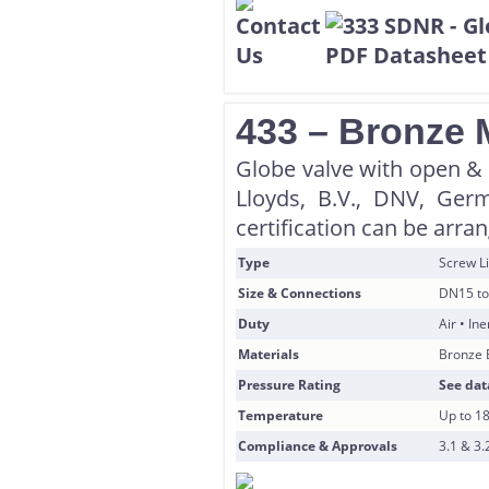
433 – Bronze 
Globe valve with open & s
Lloyds, B.V., DNV, Ger
certification can be arra
Type
Screw Li
Size & Connections
DN15 to
Duty
Air • In
Materials
Bronze 
Pressure Rating
See dat
Temperature
Up to 1
Compliance & Approvals
3.1 & 3.