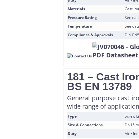
Duty
Air • In
Materials
Cast Ir
Pressure Rating
See data
Temperature
See data
Compliance & Approvals
DIN EN5
181 – Cast Iro
BS EN 13789
General purpose cast iro
wide range of application
Type
Screw Li
Size & Connections
DN15 to
Duty
Air • In