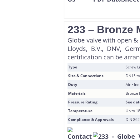
233 – Bronze 
Globe valve with open & s
Lloyds, B.V., DNV, Ger
certification can be arra
Type
Screw Li
Size & Connections
DN15 to
Duty
Air • In
Materials
Bronze 
Pressure Rating
See dat
Temperature
Up to 1
Compliance & Approvals
DIN 8626