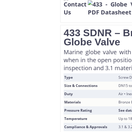
433 SDNR – B
Globe Valve
Marine globe valve with
when in the open position
inspection and 3.1 materi
Type
Screw D
Size & Connections
DN15 to
Duty
Air • In
Materials
Bronze 
Pressure Rating
See dat
Temperature
Up to 1
Compliance & Approvals
3.1 & 3.