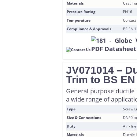
Materials
Cast Ir
Pressure Rating
PN16
Temperature
Contact 
Compliance & Approvals
BS EN 1
JV071014 – Du
Trim to BS EN
General purpose ductile i
a wide range of applicati
Type
Screw Li
Size & Connections
DN50 to
Duty
Air • In
Materials
Ductile