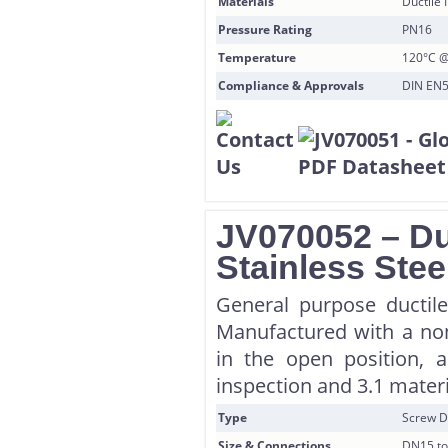
Materials
Ductile 
Pressure Rating
PN16
Temperature
120°C @
Compliance & Approvals
DIN EN55
JV070052 – Du
Stainless Stee
General purpose ductile 
Manufactured with a non
in the open position, al
inspection and 3.1 materi
Type
Screw D
Size & Connections
DN15 to