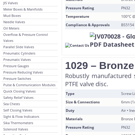
JIS Valves
Pressure Rating
PN32
Meter Boxes & Manifolds
Mud Boxes
Temperature
100°C @
Needle Valves
Compliance & Approvals
BS5154 
Oil Meters
Overflow & Pressure Control
Valves
Parallel Slide Valves
Pneumatic Cylinders
Pneumatic Valves
1029 – Bronze
Pressure Gauges
Pressure Reducing Valves
Robustly manufactured 
Pressure Switches
PTFE valve disc.
Pulse & Communication Modules
Quick Closing Valves
Type
Screw Li
Safety Relief Valves
Size & Connections
6mm (1/
Sea Chests
Self Closing Valves
Duty
Air • In
Sight & Flow Indicators
Materials
Bronze 
Sika Thermometers
Pressure Rating
PN32
Solenoid Valves