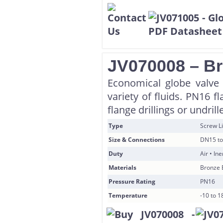
JV070008 – Br
Economical globe valve i
variety of fluids. PN16 
flange drillings or undril
Type
Screw Li
Size & Connections
DN15 to
Duty
Air • In
Materials
Bronze 
Pressure Rating
PN16
Temperature
-10 to 