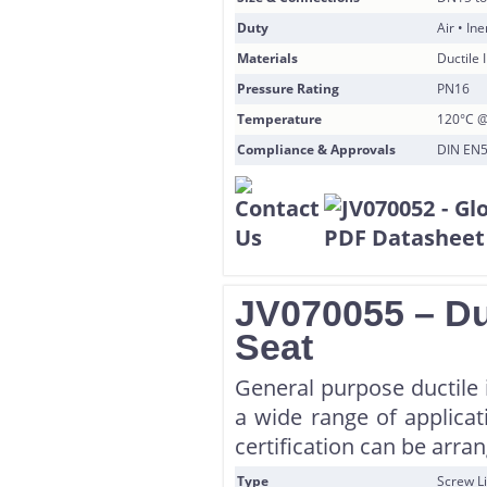
Duty
Air • In
Materials
Ductile 
Pressure Rating
PN16
Temperature
120°C @
Compliance & Approvals
DIN EN55
JV070055 – Du
Seat
General purpose ductile i
a wide range of applicat
certification can be arra
Type
Screw Li