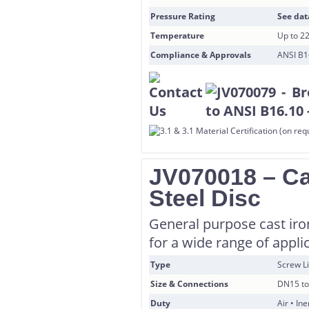
Pressure Rating
See dat
Temperature
Up to 2
Compliance & Approvals
ANSI B16
JV070018 – Cas
Steel Disc
General purpose cast iron
for a wide range of appli
Type
Screw Li
Size & Connections
DN15 to
Duty
Air • In