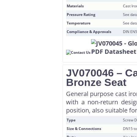
Materials
Cast Ir
Pressure Rating
See data
Temperature
See data
Compliance & Approvals
DIN EN5
JV070046 – Ca
Bronze Seat
General purpose cast iro
with a non-return desi
position, also suitable for
Type
Screw D
Size & Connections
DN15 to