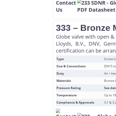
333 – Bronze 
Globe valve with open & s
Lloyds, B.V., DNV, Ger
certification can be arra
Type
Screw Li
Size & Connections
DN15 to
Duty
Air • In
Materials
Bronze 
Pressure Rating
See dat
Temperature
Up to 1
Compliance & Approvals
3.1 & 3.