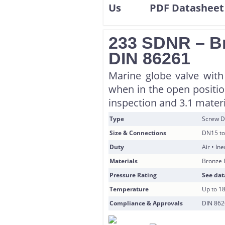
233 SDNR – Br
DIN 86261
Marine globe valve with
when in the open position
inspection and 3.1 materi
Type
Screw D
Size & Connections
DN15 to
Duty
Air • In
Materials
Bronze 
Pressure Rating
See dat
Temperature
Up to 1
Compliance & Approvals
DIN 8626