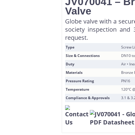
JV070041 – Br
Valve
Globe valve with a secur
society inspection and 
request.
Type
Screw Li
Size & Connections
DN10 to
Duty
Air • In
Materials
Bronze 
Pressure Rating
PN16
Temperature
120°C @
Compliance & Approvals
3.1 & 3.