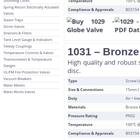
Sounding Cocks
Temperature
100°C @
Spring Return Electrically Actuated
Compliance & Approvals
BS5154 
Valves
Steam Traps
Storm Valves
Strainers & Filters
Tank Level Gauge & Indicators
Teekay Couplings
1031 – Bronze
Temperature Controls & Valves
Thermometers & Temperature
High quality and robust 
Gauges
disc.
UL/FM Fire Protection Valves
Vacuum Breakers
Type
Screw Li
Water Meters
Size & Connections
15mm (1
Water Works Valves
Duty
Air • In
Materials
Bronze 
Pressure Rating
PN32
Temperature
100°C @
Compliance & Approvals
BS5154 