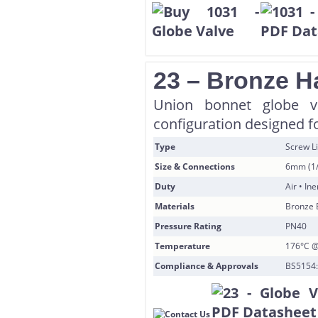
23 – Bronze H
Union bonnet globe va
configuration designed f
Type
Screw L
Size & Connections
6mm (1/
Duty
Air • In
Materials
Bronze 
Pressure Rating
PN40
Temperature
176°C @
Compliance & Approvals
BS5154: