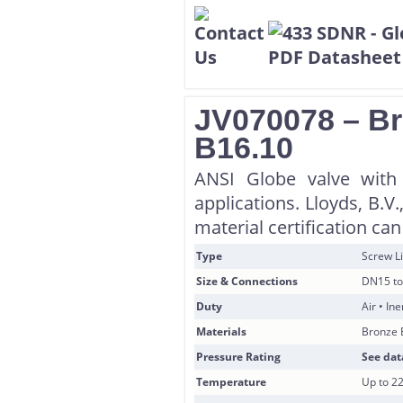
JV070078 – Br
B16.10
ANSI Globe valve with
applications. Lloyds, B.
material certification ca
Type
Screw Li
Size & Connections
DN15 to
Duty
Air • In
Materials
Bronze 
Pressure Rating
See dat
Temperature
Up to 2