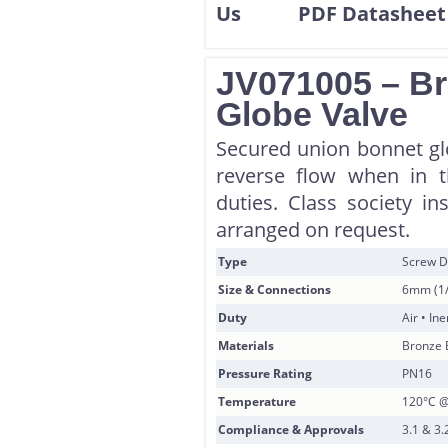
JV071005 – B
Globe Valve
Secured union bonnet glo
reverse flow when in th
duties. Class society in
arranged on request.
Type
Screw D
Size & Connections
6mm (1/
Duty
Air • In
Materials
Bronze 
Pressure Rating
PN16
Temperature
120°C @
Compliance & Approvals
3.1 & 3.