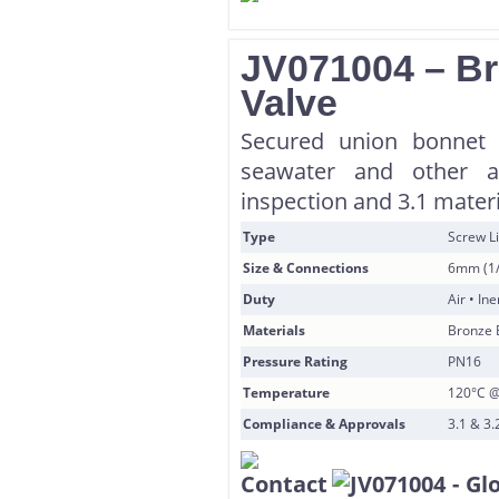
JV071004 – Br
Valve
Secured union bonnet g
seawater and other ap
inspection and 3.1 materi
Type
Screw L
Size & Connections
6mm (1/
Duty
Air • In
Materials
Bronze 
Pressure Rating
PN16
Temperature
120°C @
Compliance & Approvals
3.1 & 3.