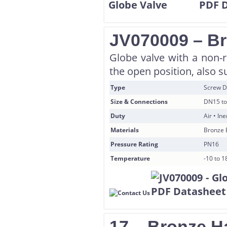
JV070009 – B
Globe valve with a non-r
the open position, also su
Type
Screw D
Size & Connections
DN15 to
Duty
Air • In
Materials
Bronze 
Pressure Rating
PN16
Temperature
-10 to 
17 – Bronze H