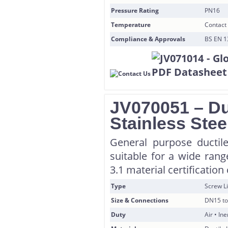
Pressure Rating
PN16
Temperature
Contact 
Compliance & Approvals
BS EN 1
JV070051 – Duc
Stainless Stee
General purpose ductile
suitable for a wide rang
3.1 material certificatio
Type
Screw Li
Size & Connections
DN15 to
Duty
Air • In