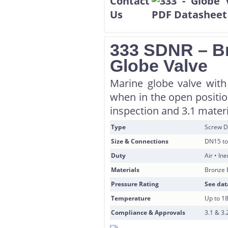
333 SDNR – Br
Globe Valve
Marine globe valve with
when in the open position
inspection and 3.1 materi
Type
Screw D
Size & Connections
DN15 to
Duty
Air • In
Materials
Bronze 
Pressure Rating
See dat
Temperature
Up to 1
Compliance & Approvals
3.1 & 3.