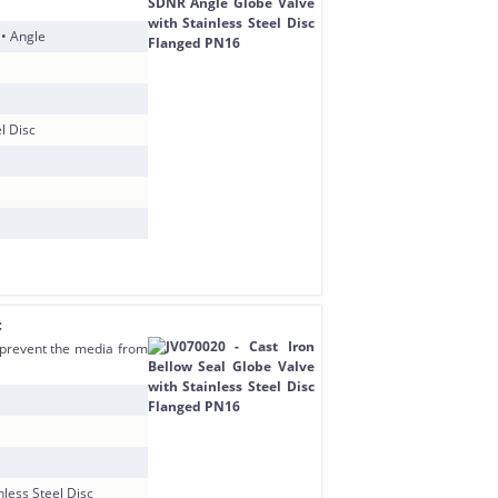
 • Angle
l Disc
c
o prevent the media from
nless Steel Disc