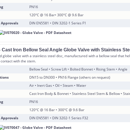
ng
PN16
120°C @ 16 Bar• 300°C @ 9.6 Bar
 Approvals
DIN EN5581 • DIN 3202-1 Series F1
Cast Iron Bellow Seal Angle Globe Valve with Stainless Ste
d globe valve with a stainless steel disc, manufactured with a bellow seal that h
contact with the stem.
Bellow Seal • Screw Lift • Bolted Bonnet • Rising Stem • Angle
tions
DN15 to DN300 • PN16 Flange (others on request)
Air • Inert Gas • Oil • Steam • Water
Cast Iron Body & Bonnet • Stainless Steel Stem & Bellow • Stai
ng
PN16
120°C @ 16 Bar • 300°C @ 9.6 Bar
 Approvals
DIN EN5581 • DIN 3202-1 Series F32