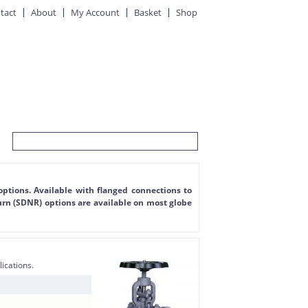
tact
About
My Account
Basket
Shop
options. Available with flanged connections to
urn (SDNR) options are available on most globe
lications.