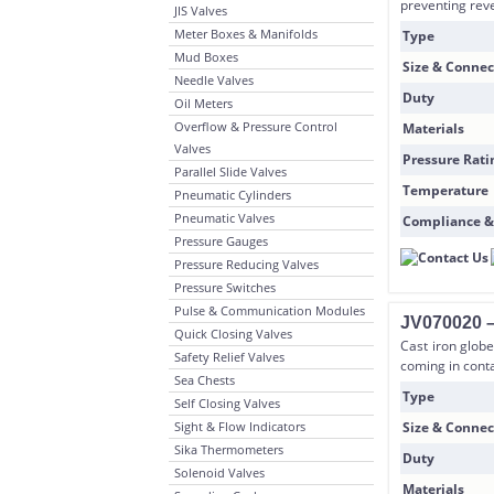
preventing reve
JIS Valves
Meter Boxes & Manifolds
Type
Mud Boxes
Size & Connec
Needle Valves
Duty
Oil Meters
Overflow & Pressure Control
Materials
Valves
Pressure Rati
Parallel Slide Valves
Temperature
Pneumatic Cylinders
Pneumatic Valves
Compliance &
Pressure Gauges
Pressure Reducing Valves
Pressure Switches
Pulse & Communication Modules
JV070020 – 
Quick Closing Valves
Cast iron globe
Safety Relief Valves
coming in conta
Sea Chests
Type
Self Closing Valves
Sight & Flow Indicators
Size & Connec
Sika Thermometers
Duty
Solenoid Valves
Materials