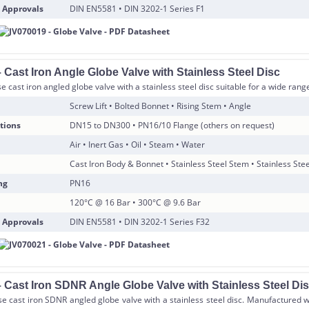
 Approvals
DIN EN5581 • DIN 3202-1 Series F1
Cast Iron Angle Globe Valve with Stainless Steel Disc
 cast iron angled globe valve with a stainless steel disc suitable for a wide range
Screw Lift • Bolted Bonnet • Rising Stem • Angle
tions
DN15 to DN300 • PN16/10 Flange (others on request)
Air • Inert Gas • Oil • Steam • Water
Cast Iron Body & Bonnet • Stainless Steel Stem • Stainless Stee
ng
PN16
120°C @ 16 Bar • 300°C @ 9.6 Bar
 Approvals
DIN EN5581 • DIN 3202-1 Series F32
 Cast Iron SDNR Angle Globe Valve with Stainless Steel Di
e cast iron SDNR angled globe valve with a stainless steel disc. Manufactured w