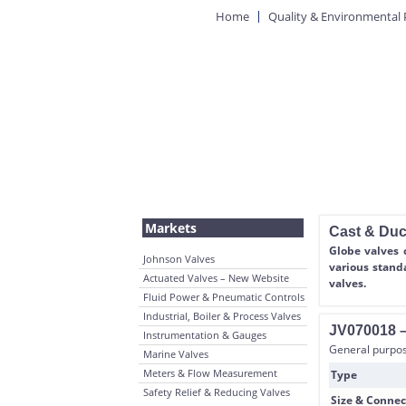
Home
Quality & Environmental 
Markets
Cast & Duct
Globe valves 
Johnson Valves
various stand
Actuated Valves – New Website
valves.
Fluid Power & Pneumatic Controls
Industrial, Boiler & Process Valves
JV070018 – 
Instrumentation & Gauges
General purpose
Marine Valves
Meters & Flow Measurement
Type
Safety Relief & Reducing Valves
Size & Connec