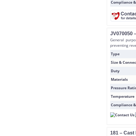
Compliance &
JV070050 –
General purpo
preventing reve
Type
Size & Connec
Duty
Materials
Pressure Rati
Temperature
Compliance &
181 – Cast