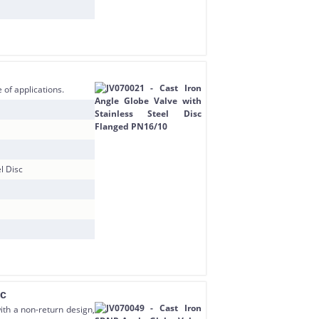
 of applications.
l Disc
sc
ith a non-return design,