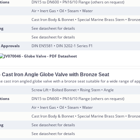
tions
DN15 to DN600 • PN16/10 Flange (others on request)
Air • Inert Gas • Oil • Steam • Water
Cast Iron Body & Bonnet • Special Marine Brass Stem • Bronz
ng
See datasheet for details
See datasheet for details
 Approvals
DIN EN5581 • DIN 3202-1 Series F1
 Cast Iron Angle Globe Valve with Bronze Seat
 cast iron angled globe valve with a bronze seat suitable for a wide range of app
Screw Lift • Bolted Bonnet • Rising Stem • Angle
tions
DN15 to DN600 • PN16/10 Flange (others on request)
Air • Inert Gas • Oil • Steam • Water
Cast Iron Body & Bonnet • Special Marine Brass Stem • Bronz
ng
See datasheet for details
See datasheet for details