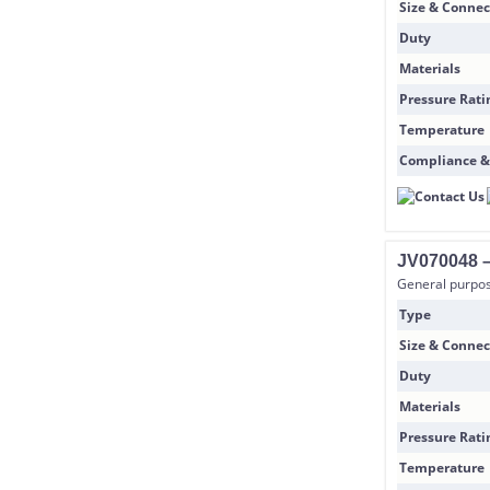
Size & Connec
Duty
Materials
Pressure Rati
Temperature
Compliance &
JV070048 –
General purpose
Type
Size & Connec
Duty
Materials
Pressure Rati
Temperature