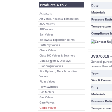
Products A to Z
Duty
Materials
Actuators
Air Vents, Heads & Eliminators
Pressure Rati
ANSI Valves
Temperature
ARI Valves
Compliance &
Ball Valves
Bellows & Expansion Joints
Butterfly Valves
Check Valves
Class 800 Valves & Strainers
JV070019 –
Data Loggers & Displays
General purpos
Diaphragm Valves
reverse flow wh
Fire Hydrant, Deck & Landing
Type
Valves
Size & Connec
Float Valves
Flow Switches
Duty
Gas Meters
Materials
Gas Valves
Pressure Rati
Gate Valves
Globe Valves
Temperature