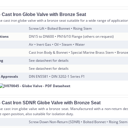
 Cast Iron Globe Valve with Bronze Seat
 cast iron globe valve with a bronze seat suitable for a wide range of applicatio
Screw Lift • Bolted Bonnet • Rising Stem
tions
DN15 to DN600 • PN16/10 Flange (others on request)
Air • Inert Gas • Oil • Steam • Water
Cast Iron Body & Bonnet • Special Marine Brass Stem • Bronz
ng
See datasheet for details
See datasheet for details
 Approvals
DIN EN5581 • DIN 3202-1 Series F1
 Cast Iron SDNR Globe Valve with Bronze Seat
e cast iron globe valve with a bronze seat. Manufactured with a non-return des
 open position, also suitable for isolation duty.
Screw Down Non-Return (SDNR) • Bolted Bonnet • Rising Stem