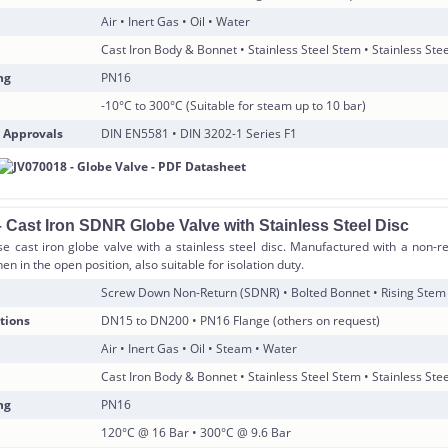
Air • Inert Gas • Oil • Water
Cast Iron Body & Bonnet • Stainless Steel Stem • Stainless Stee
ng
PN16
-10°C to 300°C (Suitable for steam up to 10 bar)
 Approvals
DIN EN5581 • DIN 3202-1 Series F1
 Cast Iron SDNR Globe Valve with Stainless Steel Disc
e cast iron globe valve with a stainless steel disc. Manufactured with a non-r
en in the open position, also suitable for isolation duty.
Screw Down Non-Return (SDNR) • Bolted Bonnet • Rising Stem
tions
DN15 to DN200 • PN16 Flange (others on request)
Air • Inert Gas • Oil • Steam • Water
Cast Iron Body & Bonnet • Stainless Steel Stem • Stainless Stee
ng
PN16
120°C @ 16 Bar • 300°C @ 9.6 Bar