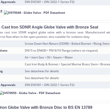
 Approvals
DIN EN5581 • DIN 3202-1 Series F32
 Cast Iron SDNR Angle Globe Valve with Bronze Seat
se cast iron SDNR angled globe valve with a bronze seat. Manufactured wit
rse flow when in the open position, also suitable for isolation duty.
Screw Down Non-Return (SDNR) • Bolted Bonnet • Rising Stem
tions
DN15 to DN600 • PN16/10 Flange (others on request)
Air • Inert Gas • Oil • Steam • Water
Cast Iron Body & Bonnet • Special Marine Brass Stem • Bronz
ng
See datasheet for details
See datasheet for details
 Approvals
DIN EN5581 • DIN 3202-1 Series F32
 Iron Globe Valve with Bronze Disc to BS EN 13789