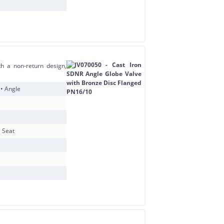
h a non-return design,
 • Angle
e Seat