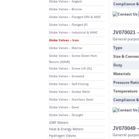
Globe Valves – Angled
Compliance &
Globe Valves – Bronze
Globe Valves – Flanged DIN & ANSI
Globe Valves – Flanged JIS
JV070021 – 
Globe Valves – Industrial & HVAC
General purpose
Globe Valves – Iron
Type
Globe Valves – Marine
Globe Valves – Screw Down Non-
Size & Connec
Return (SDNR)
Duty
Globe Valves – Screw Lift (SL)
Materials
Globe Valves – Screwed
Pressure Rati
Globe Valves – Self-Closing
Temperature
Globe Valves – Socket Weld
Globe Valves – Stainless Steel
Compliance &
Globe Valves – Steel
Globe Valves – Straight
GWF Meters
JV070049 –
Heat & Energy Meters
General purpos
Hydrogen Valves