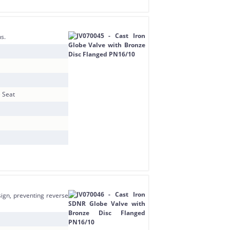
ns.
e Seat
ign, preventing reverse