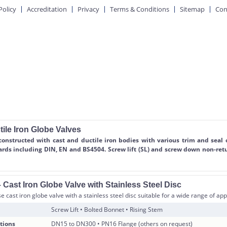
Policy
Accreditation
Privacy
Terms & Conditions
Sitemap
Con
ile Iron Globe Valves
constructed with cast and ductile iron bodies with various trim and seal 
ards including DIN, EN and BS4504. Screw lift (SL) and screw down non-ret
Cast Iron Globe Valve with Stainless Steel Disc
 cast iron globe valve with a stainless steel disc suitable for a wide range of app
Screw Lift • Bolted Bonnet • Rising Stem
tions
DN15 to DN300 • PN16 Flange (others on request)