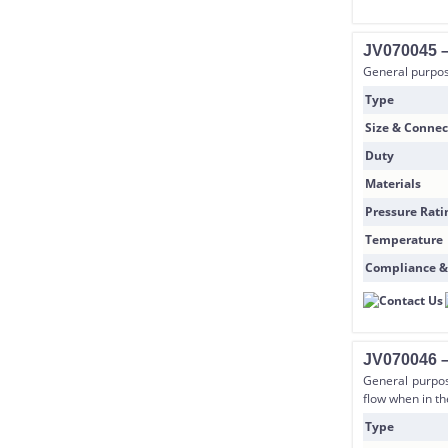
JV070045 –
General purpose
Type
Size & Connec
Duty
Materials
Pressure Rati
Temperature
Compliance &
JV070046 –
General purpos
flow when in the
Type