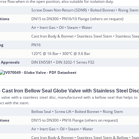
rse flow when in the open position, also suitable for isolation duty.
Screw Down Non-Return (SDNR) • Bolted Bonnet • Rising Stem
tions
DN15 to DN300 • PN16/10 Flange (others on request)
Air • Inert Gas • Oil • Steam • Water
Cast Iron Body & Bonnet • Stainless Steel Stem • Stainless Stee
ng
PN16
120°C @ 16 Bar • 300°C @ 9.6 Bar
 Approvals
DIN EN5581 • DIN 3202-1 Series F32
Cast Iron Bellow Seal Globe Valve with Stainless Steel Dis
 valve with a stainless steel disc, manufactured with a bellow seal that helps t
ct with the stem.
Bellow Seal • Screw Lift • Bolted Bonnet • Rising Stem
tions
DN15 to DN300 • PN16 Flange (others on request)
Air • Inert Gas •: Oil • Steam • Water
Cast Iron Body & Bonnet • Stainless Steel Stem & Bellow • Stai