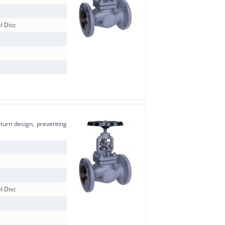
l Disc
eturn design, preventing
l Disc