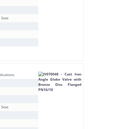
e Seat
lications.
e Seat