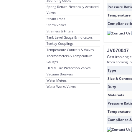
Sounding Cocks
Spring Return Electrically Actuated
Pressure Rati
Valves
Temperature
Steam Traps
Compliance &
Storm Valves
Strainers & Filters
Tank Level Gauge & Indicators
Teekay Couplings
Temperature Controls & Valves
JV070047 – 
Thermometers & Temperature
Cast iron angle
Gauges
from coming in 
UL/FM Fire Protection Valves
Type
Vacuum Breakers
Size & Connec
Water Meters
Water Works Valves
Duty
Materials
Pressure Rati
Temperature
Compliance &