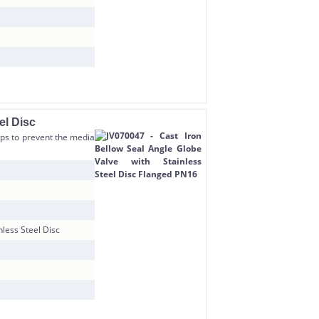
el Disc
elps to prevent the media
nless Steel Disc