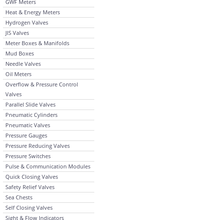
GWF Meters
Heat & Energy Meters
Hydrogen Valves
JIS Valves
Meter Boxes & Manifolds
Mud Boxes
Needle Valves
Oil Meters
Overflow & Pressure Control
Valves
Parallel Slide Valves
Pneumatic Cylinders
Pneumatic Valves
Pressure Gauges
Pressure Reducing Valves
Pressure Switches
Pulse & Communication Modules
Quick Closing Valves
Safety Relief Valves
Sea Chests
Self Closing Valves
Sight & Flow Indicators