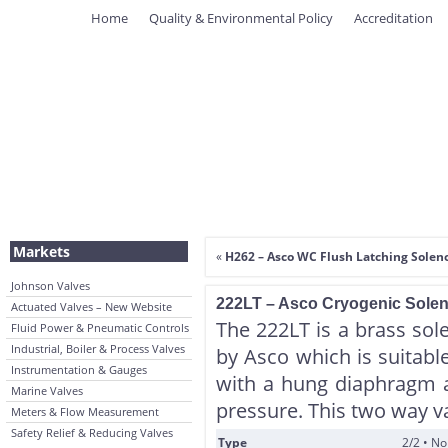
Home
Quality & Environmental Policy
Accreditation
Markets
«
H262 – Asco WC Flush Latching Soleno
Johnson Valves
222LT – Asco Cryogenic Soleno
Actuated Valves – New Website
The 222LT is a brass sol
Fluid Power & Pneumatic Controls
Industrial, Boiler & Process Valves
by Asco which is suitable
Instrumentation & Gauges
with a hung diaphragm 
Marine Valves
pressure. This two way v
Meters & Flow Measurement
Safety Relief & Reducing Valves
Type
2/2 • N