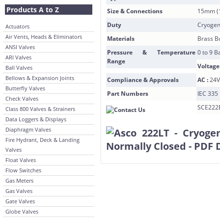
Products A to Z
Size & Connections
15mm (1
Duty
Cryogen
Actuators
Air Vents, Heads & Eliminators
Materials
Brass B
ANSI Valves
Pressure & Temperature
0 to 9 B
ARI Valves
Range
Voltage
Ball Valves
Bellows & Expansion Joints
Compliance & Approvals
AC :
24V
Butterfly Valves
Part Numbers
IEC 335 
Check Valves
SCE222
Class 800 Valves & Strainers
Data Loggers & Displays
Diaphragm Valves
Fire Hydrant, Deck & Landing
Valves
Float Valves
Flow Switches
Gas Meters
Gas Valves
Gate Valves
Globe Valves