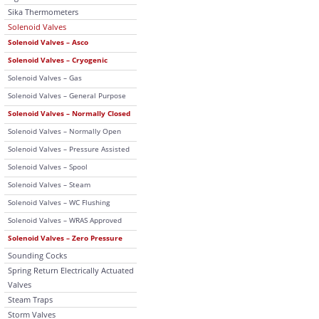
Sika Thermometers
Solenoid Valves
Solenoid Valves – Asco
Solenoid Valves – Cryogenic
Solenoid Valves – Gas
Solenoid Valves – General Purpose
Solenoid Valves – Normally Closed
Solenoid Valves – Normally Open
Solenoid Valves – Pressure Assisted
Solenoid Valves – Spool
Solenoid Valves – Steam
Solenoid Valves – WC Flushing
Solenoid Valves – WRAS Approved
Solenoid Valves – Zero Pressure
Sounding Cocks
Spring Return Electrically Actuated
Valves
Steam Traps
Storm Valves