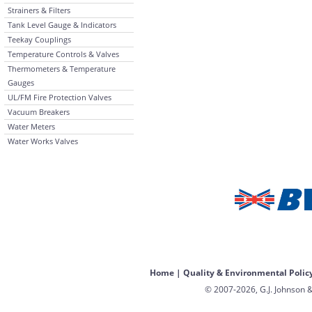
Strainers & Filters
Tank Level Gauge & Indicators
Teekay Couplings
Temperature Controls & Valves
Thermometers & Temperature
Gauges
UL/FM Fire Protection Valves
Vacuum Breakers
Water Meters
Water Works Valves
Home
|
Quality & Environmental Polic
© 2007-2026, G.J. Johnson &