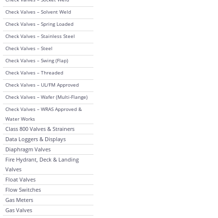
Check Valves – Solvent Weld
Check Valves – Spring Loaded
Check Valves – Stainless Steel
Check Valves – Steel
Check Valves – Swing (Flap)
Check Valves – Threaded
Check Valves – UL/FM Approved
Check Valves – Wafer (Multi-Flange)
Check Valves – WRAS Approved &
Water Works
Class 800 Valves & Strainers
Data Loggers & Displays
Diaphragm Valves
Fire Hydrant, Deck & Landing
Valves
Float Valves
Flow Switches
Gas Meters
Gas Valves