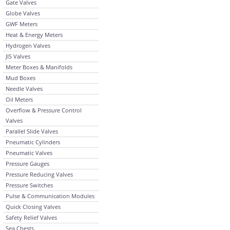
Gate Valves
Globe Valves
GWF Meters
Heat & Energy Meters
Hydrogen Valves
JIS Valves
Meter Boxes & Manifolds
Mud Boxes
Needle Valves
Oil Meters
Overflow & Pressure Control
Valves
Parallel Slide Valves
Pneumatic Cylinders
Pneumatic Valves
Pressure Gauges
Pressure Reducing Valves
Pressure Switches
Pulse & Communication Modules
Quick Closing Valves
Safety Relief Valves
Sea Chests