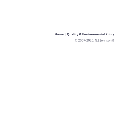
Home
|
Quality & Environmental Polic
© 2007-2026, G.J. Johnson &