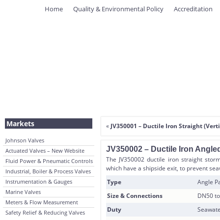
Home
Quality & Environmental Policy
Accreditation
Markets
«
JV350001 – Ductile Iron Straight (Ver
Johnson Valves
JV350002 – Ductile Iron Angle
Actuated Valves – New Website
The JV350002 ductile iron straight storm
Fluid Power & Pneumatic Controls
which have a shipside exit, to prevent se
Industrial, Boiler & Process Valves
Instrumentation & Gauges
Type
Angle Pa
Marine Valves
Size & Connections
DN50 to
Meters & Flow Measurement
Duty
Seawate
Safety Relief & Reducing Valves