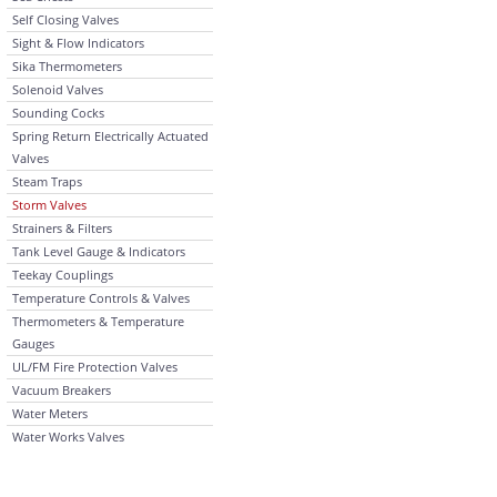
Self Closing Valves
Sight & Flow Indicators
Sika Thermometers
Solenoid Valves
Sounding Cocks
Spring Return Electrically Actuated
Valves
Steam Traps
Storm Valves
Strainers & Filters
Tank Level Gauge & Indicators
Teekay Couplings
Temperature Controls & Valves
Thermometers & Temperature
Gauges
UL/FM Fire Protection Valves
Vacuum Breakers
Water Meters
Water Works Valves