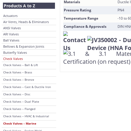
Materials
Ductile 
Products A to Z
Pressure Rating
PN4
Actuators
Temperature Range
-10 to 6
Air Vents, Heads & Eliminators
Compliance & Approvals
DIN HNA 
ANSI Valves
ARI Valves
Ball Valves
Bellows & Expansion Joints
Butterfly Valves
Check Valves
Check Valves – Ball & Lift
Check Valves – Brass
Check Valves – Bronze
Check Valves – Cast & Ductile Iron
Check Valves – Disc
Check Valves – Dual Plate
Check Valves – Flanged
Check Valves – HVAC & Industrial
Check Valves – Marine
Check Valves – Socket Weld