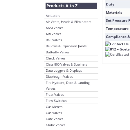
Duty
Products A to Z
Materials
Actuators
Set Pressure 
Air Vents, Heads & Eliminators
ANSI Valves
Temperature
ARI Valves
Compliance &
Ball Valves
Bellows & Expansion Joints
Butterfly Valves
Check Valves
Class 800 Valves & Strainers
Data Loggers & Displays
Diaphragm Valves
Fire Hydrant, Deck & Landing
Valves
Float Valves
Flow Switches
Gas Meters
Gas Valves
Gate Valves
Globe Valves