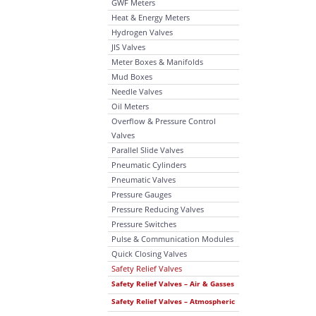
GWF Meters
Heat & Energy Meters
Hydrogen Valves
JIS Valves
Meter Boxes & Manifolds
Mud Boxes
Needle Valves
Oil Meters
Overflow & Pressure Control
Valves
Parallel Slide Valves
Pneumatic Cylinders
Pneumatic Valves
Pressure Gauges
Pressure Reducing Valves
Pressure Switches
Pulse & Communication Modules
Quick Closing Valves
Safety Relief Valves
Safety Relief Valves – Air & Gasses
Safety Relief Valves – Atmospheric