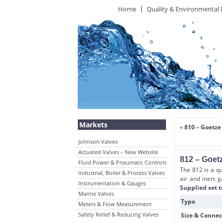
Home
Quality & Environmental 
Markets
«
810 – Goetze
Johnson Valves
Actuated Valves – New Website
812 – Goet
Fluid Power & Pneumatic Controls
The 812 is a qu
Industrial, Boiler & Process Valves
air and inert g
Instrumentation & Gauges
Supplied set t
Marine Valves
Type
Meters & Flow Measurement
Safety Relief & Reducing Valves
Size & Connec