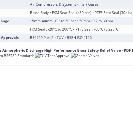
Air Compressors & Systems • Inert Gases
Brass Body • FKM Seat Seal (<30 bar) • PTFE Seat Seal (30> ba
Range
15mm-40mm : 0.2 to 50 bar • 50mm : 0.2 to 30 bar
FKM Seal : -20°C to 200°C • PTFE Seal : -60°C to 225°C
 Approvals
BS6759 Part 2 • TÜV • BSEN ISO 4126