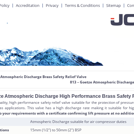
Policy
Accreditation
Privacy
Terms & Conditions
Sitemap
Con
 Atmospheric Discharge Brass Safety Relief Valve
813 – Goetze Atmospheric Discharge
ze Atmospheric Discharge High Performance Brass Safety R
ality, high performance safety relief valve suitable for the protection of pressu
as applications. This valve has a high discharge rate making it suitable for hig
o your requirements with a certificate confirming lift pressure at no additio
Atmospheric Discharge suitable for air compressor duties
tions
15mm (1/2″) to 50mm (2″) BSP