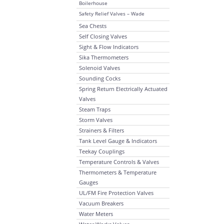
Boilerhouse
Safety Relief Valves – Wade
Sea Chests
Self Closing Valves
Sight & Flow Indicators
Sika Thermometers
Solenoid Valves
Sounding Cocks
Spring Return Electrically Actuated
Valves
Steam Traps
Storm Valves
Strainers & Filters
Tank Level Gauge & Indicators
Teekay Couplings
Temperature Controls & Valves
Thermometers & Temperature
Gauges
UL/FM Fire Protection Valves
Vacuum Breakers
Water Meters