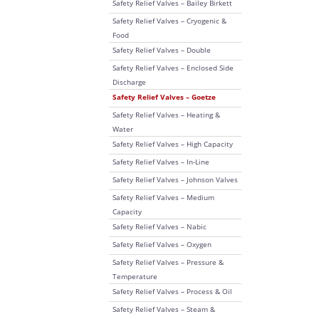
Safety Relief Valves – Bailey Birkett
Safety Relief Valves – Cryogenic &
Food
Safety Relief Valves – Double
Safety Relief Valves – Enclosed Side
Discharge
Safety Relief Valves – Goetze
Safety Relief Valves – Heating &
Water
Safety Relief Valves – High Capacity
Safety Relief Valves – In-Line
Safety Relief Valves – Johnson Valves
Safety Relief Valves – Medium
Capacity
Safety Relief Valves – Nabic
Safety Relief Valves – Oxygen
Safety Relief Valves – Pressure &
Temperature
Safety Relief Valves – Process & Oil
Safety Relief Valves – Steam &