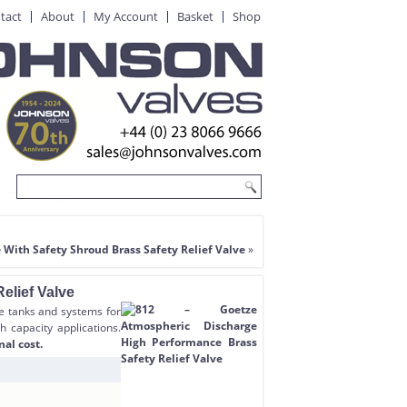
tact
About
My Account
Basket
Shop
 With Safety Shroud Brass Safety Relief Valve
»
elief Valve
re tanks and systems for
h capacity applications.
nal cost.