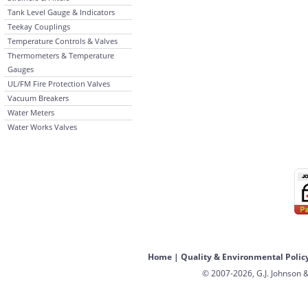
Tank Level Gauge & Indicators
Teekay Couplings
Temperature Controls & Valves
Thermometers & Temperature
Gauges
UL/FM Fire Protection Valves
Vacuum Breakers
Water Meters
Water Works Valves
Home
|
Quality & Environmental Polic
© 2007-2026, G.J. Johnson &