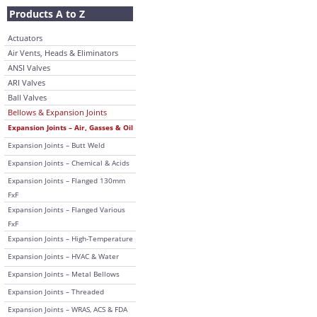
Products A to Z
Actuators
Air Vents, Heads & Eliminators
ANSI Valves
ARI Valves
Ball Valves
Bellows & Expansion Joints
Expansion Joints – Air, Gasses & Oil
Expansion Joints – Butt Weld
Expansion Joints – Chemical & Acids
Expansion Joints – Flanged 130mm
FxF
Expansion Joints – Flanged Various
FxF
Expansion Joints – High-Temperature
Expansion Joints – HVAC & Water
Expansion Joints – Metal Bellows
Expansion Joints – Threaded
Expansion Joints – WRAS, ACS & FDA