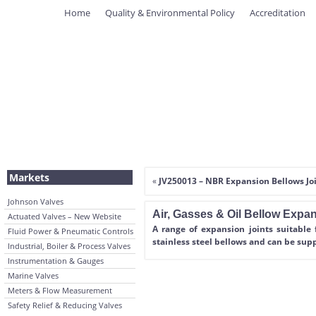
Home
Quality & Environmental Policy
Accreditation
Markets
«
JV250013 – NBR Expansion Bellows Jo
Johnson Valves
Air, Gasses & Oil Bellow Expa
Actuated Valves – New Website
A range of expansion joints suitable 
Fluid Power & Pneumatic Controls
stainless steel bellows and can be sup
Industrial, Boiler & Process Valves
Instrumentation & Gauges
Marine Valves
Meters & Flow Measurement
Safety Relief & Reducing Valves