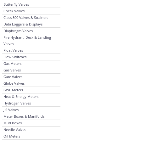
Butterfly Valves
Check Valves
Class 800 Valves & Strainers
Data Loggers & Displays
Diaphragm Valves
Fire Hydrant, Deck & Landing
Valves
Float Valves
Flow Switches
Gas Meters
Gas Valves
Gate Valves
Globe Valves
GWF Meters
Heat & Energy Meters
Hydrogen Valves
JIS Valves
Meter Boxes & Manifolds
Mud Boxes
Needle Valves
Oil Meters