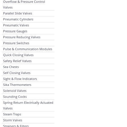
Overflow & Pressure Control
Valves
Parallel Slide Valves
Pneumatic Cylinders
Pneumatic Valves
Pressure Gauges
Pressure Reducing Valves
Pressure Switches
Pulse & Communication Modules
Quick Closing Valves
Safety Relief Valves
Sea Chests
Self Closing Valves
Sight & Flow Indicators
Sika Thermometers
Solenoid Valves
Sounding Cocks
Spring Return Electrically Actuated
Valves
Steam Traps
Storm Valves
Strainers & Filters