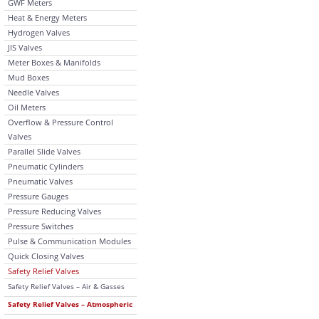
GWF Meters
Heat & Energy Meters
Hydrogen Valves
JIS Valves
Meter Boxes & Manifolds
Mud Boxes
Needle Valves
Oil Meters
Overflow & Pressure Control
Valves
Parallel Slide Valves
Pneumatic Cylinders
Pneumatic Valves
Pressure Gauges
Pressure Reducing Valves
Pressure Switches
Pulse & Communication Modules
Quick Closing Valves
Safety Relief Valves
Safety Relief Valves – Air & Gasses
Safety Relief Valves – Atmospheric