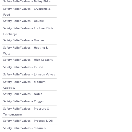
Safety Relief Valves – Bailey Birkett
Safety Relief Valves – Cryogenic &
Food
Safety Relief Valves – Double
Safety Relief Valves – Enclosed Side
Discharge
Safety Relief Valves – Goetze
Safety Relief Valves – Heating &
Water
Safety Relief Valves – High Capacity
Safety Relief Valves – In-Line
Safety Relief Valves – Johnson Valves
Safety Relief Valves – Medium
Capacity
Safety Relief Valves – Nabic
Safety Relief Valves – Oxygen
Safety Relief Valves – Pressure &
Temperature
Safety Relief Valves – Process & Oil
Safety Relief Valves – Steam &