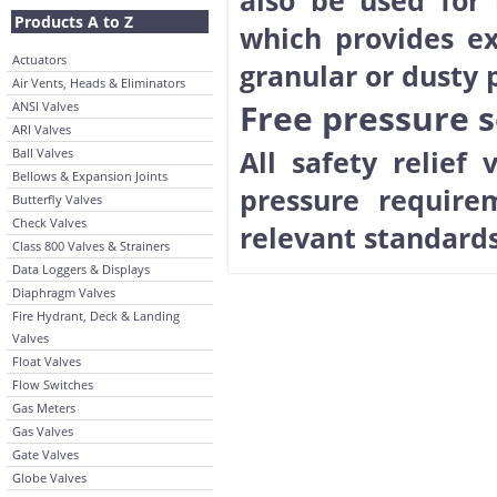
also be used for 
Products A to Z
which provides ex
Actuators
granular or dusty p
Air Vents, Heads & Eliminators
Free pressure se
ANSI Valves
ARI Valves
All safety relief
Ball Valves
Bellows & Expansion Joints
pressure require
Butterfly Valves
Check Valves
relevant standards
Class 800 Valves & Strainers
Data Loggers & Displays
Diaphragm Valves
Fire Hydrant, Deck & Landing
Valves
Float Valves
Flow Switches
Gas Meters
Gas Valves
Gate Valves
Globe Valves