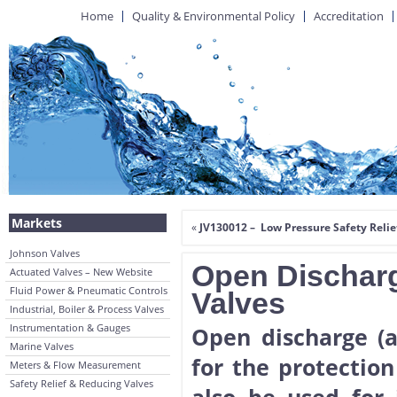
Home
Quality & Environmental Policy
Accreditation
Markets
«
JV130012 – Low Pressure Safety Relie
Johnson Valves
Open Discharg
Actuated Valves – New Website
Fluid Power & Pneumatic Controls
Valves
Industrial, Boiler & Process Valves
Instrumentation & Gauges
Open discharge (a
Marine Valves
for the protection
Meters & Flow Measurement
Safety Relief & Reducing Valves