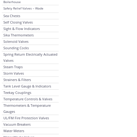
Boilerhouse
Safety Relief Valves – Wade
Sea Chests
Self Closing Valves
Sight & Flow Indicators
Sika Thermometers
Solenoid Valves
Sounding Cocks
Spring Return Electrically Actuated
Valves
Steam Traps
Storm Valves
Strainers & Filters
Tank Level Gauge & Indicators
Teekay Couplings
Temperature Controls & Valves
Thermometers & Temperature
Gauges
UL/FM Fire Protection Valves
Vacuum Breakers
Water Meters