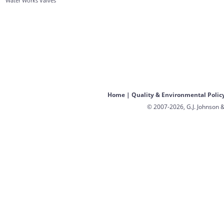
Water Works Valves
Home
|
Quality & Environmental Polic
© 2007-2026, G.J. Johnson &