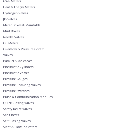
GWF Meters
Heat & Energy Meters
Hydrogen Valves
JIS Valves
Meter Boxes & Manifolds
Mud Boxes
Needle Valves
Oil Meters
Overflow & Pressure Control
Valves
Parallel Slide Valves
Pneumatic Cylinders
Pneumatic Valves
Pressure Gauges
Pressure Reducing Valves
Pressure Switches
Pulse & Communication Modules
Quick Closing Valves
Safety Relief Valves
Sea Chests
Self Closing Valves
Sight & Flow Indicators