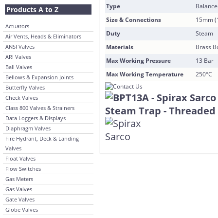
Type
Balance
Products A to Z
Size & Connections
15mm (1
Actuators
Duty
Steam
Air Vents, Heads & Eliminators
ANSI Valves
Materials
Brass Bo
ARI Valves
Max Working Pressure
13 Bar
Ball Valves
Max Working Temperature
250°C
Bellows & Expansion Joints
Butterfly Valves
Check Valves
Class 800 Valves & Strainers
Data Loggers & Displays
Diaphragm Valves
Fire Hydrant, Deck & Landing
Valves
Float Valves
Flow Switches
Gas Meters
Gas Valves
Gate Valves
Globe Valves