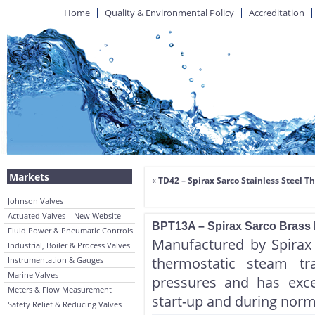
Home
Quality & Environmental Policy
Accreditation
Markets
«
TD42 – Spirax Sarco Stainless Steel
Johnson Valves
Actuated Valves – New Website
BPT13A – Spirax Sarco Brass 
Fluid Power & Pneumatic Controls
Manufactured by Spirax
Industrial, Boiler & Process Valves
thermostatic steam tr
Instrumentation & Gauges
Marine Valves
pressures and has excel
Meters & Flow Measurement
start-up and during norm
Safety Relief & Reducing Valves