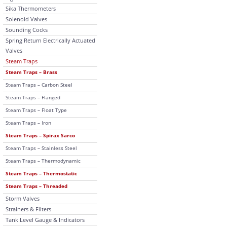
Sika Thermometers
Solenoid Valves
Sounding Cocks
Spring Return Electrically Actuated
Valves
Steam Traps
Steam Traps – Brass
Steam Traps – Carbon Steel
Steam Traps – Flanged
Steam Traps – Float Type
Steam Traps – Iron
Steam Traps – Spirax Sarco
Steam Traps – Stainless Steel
Steam Traps – Thermodynamic
Steam Traps – Thermostatic
Steam Traps – Threaded
Storm Valves
Strainers & Filters
Tank Level Gauge & Indicators