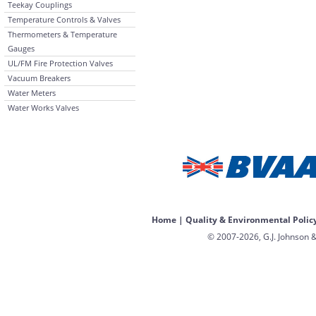
Teekay Couplings
Temperature Controls & Valves
Thermometers & Temperature
Gauges
UL/FM Fire Protection Valves
Vacuum Breakers
Water Meters
Water Works Valves
Home
|
Quality & Environmental Polic
© 2007-2026, G.J. Johnson &