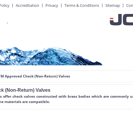
Policy
Accreditation
Privacy
Terms & Conditions
Sitemap
Con
 FM Approved Check (Non-Return) Valves
k (Non-Return) Valves
s offer check valves constructed with brass bodies which are commonly us
he materials are compatible.