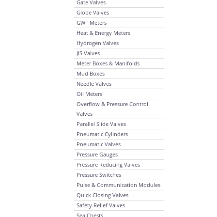
Gate Valves
Globe Valves
GWF Meters
Heat & Energy Meters
Hydrogen Valves
JIS Valves
Meter Boxes & Manifolds
Mud Boxes
Needle Valves
Oil Meters
Overflow & Pressure Control
Valves
Parallel Slide Valves
Pneumatic Cylinders
Pneumatic Valves
Pressure Gauges
Pressure Reducing Valves
Pressure Switches
Pulse & Communication Modules
Quick Closing Valves
Safety Relief Valves
Sea Chests