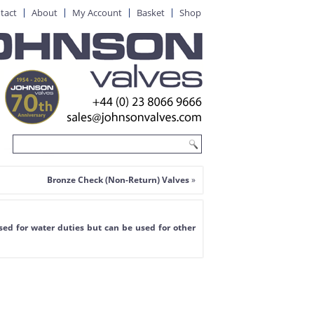
tact
About
My Account
Basket
Shop
Bronze Check (Non-Return) Valves
»
ed for water duties but can be used for other