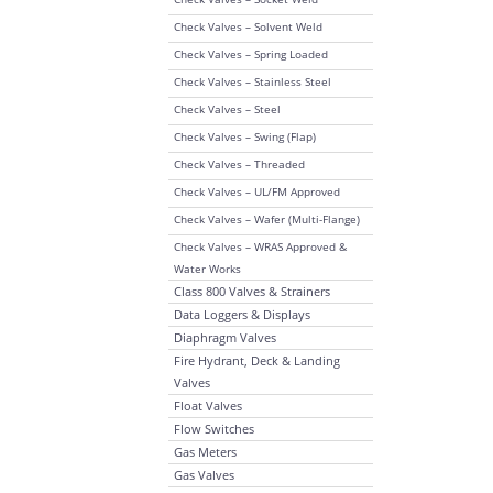
Check Valves – Solvent Weld
Check Valves – Spring Loaded
Check Valves – Stainless Steel
Check Valves – Steel
Check Valves – Swing (Flap)
Check Valves – Threaded
Check Valves – UL/FM Approved
Check Valves – Wafer (Multi-Flange)
Check Valves – WRAS Approved &
Water Works
Class 800 Valves & Strainers
Data Loggers & Displays
Diaphragm Valves
Fire Hydrant, Deck & Landing
Valves
Float Valves
Flow Switches
Gas Meters
Gas Valves