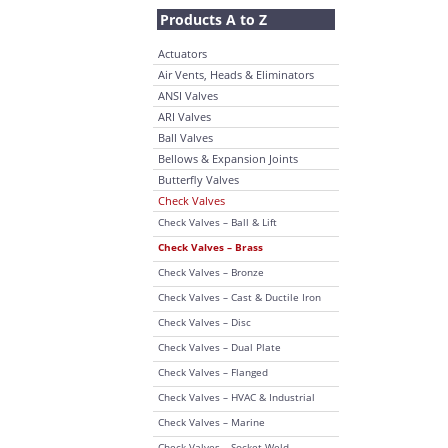
Products A to Z
Actuators
Air Vents, Heads & Eliminators
ANSI Valves
ARI Valves
Ball Valves
Bellows & Expansion Joints
Butterfly Valves
Check Valves
Check Valves – Ball & Lift
Check Valves – Brass
Check Valves – Bronze
Check Valves – Cast & Ductile Iron
Check Valves – Disc
Check Valves – Dual Plate
Check Valves – Flanged
Check Valves – HVAC & Industrial
Check Valves – Marine
Check Valves – Socket Weld