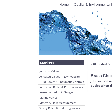
Home
Quality & Environmental 
Markets
«
UL Listed &
Johnson Valves
Brass Chec
Actuated Valves – New Website
Johnson Valve
Fluid Power & Pneumatic Controls
duties when t
Industrial, Boiler & Process Valves
Instrumentation & Gauges
Marine Valves
Meters & Flow Measurement
Safety Relief & Reducing Valves