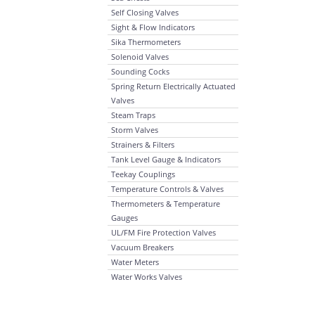
Self Closing Valves
Sight & Flow Indicators
Sika Thermometers
Solenoid Valves
Sounding Cocks
Spring Return Electrically Actuated
Valves
Steam Traps
Storm Valves
Strainers & Filters
Tank Level Gauge & Indicators
Teekay Couplings
Temperature Controls & Valves
Thermometers & Temperature
Gauges
UL/FM Fire Protection Valves
Vacuum Breakers
Water Meters
Water Works Valves