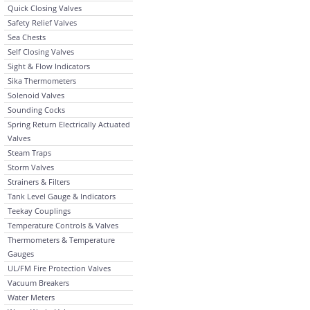
Quick Closing Valves
Safety Relief Valves
Sea Chests
Self Closing Valves
Sight & Flow Indicators
Sika Thermometers
Solenoid Valves
Sounding Cocks
Spring Return Electrically Actuated
Valves
Steam Traps
Storm Valves
Strainers & Filters
Tank Level Gauge & Indicators
Teekay Couplings
Temperature Controls & Valves
Thermometers & Temperature
Gauges
UL/FM Fire Protection Valves
Vacuum Breakers
Water Meters