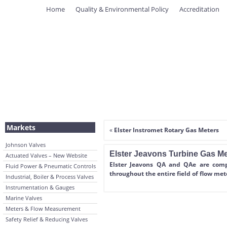
Home
Quality & Environmental Policy
Accreditation
Markets
«
Elster Instromet Rotary Gas Meters
Johnson Valves
Elster Jeavons Turbine Gas Me
Actuated Valves – New Website
Elster Jeavons QA and QAe are compa
Fluid Power & Pneumatic Controls
throughout the entire field of flow met
Industrial, Boiler & Process Valves
Instrumentation & Gauges
Marine Valves
Meters & Flow Measurement
Safety Relief & Reducing Valves