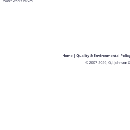
Water Works Valves
Home
|
Quality & Environmental Polic
© 2007-2026, G.J. Johnson &