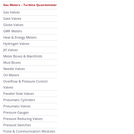
Gas Meters – Turbine Quantometer
Gas Valves
Gate Valves
Globe Valves
GWF Meters
Heat & Energy Meters
Hydrogen Valves
JIS Valves
Meter Boxes & Manifolds
Mud Boxes
Needle Valves
Oil Meters
Overflow & Pressure Control
Valves
Parallel Slide Valves
Pneumatic Cylinders
Pneumatic Valves
Pressure Gauges
Pressure Reducing Valves
Pressure Switches
Pulse & Communication Modules