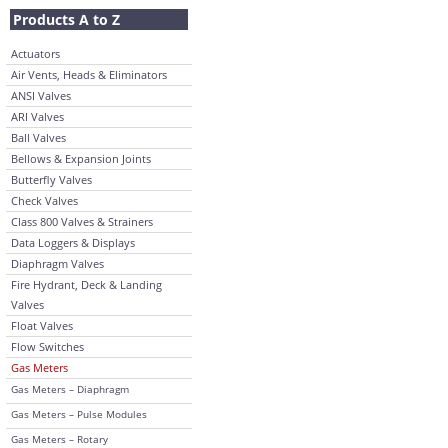
Products A to Z
Actuators
Air Vents, Heads & Eliminators
ANSI Valves
ARI Valves
Ball Valves
Bellows & Expansion Joints
Butterfly Valves
Check Valves
Class 800 Valves & Strainers
Data Loggers & Displays
Diaphragm Valves
Fire Hydrant, Deck & Landing
Valves
Float Valves
Flow Switches
Gas Meters
Gas Meters – Diaphragm
Gas Meters – Pulse Modules
Gas Meters – Rotary