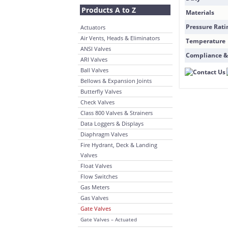
Products A to Z
Materials
Pressure Rati
Actuators
Air Vents, Heads & Eliminators
Temperature
ANSI Valves
Compliance &
ARI Valves
Ball Valves
Bellows & Expansion Joints
Butterfly Valves
Check Valves
Class 800 Valves & Strainers
Data Loggers & Displays
Diaphragm Valves
Fire Hydrant, Deck & Landing
Valves
Float Valves
Flow Switches
Gas Meters
Gas Valves
Gate Valves
Gate Valves – Actuated