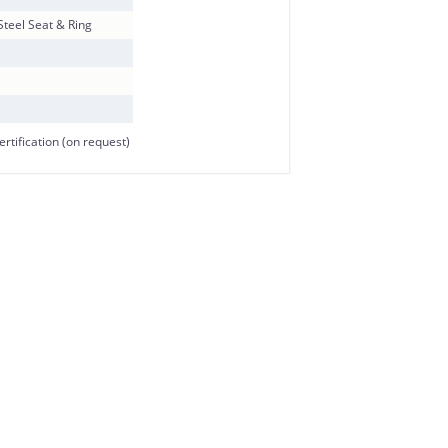
 Steel Seat & Ring