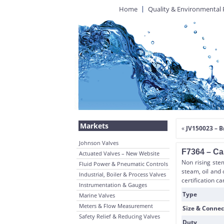
Home
Quality & Environmental 
Markets
«
JV150023 – 
Johnson Valves
F7364 – Cas
Actuated Valves – New Website
Non rising stem
Fluid Power & Pneumatic Controls
steam, oil and 
Industrial, Boiler & Process Valves
certification c
Instrumentation & Gauges
Type
Marine Valves
Meters & Flow Measurement
Size & Connec
Safety Relief & Reducing Valves
Duty