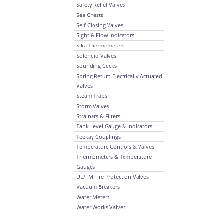
Safety Relief Valves
Sea Chests
Self Closing Valves
Sight & Flow Indicators
Sika Thermometers
Solenoid Valves
Sounding Cocks
Spring Return Electrically Actuated
Valves
Steam Traps
Storm Valves
Strainers & Filters
Tank Level Gauge & Indicators
Teekay Couplings
Temperature Controls & Valves
Thermometers & Temperature
Gauges
UL/FM Fire Protection Valves
Vacuum Breakers
Water Meters
Water Works Valves