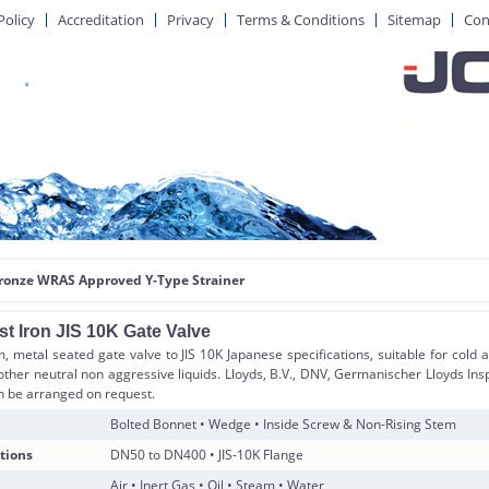
Policy
Accreditation
Privacy
Terms & Conditions
Sitemap
Con
Bronze WRAS Approved Y-Type Strainer
t Iron JIS 10K Gate Valve
, metal seated gate valve to JIS 10K Japanese specifications, suitable for cold 
other neutral non aggressive liquids. Lloyds, B.V., DNV, Germanischer Lloyds Ins
an be arranged on request.
Bolted Bonnet • Wedge • Inside Screw & Non-Rising Stem
tions
DN50 to DN400 • JIS-10K Flange
Air • Inert Gas • Oil • Steam • Water