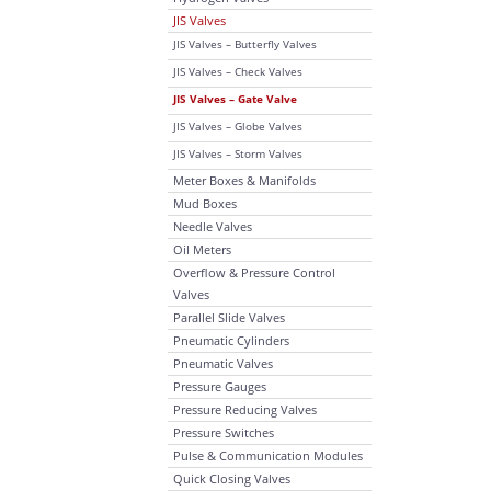
JIS Valves
JIS Valves – Butterfly Valves
JIS Valves – Check Valves
JIS Valves – Gate Valve
JIS Valves – Globe Valves
JIS Valves – Storm Valves
Meter Boxes & Manifolds
Mud Boxes
Needle Valves
Oil Meters
Overflow & Pressure Control
Valves
Parallel Slide Valves
Pneumatic Cylinders
Pneumatic Valves
Pressure Gauges
Pressure Reducing Valves
Pressure Switches
Pulse & Communication Modules
Quick Closing Valves