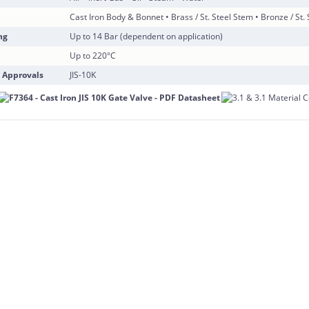
Cast Iron Body & Bonnet • Brass / St. Steel Stem • Bronze / St.
ng
Up to 14 Bar (dependent on application)
Up to 220°C
 Approvals
JIS-10K