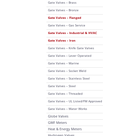
Gate Valves – Brass
Gate Valves – Bronze
Gate Valves – Flanged
Gate Valves – Gas Service
Gate Valves – Industrial & HVAC
Gate Valves – Iron
Gate Valves – Knife Gate Valves
Gate Valves – Lever Operated
Gate Valves – Marine
Gate Valves – Socket Weld
Gate Valves – Stainless Steel
Gate Valves – Steel
Gate Valves – Threaded
Gate Valves – UL Listed/FM Approved
Gate Valves – Water Works
Globe Valves
GWF Meters
Heat & Energy Meters
Hydrogen Valves