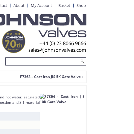
tact
About
My Account
Basket
Shop
F7363 – Cast Iron JIS 5K Gate Valve
»
and hot water, saturated
pection and 3.1 material