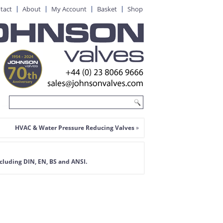
tact
About
My Account
Basket
Shop
HVAC & Water Pressure Reducing Valves
»
ncluding DIN, EN, BS and ANSI
.