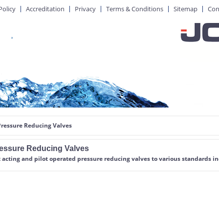
Policy
Accreditation
Privacy
Terms & Conditions
Sitemap
Con
Pressure Reducing Valves
essure Reducing Valves
 acting and pilot operated pressure reducing valves
to various standards i