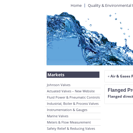
Home
Quality & Environmental 
Markets
«
Air & Gases 
Johnson Valves
Flanged Pr
Actuated Valves – New Website
Flanged direct
Fluid Power & Pneumatic Controls
Industrial, Boiler & Process Valves
Instrumentation & Gauges
Marine Valves
Meters & Flow Measurement
Safety Relief & Reducing Valves