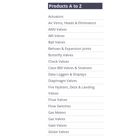
Products A to Z
Actuators
Air Vents, Heads & Eliminators
ANSI Valves
ARI Valves
Ball Valves
Bellows & Expansion Joints
Butterfly Valves
Check Valves
Class 800 Valves & Strainers
Data Loggers & Displays
Diaphragm Valves
Fire Hydrant, Deck & Landing
Valves
Float Valves
Flow Switches
Gas Meters
Gas Valves
Gate Valves
Globe Valves