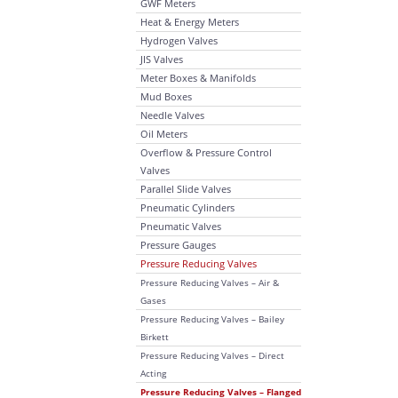
GWF Meters
Heat & Energy Meters
Hydrogen Valves
JIS Valves
Meter Boxes & Manifolds
Mud Boxes
Needle Valves
Oil Meters
Overflow & Pressure Control
Valves
Parallel Slide Valves
Pneumatic Cylinders
Pneumatic Valves
Pressure Gauges
Pressure Reducing Valves
Pressure Reducing Valves – Air &
Gases
Pressure Reducing Valves – Bailey
Birkett
Pressure Reducing Valves – Direct
Acting
Pressure Reducing Valves – Flanged