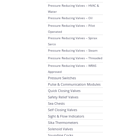
Pressure Reducing Valves – HVAC &
Water
Pressure Reducing Valves – Oil
Pressure Reducing Valves – Pilot
Operated
Pressure Reducing Valves – Spirax
Sarco
Pressure Reducing Valves – Steam
Pressure Reducing Valves – Threaded
Pressure Reducing Valves – WRAS
Approved
Pressure Switches
Pulse & Communication Modules
Quick Closing Valves
Safety Relief Valves
Sea Chests
Self Closing Valves
Sight & Flow Indicators
Sika Thermometers
Solenoid Valves
Sounding Cocks