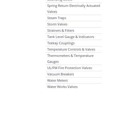
Spring Return Electrically Actuated
Valves
Steam Traps
Storm Valves
Strainers & Filters
Tank Level Gauge & Indicators
Teekay Couplings
Temperature Controls & Valves
Thermometers & Temperature
Gauges
UL/FM Fire Protection Valves
Vacuum Breakers
Water Meters
Water Works Valves