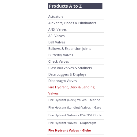
Products A to Z
Actuators
Air Vents, Heads & Eliminators
ANSI Valves
ARI Valves
Ball Valves
Bellows & Expansion Joints
Butterfly Valves
Check Valves
Class 800 Valves & Strainers
Data Loggers & Displays
Diaphragm Valves
Fire Hydrant, Deck & Landing
Valves
Fire Hydrant (Deck) Valves – Marine
Fire Hydrant (Landing) Valves – Gate
Fire Hydrant Valves – BSP/NST Outlet
Fire Hydrant Valves – Diaphragm
Fire Hydrant Valves – Globe