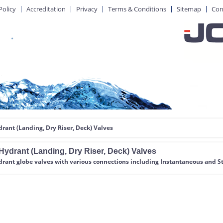
Policy
Accreditation
Privacy
Terms & Conditions
Sitemap
Con
drant (Landing, Dry Riser, Deck) Valves
Hydrant (Landing, Dry Riser, Deck) Valves
drant globe valves with various connections including Instantaneous and St