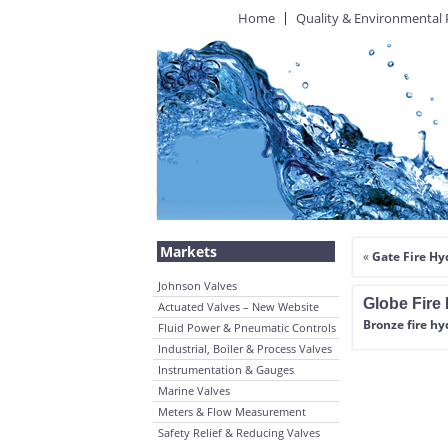
Home
Quality & Environmental 
Markets
«
Gate Fire Hy
Johnson Valves
Globe Fire 
Actuated Valves – New Website
Bronze fire hy
Fluid Power & Pneumatic Controls
Industrial, Boiler & Process Valves
Instrumentation & Gauges
Marine Valves
Meters & Flow Measurement
Safety Relief & Reducing Valves