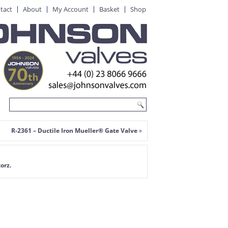
tact
About
My Account
Basket
Shop
R-2361 – Ductile Iron Mueller® Gate Valve
»
orz.