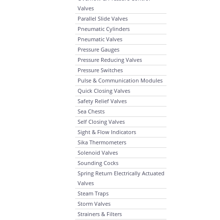
Valves
Parallel Slide Valves
Pneumatic Cylinders
Pneumatic Valves
Pressure Gauges
Pressure Reducing Valves
Pressure Switches
Pulse & Communication Modules
Quick Closing Valves
Safety Relief Valves
Sea Chests
Self Closing Valves
Sight & Flow Indicators
Sika Thermometers
Solenoid Valves
Sounding Cocks
Spring Return Electrically Actuated
Valves
Steam Traps
Storm Valves
Strainers & Filters