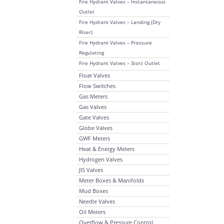
Fire Hydrant Valves – Instantaneous
Outlet
Fire Hydrant Valves – Landing (Dry
Riser)
Fire Hydrant Valves – Pressure
Regulating
Fire Hydrant Valves – Storz Outlet
Float Valves
Flow Switches
Gas Meters
Gas Valves
Gate Valves
Globe Valves
GWF Meters
Heat & Energy Meters
Hydrogen Valves
JIS Valves
Meter Boxes & Manifolds
Mud Boxes
Needle Valves
Oil Meters
Overflow & Pressure Control