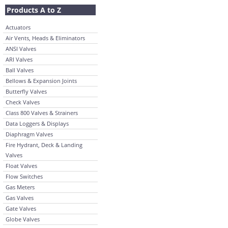
Products A to Z
Actuators
Air Vents, Heads & Eliminators
ANSI Valves
ARI Valves
Ball Valves
Bellows & Expansion Joints
Butterfly Valves
Check Valves
Class 800 Valves & Strainers
Data Loggers & Displays
Diaphragm Valves
Fire Hydrant, Deck & Landing
Valves
Float Valves
Flow Switches
Gas Meters
Gas Valves
Gate Valves
Globe Valves