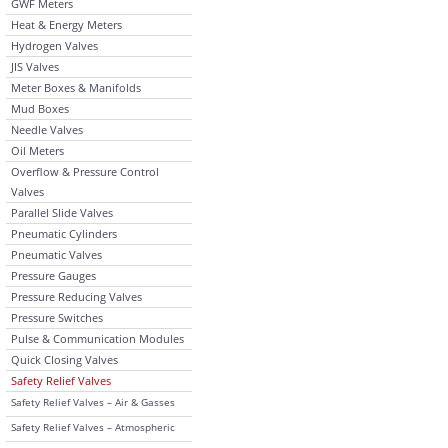
GWF Meters
Heat & Energy Meters
Hydrogen Valves
JIS Valves
Meter Boxes & Manifolds
Mud Boxes
Needle Valves
Oil Meters
Overflow & Pressure Control
Valves
Parallel Slide Valves
Pneumatic Cylinders
Pneumatic Valves
Pressure Gauges
Pressure Reducing Valves
Pressure Switches
Pulse & Communication Modules
Quick Closing Valves
Safety Relief Valves
Safety Relief Valves – Air & Gasses
Safety Relief Valves – Atmospheric