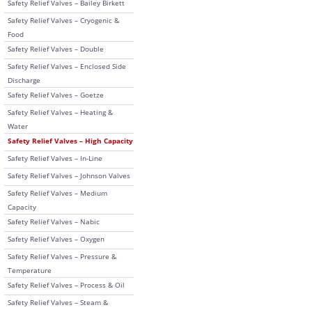
Safety Relief Valves – Bailey Birkett
Safety Relief Valves – Cryogenic &
Food
Safety Relief Valves – Double
Safety Relief Valves – Enclosed Side
Discharge
Safety Relief Valves – Goetze
Safety Relief Valves – Heating &
Water
Safety Relief Valves – High Capacity
Safety Relief Valves – In-Line
Safety Relief Valves – Johnson Valves
Safety Relief Valves – Medium
Capacity
Safety Relief Valves – Nabic
Safety Relief Valves – Oxygen
Safety Relief Valves – Pressure &
Temperature
Safety Relief Valves – Process & Oil
Safety Relief Valves – Steam &