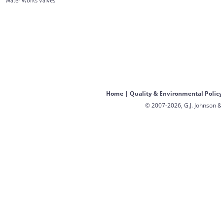
Water Works Valves
Home
|
Quality & Environmental Polic
© 2007-2026, G.J. Johnson &