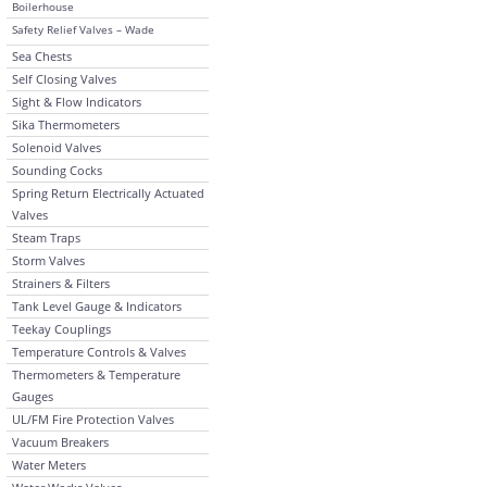
Boilerhouse
Safety Relief Valves – Wade
Sea Chests
Self Closing Valves
Sight & Flow Indicators
Sika Thermometers
Solenoid Valves
Sounding Cocks
Spring Return Electrically Actuated
Valves
Steam Traps
Storm Valves
Strainers & Filters
Tank Level Gauge & Indicators
Teekay Couplings
Temperature Controls & Valves
Thermometers & Temperature
Gauges
UL/FM Fire Protection Valves
Vacuum Breakers
Water Meters