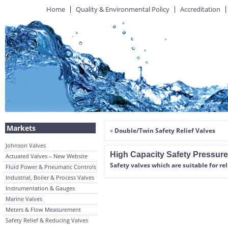
Home
Quality & Environmental Policy
Accreditation
Markets
«
Double/Twin Safety Relief Valves
Johnson Valves
High Capacity Safety Pressure
Actuated Valves – New Website
Safety valves which are suitable for rel
Fluid Power & Pneumatic Controls
Industrial, Boiler & Process Valves
Instrumentation & Gauges
Marine Valves
Meters & Flow Measurement
Safety Relief & Reducing Valves