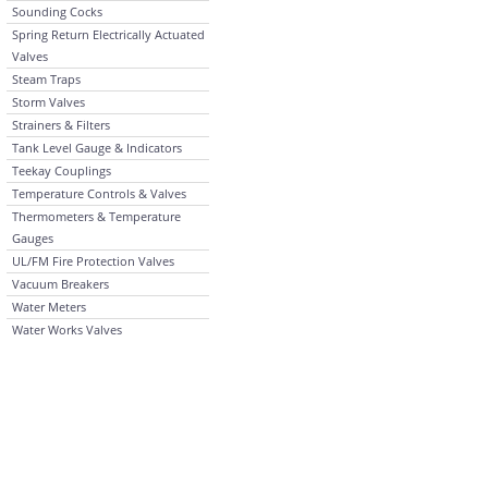
Sounding Cocks
Spring Return Electrically Actuated
Valves
Steam Traps
Storm Valves
Strainers & Filters
Tank Level Gauge & Indicators
Teekay Couplings
Temperature Controls & Valves
Thermometers & Temperature
Gauges
UL/FM Fire Protection Valves
Vacuum Breakers
Water Meters
Water Works Valves