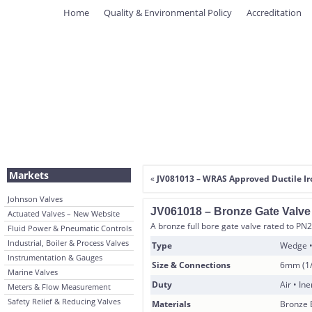
Home
Quality & Environmental Policy
Accreditation
Markets
«
JV081013 – WRAS Approved Ductile Ir
Johnson Valves
JV061018 – Bronze Gate Valv
Actuated Valves – New Website
A bronze full bore gate valve rated to PN20 
Fluid Power & Pneumatic Controls
Industrial, Boiler & Process Valves
Type
Wedge •
Instrumentation & Gauges
Size & Connections
6mm (1/
Marine Valves
Duty
Air • In
Meters & Flow Measurement
Safety Relief & Reducing Valves
Materials
Bronze 