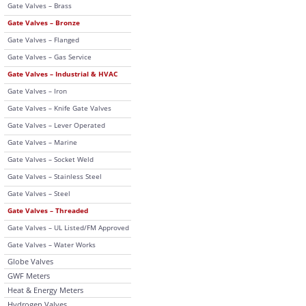
Gate Valves – Brass
Gate Valves – Bronze
Gate Valves – Flanged
Gate Valves – Gas Service
Gate Valves – Industrial & HVAC
Gate Valves – Iron
Gate Valves – Knife Gate Valves
Gate Valves – Lever Operated
Gate Valves – Marine
Gate Valves – Socket Weld
Gate Valves – Stainless Steel
Gate Valves – Steel
Gate Valves – Threaded
Gate Valves – UL Listed/FM Approved
Gate Valves – Water Works
Globe Valves
GWF Meters
Heat & Energy Meters
Hydrogen Valves