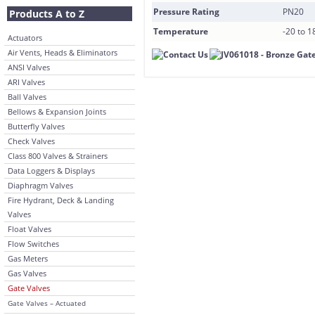
Pressure Rating
PN20
Products A to Z
Temperature
-20 to 
Actuators
Air Vents, Heads & Eliminators
ANSI Valves
ARI Valves
Ball Valves
Bellows & Expansion Joints
Butterfly Valves
Check Valves
Class 800 Valves & Strainers
Data Loggers & Displays
Diaphragm Valves
Fire Hydrant, Deck & Landing
Valves
Float Valves
Flow Switches
Gas Meters
Gas Valves
Gate Valves
Gate Valves – Actuated