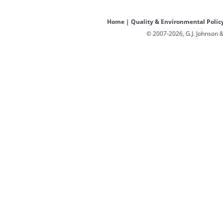
Home
|
Quality & Environmental Polic
© 2007-2026, G.J. Johnson &