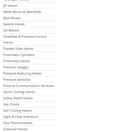
JIS Valves
Meter Boxes & Manifolds
Mud Boxes
Needle Valves
Oil Meters
Overflow & Pressure Control
Valves
Parallel Slide Valves
Pneumatic Cylinders
Pneumatic Valves
Pressure Gauges
Pressure Reducing Valves
Pressure Switches
Pulse & Communication Modules
Quick Closing Valves
Safety Relief Valves
Sea Chests
Self Closing Valves
Sight & Flow Indicators
Sika Thermometers
Solenoid Valves