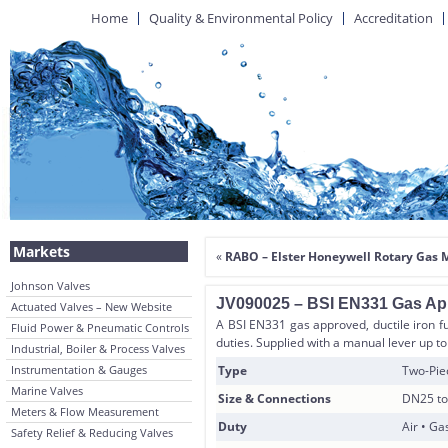
Home
Quality & Environmental Policy
Accreditation
Markets
«
RABO – Elster Honeywell Rotary Gas 
Johnson Valves
JV090025 – BSI EN331 Gas App
Actuated Valves – New Website
A BSI EN331 gas approved, ductile iron ful
Fluid Power & Pneumatic Controls
duties. Supplied with a manual lever up
Industrial, Boiler & Process Valves
Instrumentation & Gauges
Type
Two-Piec
Marine Valves
Size & Connections
DN25 to
Meters & Flow Measurement
Duty
Air • Ga
Safety Relief & Reducing Valves