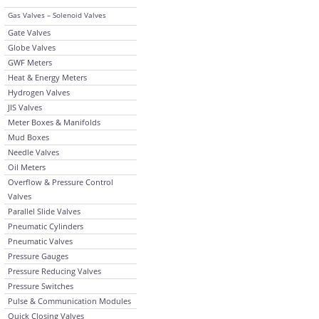
Gas Valves – Solenoid Valves
Gate Valves
Globe Valves
GWF Meters
Heat & Energy Meters
Hydrogen Valves
JIS Valves
Meter Boxes & Manifolds
Mud Boxes
Needle Valves
Oil Meters
Overflow & Pressure Control
Valves
Parallel Slide Valves
Pneumatic Cylinders
Pneumatic Valves
Pressure Gauges
Pressure Reducing Valves
Pressure Switches
Pulse & Communication Modules
Quick Closing Valves