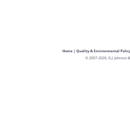
Home
|
Quality & Environmental Polic
© 2007-2026, G.J. Johnson &