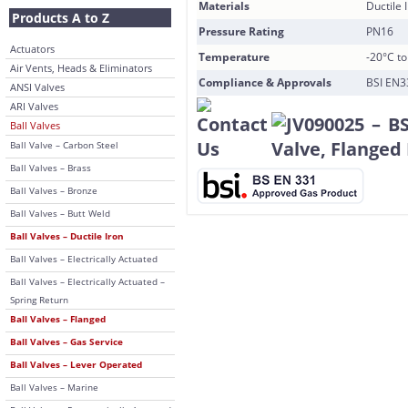
Materials
Ductile 
Products A to Z
Pressure Rating
PN16
Actuators
Temperature
-20°C t
Air Vents, Heads & Eliminators
Compliance & Approvals
BSI EN3
ANSI Valves
ARI Valves
Ball Valves
Ball Valve – Carbon Steel
Ball Valves – Brass
Ball Valves – Bronze
Ball Valves – Butt Weld
Ball Valves – Ductile Iron
Ball Valves – Electrically Actuated
Ball Valves – Electrically Actuated –
Spring Return
Ball Valves – Flanged
Ball Valves – Gas Service
Ball Valves – Lever Operated
Ball Valves – Marine