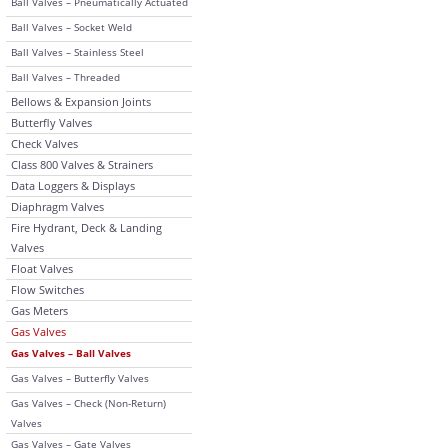
Ball Valves – Pneumatically Actuated
Ball Valves – Socket Weld
Ball Valves – Stainless Steel
Ball Valves – Threaded
Bellows & Expansion Joints
Butterfly Valves
Check Valves
Class 800 Valves & Strainers
Data Loggers & Displays
Diaphragm Valves
Fire Hydrant, Deck & Landing
Valves
Float Valves
Flow Switches
Gas Meters
Gas Valves
Gas Valves – Ball Valves
Gas Valves – Butterfly Valves
Gas Valves – Check (Non-Return)
Valves
Gas Valves – Gate Valves