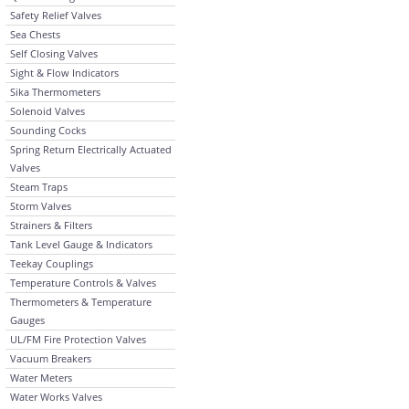
Safety Relief Valves
Sea Chests
Self Closing Valves
Sight & Flow Indicators
Sika Thermometers
Solenoid Valves
Sounding Cocks
Spring Return Electrically Actuated
Valves
Steam Traps
Storm Valves
Strainers & Filters
Tank Level Gauge & Indicators
Teekay Couplings
Temperature Controls & Valves
Thermometers & Temperature
Gauges
UL/FM Fire Protection Valves
Vacuum Breakers
Water Meters
Water Works Valves