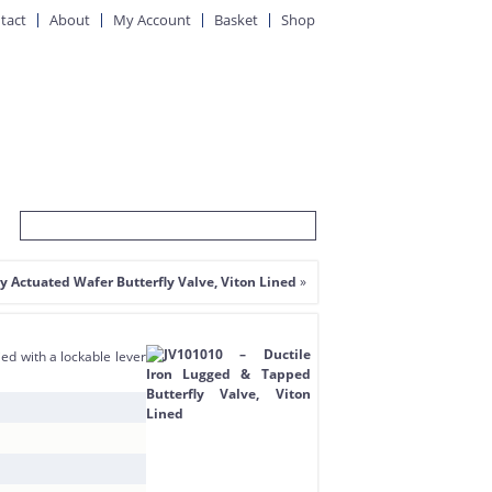
tact
About
My Account
Basket
Shop
ly Actuated Wafer Butterfly Valve, Viton Lined
»
ed with a lockable lever