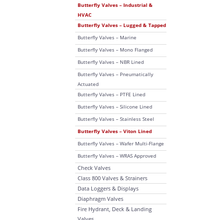
Butterfly Valves – Industrial &
HVAC
Butterfly Valves – Lugged & Tapped
Butterfly Valves – Marine
Butterfly Valves – Mono Flanged
Butterfly Valves – NBR Lined
Butterfly Valves – Pneumatically
Actuated
Butterfly Valves – PTFE Lined
Butterfly Valves – Silicone Lined
Butterfly Valves – Stainless Steel
Butterfly Valves – Viton Lined
Butterfly Valves – Wafer Multi-Flange
Butterfly Valves – WRAS Approved
Check Valves
Class 800 Valves & Strainers
Data Loggers & Displays
Diaphragm Valves
Fire Hydrant, Deck & Landing
Valves