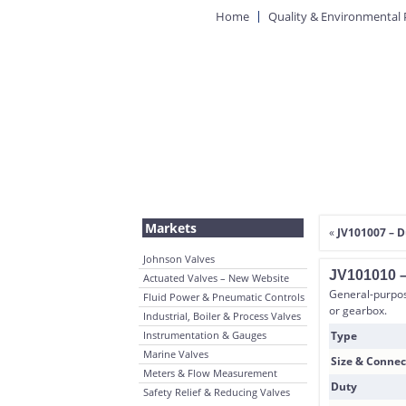
Home
Quality & Environmental 
Markets
«
JV101007 – D
Johnson Valves
JV101010 –
Actuated Valves – New Website
General-purpose
Fluid Power & Pneumatic Controls
or gearbox.
Industrial, Boiler & Process Valves
Instrumentation & Gauges
Type
Marine Valves
Size & Connec
Meters & Flow Measurement
Duty
Safety Relief & Reducing Valves