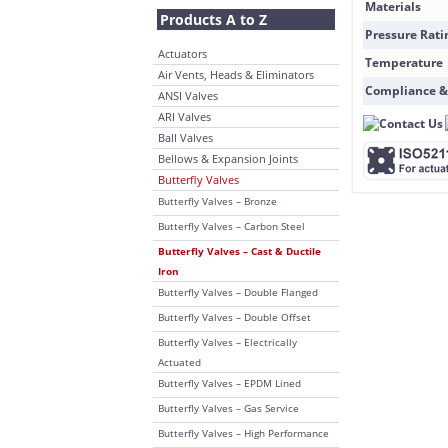
Materials
Products A to Z
Pressure Rati
Actuators
Temperature
Air Vents, Heads & Eliminators
Compliance &
ANSI Valves
ARI Valves
Ball Valves
Bellows & Expansion Joints
Butterfly Valves
Butterfly Valves – Bronze
Butterfly Valves – Carbon Steel
Butterfly Valves – Cast & Ductile
Iron
Butterfly Valves – Double Flanged
Butterfly Valves – Double Offset
Butterfly Valves – Electrically
Actuated
Butterfly Valves – EPDM Lined
Butterfly Valves – Gas Service
Butterfly Valves – High Performance