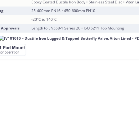
Epoxy Coated Ductile Iron Body • Stainless Steel Disc • Viton L
ng
25-400mm PN16 • 450-600mm PN10
-20°C to 140°C
 Approvals
Length to EN558-1 Series 20 • ISO 5211 Top Mounting