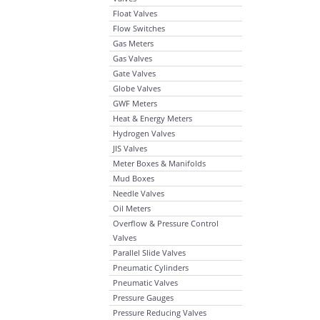
Float Valves
Flow Switches
Gas Meters
Gas Valves
Gate Valves
Globe Valves
GWF Meters
Heat & Energy Meters
Hydrogen Valves
JIS Valves
Meter Boxes & Manifolds
Mud Boxes
Needle Valves
Oil Meters
Overflow & Pressure Control
Valves
Parallel Slide Valves
Pneumatic Cylinders
Pneumatic Valves
Pressure Gauges
Pressure Reducing Valves