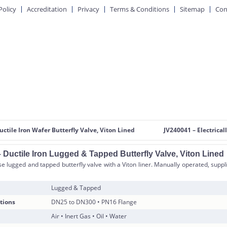
Policy
Accreditation
Privacy
Terms & Conditions
Sitemap
Con
uctile Iron Wafer Butterfly Valve, Viton Lined
JV240041 – Electrical
 Ductile Iron Lugged & Tapped Butterfly Valve, Viton Lined
 lugged and tapped butterfly valve with a Viton liner. Manually operated, suppli
Lugged & Tapped
tions
DN25 to DN300 • PN16 Flange
Air • Inert Gas • Oil • Water