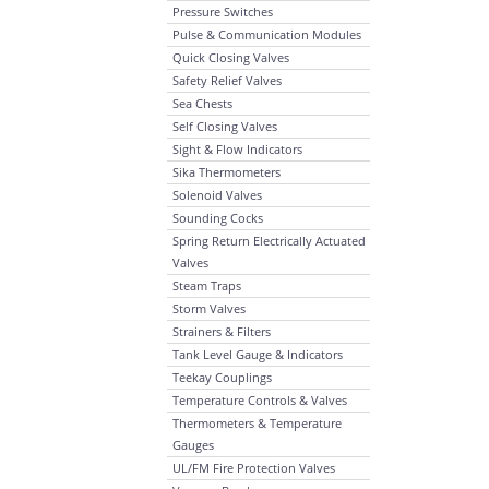
Pressure Switches
Pulse & Communication Modules
Quick Closing Valves
Safety Relief Valves
Sea Chests
Self Closing Valves
Sight & Flow Indicators
Sika Thermometers
Solenoid Valves
Sounding Cocks
Spring Return Electrically Actuated
Valves
Steam Traps
Storm Valves
Strainers & Filters
Tank Level Gauge & Indicators
Teekay Couplings
Temperature Controls & Valves
Thermometers & Temperature
Gauges
UL/FM Fire Protection Valves