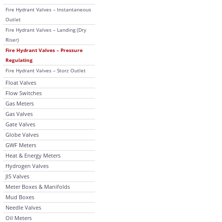
Fire Hydrant Valves – Instantaneous
Outlet
Fire Hydrant Valves – Landing (Dry
Riser)
Fire Hydrant Valves – Pressure
Regulating
Fire Hydrant Valves – Storz Outlet
Float Valves
Flow Switches
Gas Meters
Gas Valves
Gate Valves
Globe Valves
GWF Meters
Heat & Energy Meters
Hydrogen Valves
JIS Valves
Meter Boxes & Manifolds
Mud Boxes
Needle Valves
Oil Meters