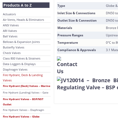
Products A to Z
Type
Globe &
Inlet Size & Connections
DN50 to
Actuators
Air Vents, Heads & Eliminators
Outlet Size & Connection
DN50 to 
ANSI Valves
Materials
Bronze 
ARI Valves
Pressure Ranges
Upstrea
Ball Valves
Bellows & Expansion Joints
Temperature
0°C to 
Butterfly Valves
Compliance & Approvals
3.1 Mate
Check Valves
Class 800 Valves & Strainers
Data Loggers & Displays
Diaphragm Valves
Fire Hydrant, Deck & Landing
Valves
Fire Hydrant (Deck) Valves – Marine
Fire Hydrant (Landing) Valves – Gate
Fire Hydrant Valves – BSP/NST
Outlet
Fire Hydrant Valves – Diaphragm
Fire Hydrant Valves – Globe