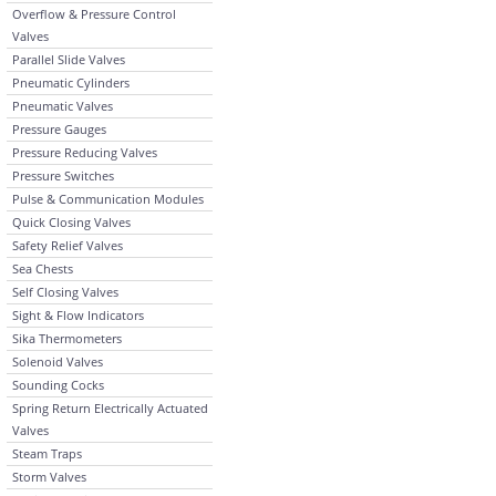
Overflow & Pressure Control
Valves
Parallel Slide Valves
Pneumatic Cylinders
Pneumatic Valves
Pressure Gauges
Pressure Reducing Valves
Pressure Switches
Pulse & Communication Modules
Quick Closing Valves
Safety Relief Valves
Sea Chests
Self Closing Valves
Sight & Flow Indicators
Sika Thermometers
Solenoid Valves
Sounding Cocks
Spring Return Electrically Actuated
Valves
Steam Traps
Storm Valves