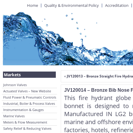
Home
Quality & Environmental Policy
Accreditation
Markets
«
JV120013 – Bronze Straight Fire Hydr
Johnson Valves
JV120014 – Bronze Bib Nose F
Actuated Valves – New Website
This fire hydrant glob
Fluid Power & Pneumatic Controls
Industrial, Boiler & Process Valves
bonnet is designed to 
Instrumentation & Gauges
Manufactured IN LG2 bro
Marine Valves
marine and offshore envir
Meters & Flow Measurement
factories, hotels, refiner
Safety Relief & Reducing Valves