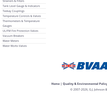
Strainers & Filters
Tank Level Gauge & Indicators
Teekay Couplings
Temperature Controls & Valves
Thermometers & Temperature
Gauges
UL/FM Fire Protection Valves
Vacuum Breakers
Water Meters
Water Works Valves
Home
|
Quality & Environmental Polic
© 2007-2026, G.J. Johnson &