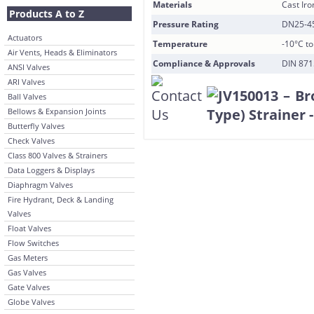
Materials
Cast Iro
Products A to Z
Pressure Rating
DN25-45
Actuators
Temperature
-10°C t
Air Vents, Heads & Eliminators
Compliance & Approvals
DIN 871
ANSI Valves
ARI Valves
Ball Valves
Bellows & Expansion Joints
Butterfly Valves
Check Valves
Class 800 Valves & Strainers
Data Loggers & Displays
Diaphragm Valves
Fire Hydrant, Deck & Landing
Valves
Float Valves
Flow Switches
Gas Meters
Gas Valves
Gate Valves
Globe Valves