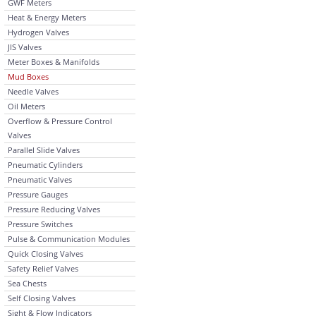
GWF Meters
Heat & Energy Meters
Hydrogen Valves
JIS Valves
Meter Boxes & Manifolds
Mud Boxes
Needle Valves
Oil Meters
Overflow & Pressure Control
Valves
Parallel Slide Valves
Pneumatic Cylinders
Pneumatic Valves
Pressure Gauges
Pressure Reducing Valves
Pressure Switches
Pulse & Communication Modules
Quick Closing Valves
Safety Relief Valves
Sea Chests
Self Closing Valves
Sight & Flow Indicators