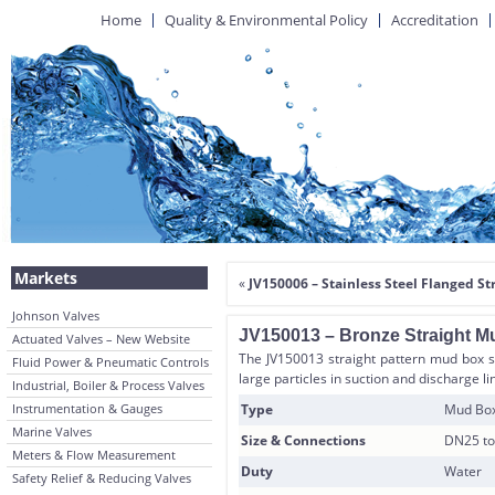
Home
Quality & Environmental Policy
Accreditation
Markets
«
JV150006 – Stainless Steel Flanged St
Johnson Valves
JV150013 – Bronze Straight Mu
Actuated Valves – New Website
The JV150013 straight pattern mud box s
Fluid Power & Pneumatic Controls
large particles in suction and discharge l
Industrial, Boiler & Process Valves
Instrumentation & Gauges
Type
Mud Box 
Marine Valves
Size & Connections
DN25 to
Meters & Flow Measurement
Duty
Water
Safety Relief & Reducing Valves