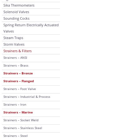
Sika Thermometers
Solenoid Valves
Sounding Cocks
Spring Return Electrically Actuated
Valves
Steam Traps
Storm Valves
Strainers & Filters
Strainers – ANSI
Strainers – Brass
Strainers – Bronze
Strainers – Flanged
Strainers – Foot Valve
Strainers – Industrial & Process
Strainers – Iron
Strainers – Marine
Strainers – Socket Weld
Strainers – Stainless Steel
Strainers – Steel