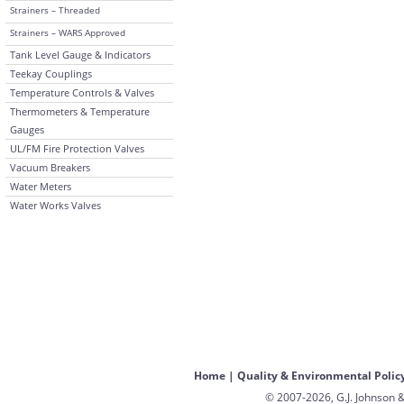
Strainers – Threaded
Strainers – WARS Approved
Tank Level Gauge & Indicators
Teekay Couplings
Temperature Controls & Valves
Thermometers & Temperature
Gauges
UL/FM Fire Protection Valves
Vacuum Breakers
Water Meters
Water Works Valves
Home
|
Quality & Environmental Polic
© 2007-2026, G.J. Johnson &