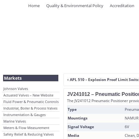
Home
Quality & Environmental Policy
Accreditation
Markets
«
APL 510 – Explosion Proof Limit Swit
Johnson Valves
JV241012 – Pneumatic Positio
Actuated Valves – New Website
The JV241012 Pneumatic Positioner provide
Fluid Power & Pneumatic Controls
Industrial, Boiler & Process Valves
Type
Pneumati
Instrumentation & Gauges
Mountings
NAMUR I
Marine Valves
Signal Voltage
6V
Meters & Flow Measurement
Safety Relief & Reducing Valves
Media
Clean, D