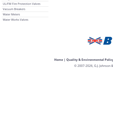
UL/FM Fire Protection Valves
Vacuum Breakers
Water Meters
Water Works Valves
Home
|
Quality & Environmental Polic
© 2007-2026, G.J. Johnson &