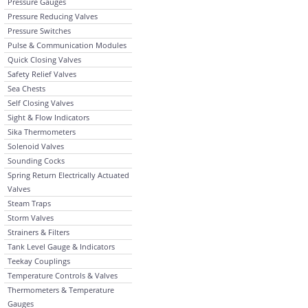
Pressure Gauges
Pressure Reducing Valves
Pressure Switches
Pulse & Communication Modules
Quick Closing Valves
Safety Relief Valves
Sea Chests
Self Closing Valves
Sight & Flow Indicators
Sika Thermometers
Solenoid Valves
Sounding Cocks
Spring Return Electrically Actuated
Valves
Steam Traps
Storm Valves
Strainers & Filters
Tank Level Gauge & Indicators
Teekay Couplings
Temperature Controls & Valves
Thermometers & Temperature
Gauges