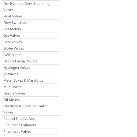
Fire Hydrant, Deck & Landing
Valves
Float Valves
Flow Switches
Gas Meters
Gas Valves
Gate Valves
Globe Valves
GWF Meters
Heat & Energy Meters
Hydrogen Valves
JIS Valves
Meter Boxes & Manifolds
Mud Boxes
Needle Valves
Oil Meters
Overflow & Pressure Control
Valves
Parallel Slide Valves
Pneumatic Cylinders
Pneumatic Valves