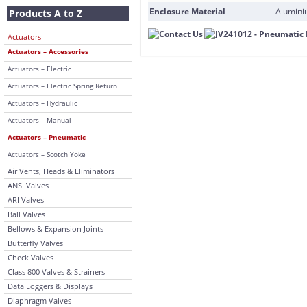
Enclosure Material
Alumini
Products A to Z
Actuators
Actuators – Accessories
Actuators – Electric
Actuators – Electric Spring Return
Actuators – Hydraulic
Actuators – Manual
Actuators – Pneumatic
Actuators – Scotch Yoke
Air Vents, Heads & Eliminators
ANSI Valves
ARI Valves
Ball Valves
Bellows & Expansion Joints
Butterfly Valves
Check Valves
Class 800 Valves & Strainers
Data Loggers & Displays
Diaphragm Valves