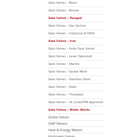
Gate Valves – Brass
Gate Valves – Bronze
Gate Valves – Flanged
Gate Valves – Gas Service
Gate Valves – Industrial & HVAC
Gate Valves – Iron
Gate Valves – Knife Gate Valves
Gate Valves – Lever Operated
Gate Valves – Marine
Gate Valves – Socket Weld
Gate Valves – Stainless Steel
Gate Valves – Steel
Gate Valves – Threaded
Gate Valves – UL Listed/FM Approved
Gate Valves – Water Works
Globe Valves
GWF Meters
Heat & Energy Meters
Hydrogen Valves