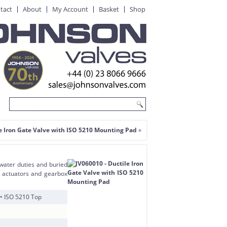
tact
About
My Account
Basket
Shop
e Iron Gate Valve with ISO 5210 Mounting Pad
»
 water duties and buried
of actuators and gearbox
 • ISO 5210 Top