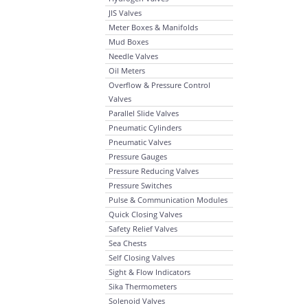
JIS Valves
Meter Boxes & Manifolds
Mud Boxes
Needle Valves
Oil Meters
Overflow & Pressure Control
Valves
Parallel Slide Valves
Pneumatic Cylinders
Pneumatic Valves
Pressure Gauges
Pressure Reducing Valves
Pressure Switches
Pulse & Communication Modules
Quick Closing Valves
Safety Relief Valves
Sea Chests
Self Closing Valves
Sight & Flow Indicators
Sika Thermometers
Solenoid Valves