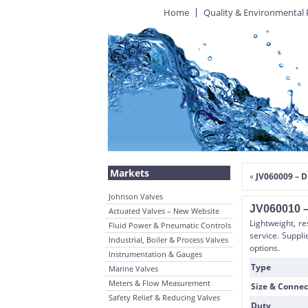
Home
Quality & Environmental 
Markets
«
JV060009 – D
Johnson Valves
JV060010 –
Actuated Valves – New Website
Lightweight, re
Fluid Power & Pneumatic Controls
service. Suppl
Industrial, Boiler & Process Valves
options.
Instrumentation & Gauges
Type
Marine Valves
Meters & Flow Measurement
Size & Connec
Safety Relief & Reducing Valves
Duty