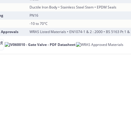
Ductile Iron Body • Stainless Steel Stem • EPDM Seals
ng
PN16
-10 to 70°C
 Approvals
WRAS Listed Materials • EN1074-1 & 2 : 2000 • BS 5163 Pt 1 & 