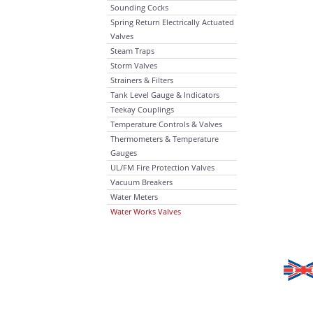
Sounding Cocks
Spring Return Electrically Actuated
Valves
Steam Traps
Storm Valves
Strainers & Filters
Tank Level Gauge & Indicators
Teekay Couplings
Temperature Controls & Valves
Thermometers & Temperature
Gauges
UL/FM Fire Protection Valves
Vacuum Breakers
Water Meters
Water Works Valves