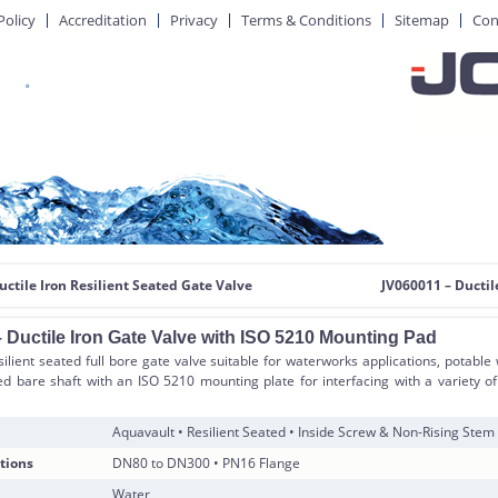
Policy
Accreditation
Privacy
Terms & Conditions
Sitemap
Con
uctile Iron Resilient Seated Gate Valve
JV060011 – Ductil
 Ductile Iron Gate Valve with ISO 5210 Mounting Pad
silient seated full bore gate valve suitable for waterworks applications, potable
ied bare shaft with an ISO 5210 mounting plate for interfacing with a variety 
Aquavault • Resilient Seated • Inside Screw & Non-Rising Stem
tions
DN80 to DN300 • PN16 Flange
Water