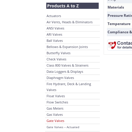
Products A to Z
Materials
Pressure Rati
Actuators
Air Vents, Heads & Eliminators
Temperature
ANSI Valves
Compliance &
ARI Valves
Ball Valves
Bellows & Expansion Joints
Butterfly Valves
Check Valves
Class 800 Valves & Strainers
Data Loggers & Displays
Diaphragm Valves
Fire Hydrant, Deck & Landing
Valves
Float Valves
Flow Switches
Gas Meters
Gas Valves
Gate Valves
Gate Valves – Actuated