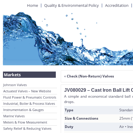
Home
Quality & Environmental Policy
Accreditation
Markets
«
Check (Non-Return) Valves
Johnson Valves
JV080029 – Cast Iron Ball Lift
Actuated Valves – New Website
A simple and economical standard ball c
Fluid Power & Pneumatic Controls
drops.
Industrial, Boiler & Process Valves
Instrumentation & Gauges
Type
Standard
Marine Valves
Size & Connections
25mm (1
Meters & Flow Measurement
Duty
Air • In
Safety Relief & Reducing Valves