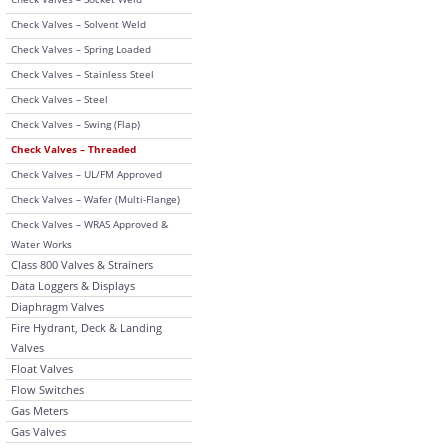
Check Valves – Solvent Weld
Check Valves – Spring Loaded
Check Valves – Stainless Steel
Check Valves – Steel
Check Valves – Swing (Flap)
Check Valves – Threaded
Check Valves – UL/FM Approved
Check Valves – Wafer (Multi-Flange)
Check Valves – WRAS Approved &
Water Works
Class 800 Valves & Strainers
Data Loggers & Displays
Diaphragm Valves
Fire Hydrant, Deck & Landing
Valves
Float Valves
Flow Switches
Gas Meters
Gas Valves