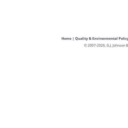
Home
|
Quality & Environmental Polic
© 2007-2026, G.J. Johnson &