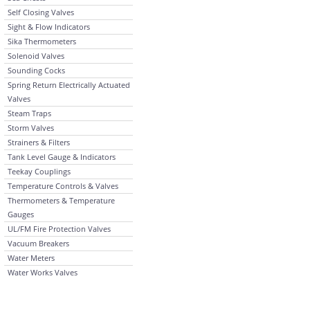
Self Closing Valves
Sight & Flow Indicators
Sika Thermometers
Solenoid Valves
Sounding Cocks
Spring Return Electrically Actuated
Valves
Steam Traps
Storm Valves
Strainers & Filters
Tank Level Gauge & Indicators
Teekay Couplings
Temperature Controls & Valves
Thermometers & Temperature
Gauges
UL/FM Fire Protection Valves
Vacuum Breakers
Water Meters
Water Works Valves