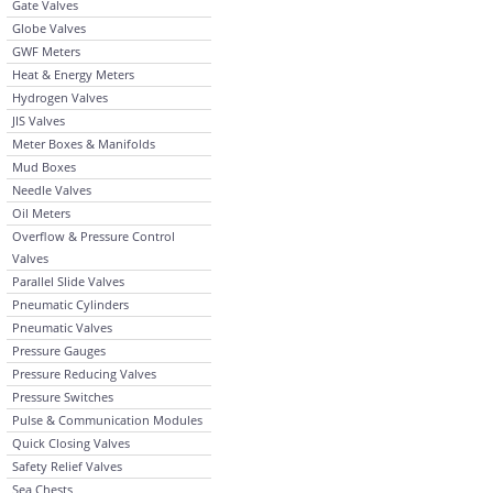
Gate Valves
Globe Valves
GWF Meters
Heat & Energy Meters
Hydrogen Valves
JIS Valves
Meter Boxes & Manifolds
Mud Boxes
Needle Valves
Oil Meters
Overflow & Pressure Control
Valves
Parallel Slide Valves
Pneumatic Cylinders
Pneumatic Valves
Pressure Gauges
Pressure Reducing Valves
Pressure Switches
Pulse & Communication Modules
Quick Closing Valves
Safety Relief Valves
Sea Chests