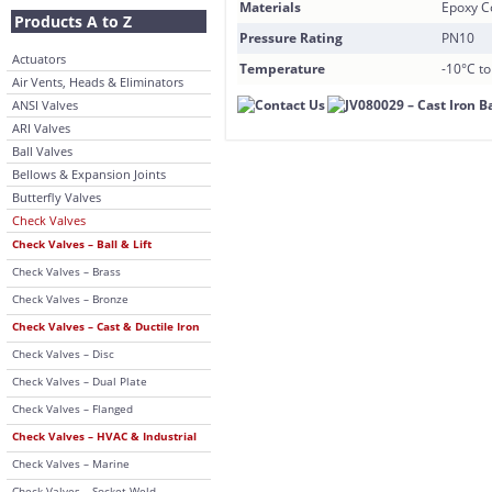
Materials
Epoxy C
Products A to Z
Pressure Rating
PN10
Actuators
Temperature
-10°C t
Air Vents, Heads & Eliminators
ANSI Valves
ARI Valves
Ball Valves
Bellows & Expansion Joints
Butterfly Valves
Check Valves
Check Valves – Ball & Lift
Check Valves – Brass
Check Valves – Bronze
Check Valves – Cast & Ductile Iron
Check Valves – Disc
Check Valves – Dual Plate
Check Valves – Flanged
Check Valves – HVAC & Industrial
Check Valves – Marine
Check Valves – Socket Weld