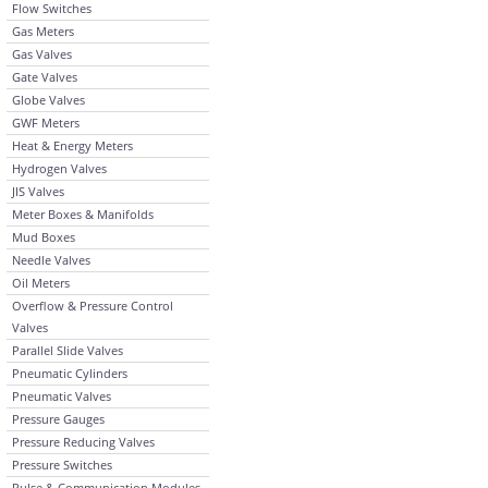
Flow Switches
Gas Meters
Gas Valves
Gate Valves
Globe Valves
GWF Meters
Heat & Energy Meters
Hydrogen Valves
JIS Valves
Meter Boxes & Manifolds
Mud Boxes
Needle Valves
Oil Meters
Overflow & Pressure Control
Valves
Parallel Slide Valves
Pneumatic Cylinders
Pneumatic Valves
Pressure Gauges
Pressure Reducing Valves
Pressure Switches
Pulse & Communication Modules