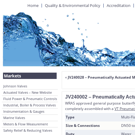
Home
Quality & Environmental Policy
Accreditation
Markets
«
JV240028 – Pneumatically Actuated M
Johnson Valves
Actuated Valves – New Website
JV240002 – Pneumatically Act
Fluid Power & Pneumatic Controls
WRAS approved general purpose butterfly 
Industrial, Boiler & Process Valves
completely assembled with a
VT Pneumati
Instrumentation & Gauges
Type
Multi-F
Marine Valves
Meters & Flow Measurement
Size & Connections
DN50 to
Safety Relief & Reducing Valves
Duty
Water