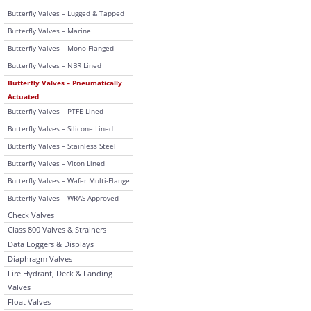
Butterfly Valves – Lugged & Tapped
Butterfly Valves – Marine
Butterfly Valves – Mono Flanged
Butterfly Valves – NBR Lined
Butterfly Valves – Pneumatically
Actuated
Butterfly Valves – PTFE Lined
Butterfly Valves – Silicone Lined
Butterfly Valves – Stainless Steel
Butterfly Valves – Viton Lined
Butterfly Valves – Wafer Multi-Flange
Butterfly Valves – WRAS Approved
Check Valves
Class 800 Valves & Strainers
Data Loggers & Displays
Diaphragm Valves
Fire Hydrant, Deck & Landing
Valves
Float Valves