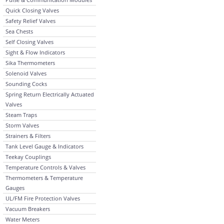
Quick Closing Valves
Safety Relief Valves
Sea Chests
Self Closing Valves
Sight & Flow Indicators
Sika Thermometers
Solenoid Valves
Sounding Cocks
Spring Return Electrically Actuated
Valves
Steam Traps
Storm Valves
Strainers & Filters
Tank Level Gauge & Indicators
Teekay Couplings
Temperature Controls & Valves
Thermometers & Temperature
Gauges
UL/FM Fire Protection Valves
Vacuum Breakers
Water Meters