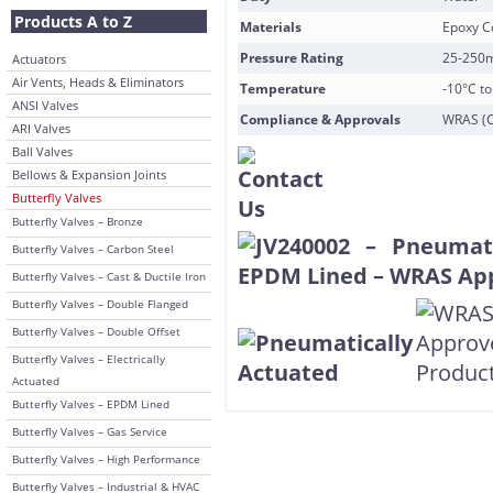
Products A to Z
Materials
Epoxy Co
Pressure Rating
25-250
Actuators
Air Vents, Heads & Eliminators
Temperature
-10°C t
ANSI Valves
Compliance & Approvals
WRAS (CB
ARI Valves
Ball Valves
Bellows & Expansion Joints
Butterfly Valves
Butterfly Valves – Bronze
Butterfly Valves – Carbon Steel
Butterfly Valves – Cast & Ductile Iron
Butterfly Valves – Double Flanged
Butterfly Valves – Double Offset
Butterfly Valves – Electrically
Actuated
Butterfly Valves – EPDM Lined
Butterfly Valves – Gas Service
Butterfly Valves – High Performance
Butterfly Valves – Industrial & HVAC