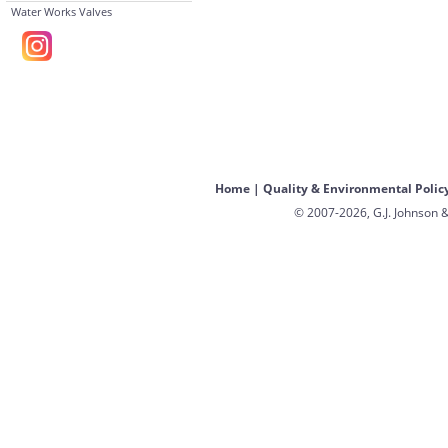
Water Works Valves
Home
|
Quality & Environmental Polic
© 2007-2026, G.J. Johnson &