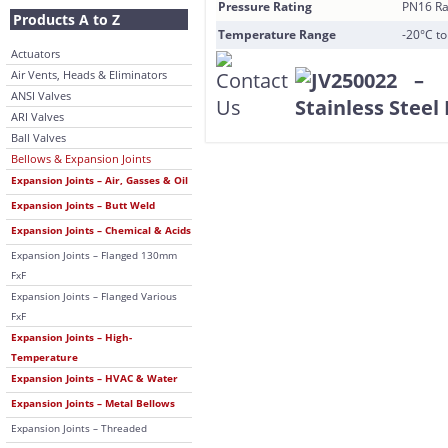
Pressure Rating
PN16 Ra
Products A to Z
Temperature Range
-20°C t
Actuators
Air Vents, Heads & Eliminators
ANSI Valves
ARI Valves
Ball Valves
Bellows & Expansion Joints
Expansion Joints – Air, Gasses & Oil
Expansion Joints – Butt Weld
Expansion Joints – Chemical & Acids
Expansion Joints – Flanged 130mm
FxF
Expansion Joints – Flanged Various
FxF
Expansion Joints – High-
Temperature
Expansion Joints – HVAC & Water
Expansion Joints – Metal Bellows
Expansion Joints – Threaded