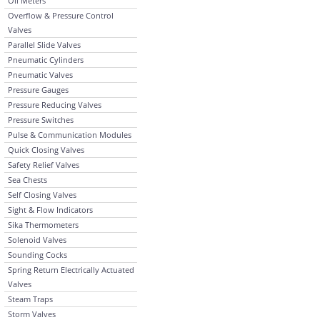
Oil Meters
Overflow & Pressure Control
Valves
Parallel Slide Valves
Pneumatic Cylinders
Pneumatic Valves
Pressure Gauges
Pressure Reducing Valves
Pressure Switches
Pulse & Communication Modules
Quick Closing Valves
Safety Relief Valves
Sea Chests
Self Closing Valves
Sight & Flow Indicators
Sika Thermometers
Solenoid Valves
Sounding Cocks
Spring Return Electrically Actuated
Valves
Steam Traps
Storm Valves