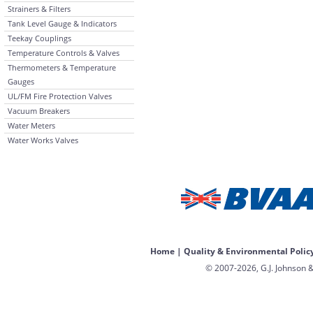
Strainers & Filters
Tank Level Gauge & Indicators
Teekay Couplings
Temperature Controls & Valves
Thermometers & Temperature
Gauges
UL/FM Fire Protection Valves
Vacuum Breakers
Water Meters
Water Works Valves
Home
|
Quality & Environmental Polic
© 2007-2026, G.J. Johnson &