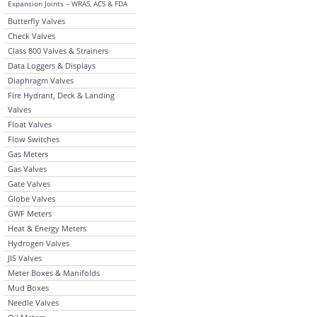
Expansion Joints – WRAS, ACS & FDA
Butterfly Valves
Check Valves
Class 800 Valves & Strainers
Data Loggers & Displays
Diaphragm Valves
Fire Hydrant, Deck & Landing
Valves
Float Valves
Flow Switches
Gas Meters
Gas Valves
Gate Valves
Globe Valves
GWF Meters
Heat & Energy Meters
Hydrogen Valves
JIS Valves
Meter Boxes & Manifolds
Mud Boxes
Needle Valves