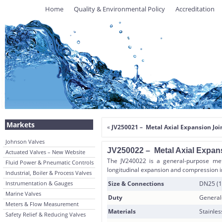
Home
Quality & Environmental Policy
Accreditation
Markets
«
JV250021 – Metal Axial Expansion Join
Johnson Valves
JV250022 – Metal Axial Expans
Actuated Valves – New Website
The JV240022 is a general-purpose meta
Fluid Power & Pneumatic Controls
longitudinal expansion and compression i
Industrial, Boiler & Process Valves
Instrumentation & Gauges
Size & Connections
DN25 (1
Marine Valves
Duty
General
Meters & Flow Measurement
Materials
Stainles
Safety Relief & Reducing Valves