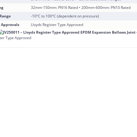
ng
32mm-150mm: PN16 Rated • 200mm-600mm: PN10 Rated
 Range
-10°C to 100°C (dependent on pressure)
 Approvals
Lloyds Register Type Approved