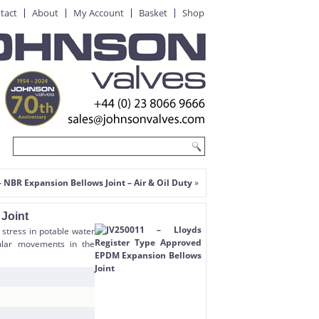
tact
About
My Account
Basket
Shop
 NBR Expansion Bellows Joint – Air & Oil Duty
»
Joint
 stress in potable water
gular movements in the