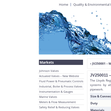
Home
Quality & Environmental 
Markets
«
JV250001 – 
Johnson Valves
JV250011 –
Actuated Valves – New Website
The Lloyds Reg
Fluid Power & Pneumatic Controls
systems by ab
Industrial, Boiler & Process Valves
pipework.
Instrumentation & Gauges
Size & Connec
Marine Valves
Meters & Flow Measurement
Duty
Safety Relief & Reducing Valves
Materials