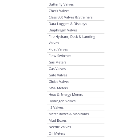
Butterfly Valves
Check Valves
Class 800 Valves & Strainers
Data Loggers & Displays
Diaphragm Valves
Fire Hydrant, Deck & Landing
Valves
Float Valves
Flow Switches
Gas Meters
Gas Valves
Gate Valves
Globe Valves
GWF Meters
Heat & Energy Meters
Hydrogen Valves
JIS Valves
Meter Boxes & Manifolds
Mud Boxes
Needle Valves
Oil Meters