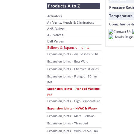
Products A to Z
Pressure Rati
Temperature
Actuators
Air Vents, Heads & Eliminators
Compliance &
ANSI Valves
ARI Valves
Ball Valves
Bellows & Expansion Joints
Expansion Joints – Air, Gasses & Oil
Expansion Joints – Butt Weld
Expansion Joints – Chemical & Acids
Expansion Joints – Flanged 130mm
FxF
Expansion Joints – Flanged Various
FxF
Expansion Joints – High-Temperature
Expansion Joints – HVAC & Water
Expansion Joints – Metal Bellows
Expansion Joints – Threaded
Expansion Joints – WRAS, ACS & FDA