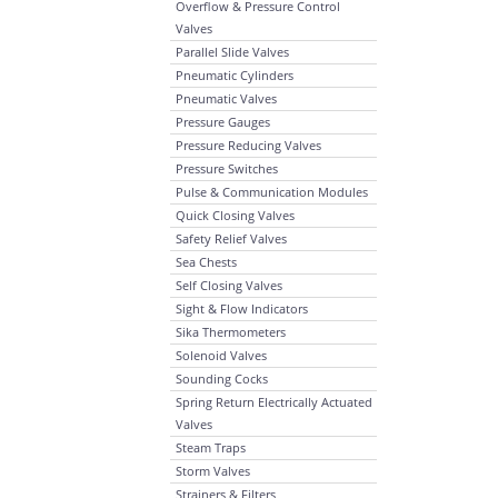
Overflow & Pressure Control
Valves
Parallel Slide Valves
Pneumatic Cylinders
Pneumatic Valves
Pressure Gauges
Pressure Reducing Valves
Pressure Switches
Pulse & Communication Modules
Quick Closing Valves
Safety Relief Valves
Sea Chests
Self Closing Valves
Sight & Flow Indicators
Sika Thermometers
Solenoid Valves
Sounding Cocks
Spring Return Electrically Actuated
Valves
Steam Traps
Storm Valves
Strainers & Filters