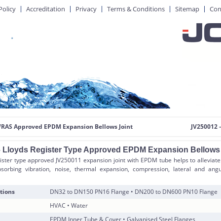
Policy
Accreditation
Privacy
Terms & Conditions
Sitemap
Con
WRAS Approved EPDM Expansion Bellows Joint
JV250012 –
 Lloyds Register Type Approved EPDM Expansion Bellows 
ister type approved JV250011 expansion joint with EPDM tube helps to alleviate
sorbing vibration, noise, thermal expansion, compression, lateral and an
tions
DN32 to DN150 PN16 Flange • DN200 to DN600 PN10 Flange
HVAC • Water
EPDM Inner Tube & Cover • Galvanised Steel Flanges