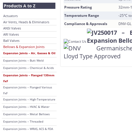
Products A to Z
Pressure Rating
32mm-1
Temperature Range
-25°C t
Actuators
Air Vents, Heads & Eliminators
Compliance & Approvals
DNV-GL 
ANSI Valves
ARI Valves
Ball Valves
Bellows & Expansion Joints
Expansion Joints – Air, Gasses & Oil
Expansion Joints – Butt Weld
Expansion Joints – Chemical & Acids
Expansion Joints – Flanged 130mm
FxF
Expansion Joints – Flanged Various
FxF
Expansion Joints – High-Temperature
Expansion Joints – HVAC & Water
Expansion Joints – Metal Bellows
Expansion Joints – Threaded
Expansion Joints – WRAS, ACS & FDA