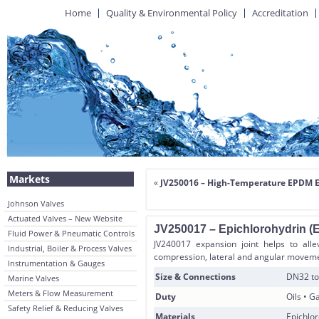
Home
Quality & Environmental Policy
Accreditation
Markets
«
JV250016 – High-Temperature EPDM E
Johnson Valves
Actuated Valves – New Website
JV250017 – Epichlorohydrin (
Fluid Power & Pneumatic Controls
JV240017 expansion joint helps to alle
Industrial, Boiler & Process Valves
compression, lateral and angular moveme
Instrumentation & Gauges
Size & Connections
DN32 to
Marine Valves
Meters & Flow Measurement
Duty
Oils • 
Safety Relief & Reducing Valves
Materials
Epichlor