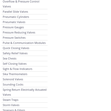
Overflow & Pressure Control
Valves
Parallel Slide Valves
Pneumatic Cylinders
Pneumatic Valves
Pressure Gauges
Pressure Reducing Valves
Pressure Switches
Pulse & Communication Modules
Quick Closing Valves
Safety Relief Valves
Sea Chests
Self Closing Valves
Sight & Flow Indicators
Sika Thermometers
Solenoid Valves
Sounding Cocks
Spring Return Electrically Actuated
Valves
Steam Traps
Storm Valves
Strainers & Filters