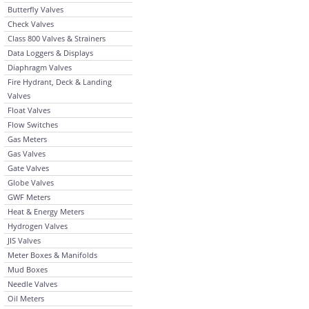
Butterfly Valves
Check Valves
Class 800 Valves & Strainers
Data Loggers & Displays
Diaphragm Valves
Fire Hydrant, Deck & Landing
Valves
Float Valves
Flow Switches
Gas Meters
Gas Valves
Gate Valves
Globe Valves
GWF Meters
Heat & Energy Meters
Hydrogen Valves
JIS Valves
Meter Boxes & Manifolds
Mud Boxes
Needle Valves
Oil Meters