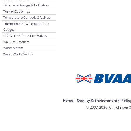
Tank Level Gauge & Indicators
Teekay Couplings
Temperature Controls & Valves
Thermometers & Temperature
Gauges
UL/FM Fire Protection Valves
Vacuum Breakers
Water Meters
Water Works Valves
Home
|
Quality & Environmental Polic
© 2007-2026, G.J. Johnson &