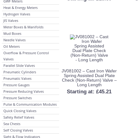
GWF Meters
Heat & Energy Meters
Hydrogen Valves
JIS Valves
Meter Boxes & Manifolds
Mud Boxes
Needle Valves
Oil Meters
Overflow & Pressure Control
Valves
Parallel Slide Valves
JV081002 – Cast Iron Wafer
Pneumatic Cylinders
Spring Assisted Dual Plate
Pneumatic Valves
Check (Non-Return) Valve –
Long Length
Pressure Gauges
Starting at:
£
45.21
Pressure Reducing Valves
Pressure Switches
Pulse & Communication Modules
Quick Closing Valves
Safety Relief Valves
Sea Chests
Self Closing Valves
Sight & Flow Indicators