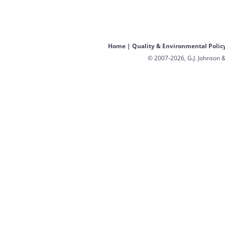
Home
|
Quality & Environmental Polic
© 2007-2026, G.J. Johnson &