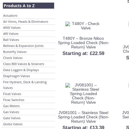
Products A to Z
Actuators
Air Vents, Heads & Eliminators
ANSI Valves
ARI Valves
T480Y – Bronze Nibco
Ball Valves
Spring-Loaded Check (Non-
Bellows & Expansion Joints
Return) Valve
JV
Che
Butterfly Valves
Starting at:
£
22.59
S
Check Valves
Class 800 Valves & Strainers
Data Loggers & Displays
Diaphragm Valves
Fire Hydrant, Deck & Landing
Valves
Float Valves
Flow Switches
Gas Meters
Gas Valves
JV081001 – Stainless Steel
JV0
Spring-Loaded Check (Non-
Swi
Gate Valves
Return) Valve
Globe Valves
Starting at:
£
13.39
S