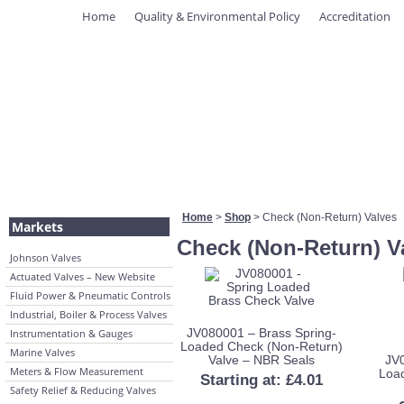
Home
Quality & Environmental Policy
Accreditation
Home
>
Shop
> Check (Non-Return) Valves
Markets
Check (Non-Return) V
Johnson Valves
Actuated Valves – New Website
Fluid Power & Pneumatic Controls
Industrial, Boiler & Process Valves
JV080001 – Brass Spring-
Instrumentation & Gauges
Loaded Check (Non-Return)
Marine Valves
Valve – NBR Seals
JV0
Meters & Flow Measurement
Loa
Starting at:
£
4.01
Safety Relief & Reducing Valves