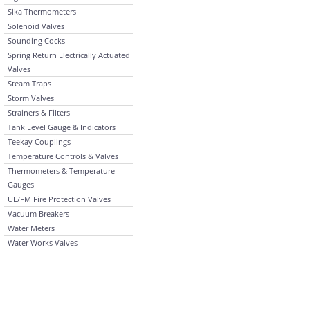
Sika Thermometers
Solenoid Valves
Sounding Cocks
Spring Return Electrically Actuated
Valves
Steam Traps
Storm Valves
Strainers & Filters
Tank Level Gauge & Indicators
Teekay Couplings
Temperature Controls & Valves
Thermometers & Temperature
Gauges
UL/FM Fire Protection Valves
Vacuum Breakers
Water Meters
Water Works Valves