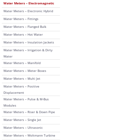
Water Meters – Electromagnetic
Water Meters – Electronic Hybrid
Water Meters – Fittings
Water Meters – Flanged Bulk
Water Meters – Hot Water
Water Meters – Insulation Jackets
Water Meters – Irrigation & Dirty
Water
Water Meters – Manifold
Water Meters – Meter Boxes
Water Meters – Multi Jet
Water Meters – Positive
Displacement
Water Meters – Pulse & M-Bus
Modules
Water Meters – Riser & Down Pipe
Water Meters – Single Jet
Water Meters – Ultrasonic
Water Meters – Woltmann Turbine