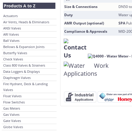
Products A to Z
Size & Connections
DN50 to
Duty
Water u
Actuators
Air Vents, Heads & Eliminators
AMR Output (optional)
SPA
Pul
ANSI Valves
Compliance & Approvals
MID-200
ARI Valves
Ball Valves
Bellows & Expansion Joints
Butterfly Valves
Check Valves
Class 800 Valves & Strainers
Data Loggers & Displays
Diaphragm Valves
Fire Hydrant, Deck & Landing
Valves
Float Valves
Flow Switches
Gas Meters
Gas Valves
Gate Valves
Globe Valves