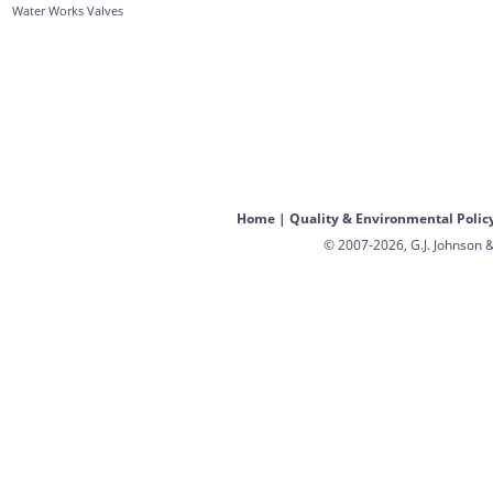
Water Works Valves
Home
|
Quality & Environmental Polic
© 2007-2026, G.J. Johnson &