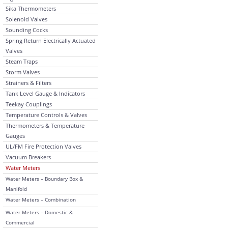
Sika Thermometers
Solenoid Valves
Sounding Cocks
Spring Return Electrically Actuated
Valves
Steam Traps
Storm Valves
Strainers & Filters
Tank Level Gauge & Indicators
Teekay Couplings
Temperature Controls & Valves
Thermometers & Temperature
Gauges
UL/FM Fire Protection Valves
Vacuum Breakers
Water Meters
Water Meters – Boundary Box &
Manifold
Water Meters – Combination
Water Meters – Domestic &
Commercial