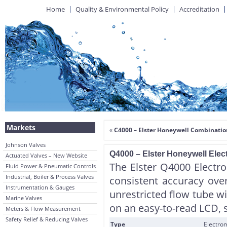
Home
Quality & Environmental Policy
Accreditation
Markets
«
C4000 – Elster Honeywell Combinatio
Johnson Valves
Q4000 – Elster Honeywell Elec
Actuated Valves – New Website
The Elster Q4000 Electro
Fluid Power & Pneumatic Controls
Industrial, Boiler & Process Valves
consistent accuracy ove
Instrumentation & Gauges
unrestricted flow tube wi
Marine Valves
on an easy-to-read LCD, 
Meters & Flow Measurement
Safety Relief & Reducing Valves
Type
Electrom