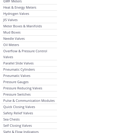
GWF Meters
Heat & Energy Meters
Hydrogen Valves
JIS Valves
Meter Boxes & Manifolds
Mud Boxes
Needle Valves
Oil Meters
Overflow & Pressure Control
Valves
Parallel Slide Valves
Pneumatic Cylinders
Pneumatic Valves
Pressure Gauges
Pressure Reducing Valves
Pressure Switches
Pulse & Communication Modules
Quick Closing Valves
Safety Relief Valves
Sea Chests
Self Closing Valves
Sight & Flow Indicators