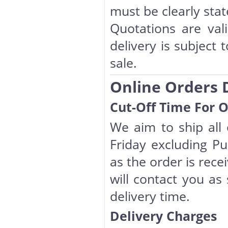
must be clearly sta
Quotations are val
delivery is subject 
sale.
Online Orders 
Cut-Off Time For 
We aim to ship all
Friday excluding Pub
as the order is rece
will contact you as
delivery time.
Delivery Charges