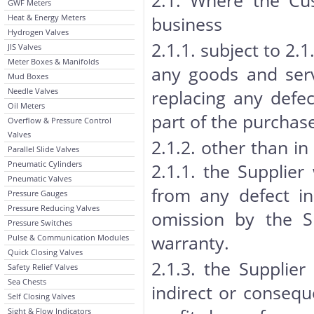
2.1. Where the Cus
GWF Meters
Heat & Energy Meters
business
Hydrogen Valves
2.1.1. subject to 2.1.
JIS Valves
Meter Boxes & Manifolds
any goods and servi
Mud Boxes
Needle Valves
replacing any defec
Oil Meters
part of the purchase
Overflow & Pressure Control
Valves
2.1.2. other than in
Parallel Slide Valves
Pneumatic Cylinders
2.1.1. the Supplier
Pneumatic Valves
from any defect in
Pressure Gauges
Pressure Reducing Valves
omission by the S
Pressure Switches
warranty.
Pulse & Communication Modules
Quick Closing Valves
2.1.3. the Supplier
Safety Relief Valves
Sea Chests
indirect or conseque
Self Closing Valves
Sight & Flow Indicators