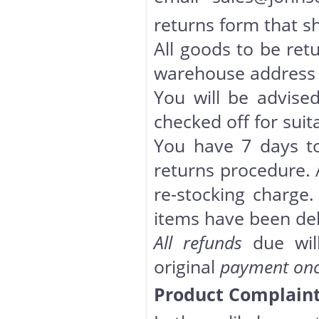
returns form that s
All goods to be ret
warehouse address u
You will be advise
checked off for suita
You have 7 days to
returns procedure. A
re-stocking charge.
items have been del
All refunds
due will
original
payment once
Product Complaint