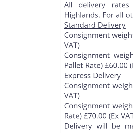
All delivery rate
Highlands. For all o
Standard Delivery
Consignment weight 
VAT)
Consignment weigh
Pallet Rate) £60.00 
Express Delivery
Consignment weight
VAT)
Consignment weight
Rate) £70.00 (Ex VAT
Delivery will be m