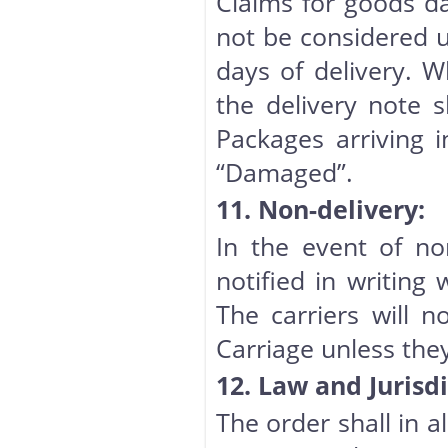
Claims for goods dam
not be considered u
days of delivery. 
the delivery note 
Packages arriving 
“Damaged”.
11. Non-delivery:
In the event of non
notified in writing 
The carriers will n
Carriage unless they
12. Law and Jurisdi
The order shall in a