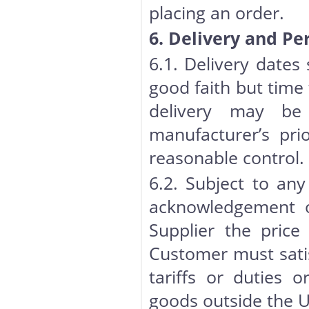
placing an order.
6. Delivery and P
6.1. Delivery dates
good faith but time 
delivery may be 
manufacturer’s pri
reasonable control.
6.2. Subject to any
acknowledgement o
Supplier the price
Customer must satis
tariffs or duties 
goods outside the U