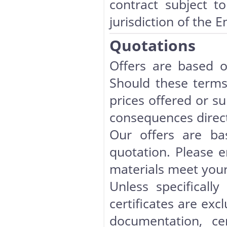
contract subject to
jurisdiction of the E
Quotations
Offers are based o
Should these terms
prices offered or su
consequences direct
Our offers are ba
quotation. Please en
materials meet your
Unless specificall
certificates are exc
documentation, cer