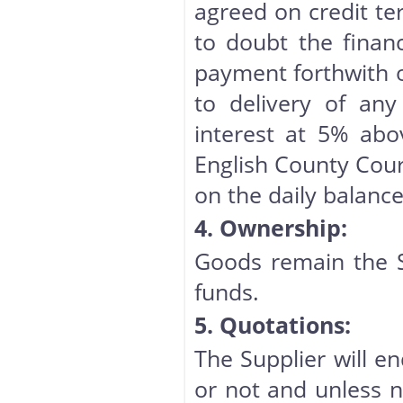
agreed on credit te
to doubt the finan
payment forthwith o
to delivery of any
interest at 5% abo
English County Cour
on the daily balance
4. Ownership:
Goods remain the Sup
funds.
5. Quotations:
The Supplier will en
or not and unless n