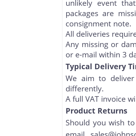
unlikely event th
packages are miss
consignment note.
All deliveries requir
Any missing or dam
or e-mail within 3 d
Typical Delivery T
We aim to deliver 
differently.
A full VAT invoice w
Product Returns
Should you wish to
email
sales@johns