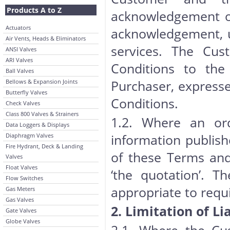
Products A to Z
acknowledgement of 
Actuators
acknowledgement, 
Air Vents, Heads & Eliminators
services. The Cu
ANSI Valves
ARI Valves
Conditions to the
Ball Valves
Purchaser, expresse
Bellows & Expansion Joints
Butterfly Valves
Conditions.
Check Valves
Class 800 Valves & Strainers
1.2. Where an orde
Data Loggers & Displays
information publish
Diaphragm Valves
Fire Hydrant, Deck & Landing
of these Terms and
Valves
Float Valves
‘the quotation’. Th
Flow Switches
appropriate to requ
Gas Meters
Gas Valves
2. Limitation of Lia
Gate Valves
Globe Valves