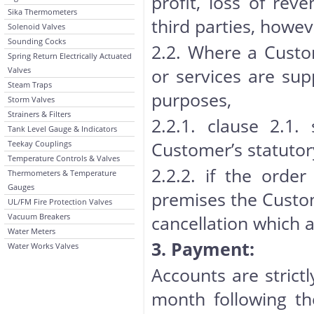
profit, loss of rev
Sika Thermometers
third parties, howe
Solenoid Valves
Sounding Cocks
2.2. Where a Custo
Spring Return Electrically Actuated
or services are sup
Valves
Steam Traps
purposes,
Storm Valves
Strainers & Filters
2.2.1. clause 2.1.
Tank Level Gauge & Indicators
Customer’s statutor
Teekay Couplings
Temperature Controls & Valves
2.2.2. if the orde
Thermometers & Temperature
Gauges
premises the Custome
UL/FM Fire Protection Valves
Vacuum Breakers
cancellation which a
Water Meters
3. Payment:
Water Works Valves
Accounts are strict
month following th