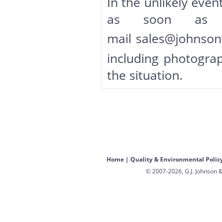
In the unlikely event
as soon as 
mail
sales@johnson
including photograp
the situation.
Home
|
Quality & Environmental Polic
© 2007-2026, G.J. Johnson &