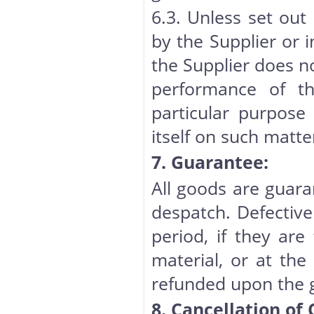
6.3. Unless set out
by the Supplier or 
the Supplier does n
performance of th
particular purpose
itself on such matt
7. Guarantee:
All goods are guara
despatch. Defective
period, if they ar
material, or at the 
refunded upon the 
8. Cancellation of