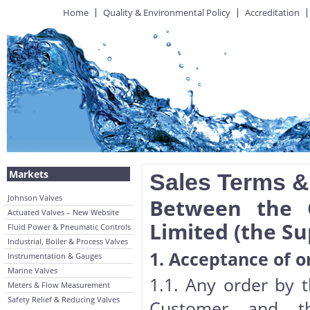
Home
Quality & Environmental Policy
Accreditation
Markets
Sales Terms &
Johnson Valves
Between the 
Actuated Valves – New Website
Limited (the Su
Fluid Power & Pneumatic Controls
Industrial, Boiler & Process Valves
1. Acceptance of o
Instrumentation & Gauges
Marine Valves
1.1. Any order by 
Meters & Flow Measurement
Safety Relief & Reducing Valves
Customer and the