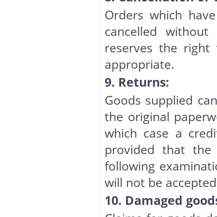
Orders which have
cancelled without
reserves the right 
appropriate.
9. Returns:
Goods supplied can
the original paperw
which case a credi
provided that the 
following examinati
will not be accepted 
10. Damaged goods 