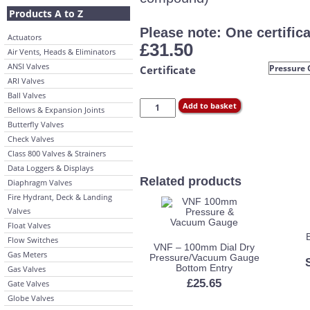
Products A to Z
Please note: One certifica
Actuators
£
31.50
Air Vents, Heads & Eliminators
ANSI Valves
Certificate
ARI Valves
Ball Valves
Add to basket
Bellows & Expansion Joints
Butterfly Valves
Check Valves
Class 800 Valves & Strainers
Data Loggers & Displays
Related products
Diaphragm Valves
Fire Hydrant, Deck & Landing
Valves
Float Valves
Flow Switches
VNF – 100mm Dial Dry
Gas Meters
Pressure/Vacuum Gauge
Bottom Entry
Gas Valves
£
25.65
Gate Valves
Globe Valves