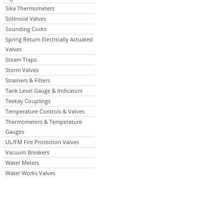
Sika Thermometers
Solenoid Valves
Sounding Cocks
Spring Return Electrically Actuated
Valves
Steam Traps
Storm Valves
Strainers & Filters
Tank Level Gauge & Indicators
Teekay Couplings
Temperature Controls & Valves
Thermometers & Temperature
Gauges
UL/FM Fire Protection Valves
Vacuum Breakers
Water Meters
Water Works Valves