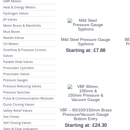
GWF Meters
Heat & Energy Meters
Hydrogen Valves
JIS Valves
Meter Boxes & Manifolds
Mud Boxes
Needle Valves
Mild Steel Pressure Gauge
BE
Oil Meters
Syphons
P
Overflow & Pressure Control
Starting at:
£
7.88
Valves
Parallel Slide Valves
Pneumatic Cylinders
Pneumatic Valves
Pressure Gauges
Pressure Reducing Valves
Pressure Switches
Pulse & Communication Modules
Quick Closing Valves
VBF – 80/100/150mm Brass
Safety Relief Valves
Pressure/Vacuum Gauge
Sea Chests
Bottom Entry
Self Closing Valves
Starting at:
£
24.30
Sight & Flow Indicators