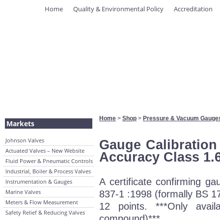
Home
Quality & Environmental Policy
Accreditation
Home
>
Shop
>
Pressure & Vacuum Gauge
Markets
Johnson Valves
Gauge Calibration 
Actuated Valves – New Website
Accuracy Class 1.
Fluid Power & Pneumatic Controls
Industrial, Boiler & Process Valves
A certificate confirming 
Instrumentation & Gauges
Marine Valves
837-1 :1998 (formally BS 17
Meters & Flow Measurement
12 points. ***Only avai
Safety Relief & Reducing Valves
compound)***