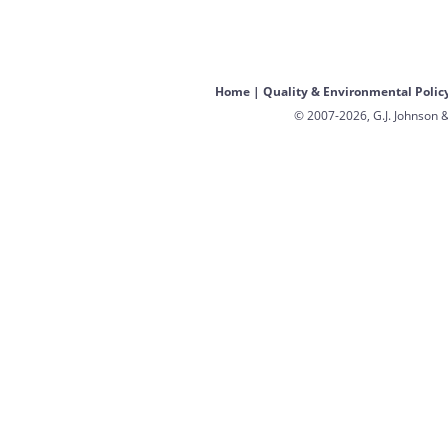
Home
|
Quality & Environmental Polic
© 2007-2026, G.J. Johnson &