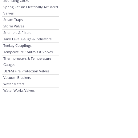
Sounding Cocks
Spring Return Electrically Actuated
Valves
Steam Traps
Storm Valves
Strainers & Filters
Tank Level Gauge & Indicators
Teekay Couplings
Temperature Controls & Valves
Thermometers & Temperature
Gauges
UL/FM Fire Protection Valves
Vacuum Breakers
Water Meters
Water Works Valves