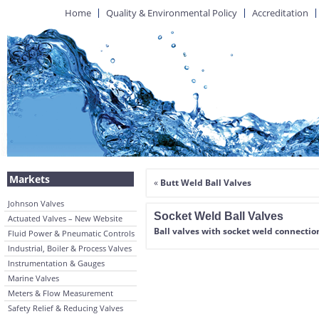
Home
Quality & Environmental Policy
Accreditation
Markets
«
Butt Weld Ball Valves
Johnson Valves
Socket Weld Ball Valves
Actuated Valves – New Website
Ball valves with socket weld connectio
Fluid Power & Pneumatic Controls
Industrial, Boiler & Process Valves
Instrumentation & Gauges
Marine Valves
Meters & Flow Measurement
Safety Relief & Reducing Valves