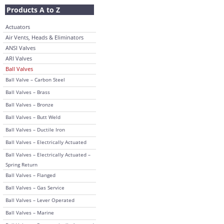
Products A to Z
Actuators
Air Vents, Heads & Eliminators
ANSI Valves
ARI Valves
Ball Valves
Ball Valve – Carbon Steel
Ball Valves – Brass
Ball Valves – Bronze
Ball Valves – Butt Weld
Ball Valves – Ductile Iron
Ball Valves – Electrically Actuated
Ball Valves – Electrically Actuated –
Spring Return
Ball Valves – Flanged
Ball Valves – Gas Service
Ball Valves – Lever Operated
Ball Valves – Marine