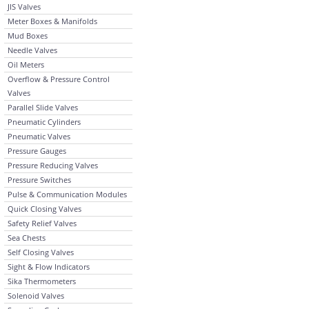
JIS Valves
Meter Boxes & Manifolds
Mud Boxes
Needle Valves
Oil Meters
Overflow & Pressure Control
Valves
Parallel Slide Valves
Pneumatic Cylinders
Pneumatic Valves
Pressure Gauges
Pressure Reducing Valves
Pressure Switches
Pulse & Communication Modules
Quick Closing Valves
Safety Relief Valves
Sea Chests
Self Closing Valves
Sight & Flow Indicators
Sika Thermometers
Solenoid Valves