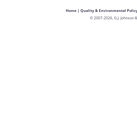
Home
|
Quality & Environmental Polic
© 2007-2026, G.J. Johnson &