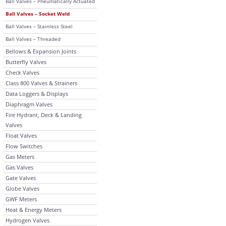
Ball Valves – Pneumatically Actuated
Ball Valves – Socket Weld
Ball Valves – Stainless Steel
Ball Valves – Threaded
Bellows & Expansion Joints
Butterfly Valves
Check Valves
Class 800 Valves & Strainers
Data Loggers & Displays
Diaphragm Valves
Fire Hydrant, Deck & Landing
Valves
Float Valves
Flow Switches
Gas Meters
Gas Valves
Gate Valves
Globe Valves
GWF Meters
Heat & Energy Meters
Hydrogen Valves