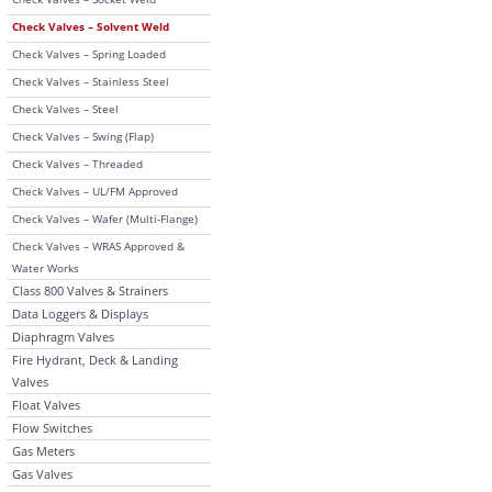
Check Valves – Solvent Weld
Check Valves – Spring Loaded
Check Valves – Stainless Steel
Check Valves – Steel
Check Valves – Swing (Flap)
Check Valves – Threaded
Check Valves – UL/FM Approved
Check Valves – Wafer (Multi-Flange)
Check Valves – WRAS Approved &
Water Works
Class 800 Valves & Strainers
Data Loggers & Displays
Diaphragm Valves
Fire Hydrant, Deck & Landing
Valves
Float Valves
Flow Switches
Gas Meters
Gas Valves