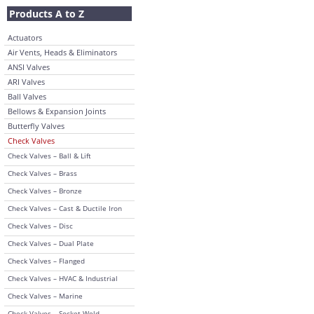
Products A to Z
Actuators
Air Vents, Heads & Eliminators
ANSI Valves
ARI Valves
Ball Valves
Bellows & Expansion Joints
Butterfly Valves
Check Valves
Check Valves – Ball & Lift
Check Valves – Brass
Check Valves – Bronze
Check Valves – Cast & Ductile Iron
Check Valves – Disc
Check Valves – Dual Plate
Check Valves – Flanged
Check Valves – HVAC & Industrial
Check Valves – Marine
Check Valves – Socket Weld