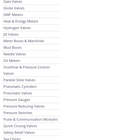
Gate Valves
Globe Valves
GWF Meters
Heat & Energy Meters
Hydrogen Valves
JIS Valves
Meter Boxes & Manifolds
Mud Boxes
Needle Valves
Oil Meters
Overflow & Pressure Control
Valves
Parallel Slide Valves
Pneumatic Cylinders
Pneumatic Valves
Pressure Gauges
Pressure Reducing Valves
Pressure Switches
Pulse & Communication Modules
Quick Closing Valves
Safety Relief Valves
Sea Chests