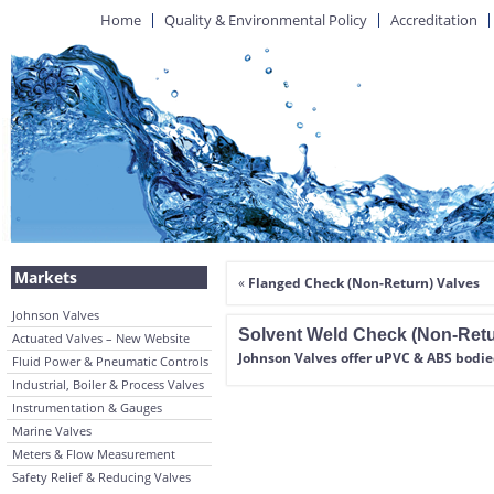
Home
Quality & Environmental Policy
Accreditation
Markets
«
Flanged Check (Non-Return) Valves
Johnson Valves
Solvent Weld Check (Non-Retu
Actuated Valves – New Website
Johnson Valves offer uPVC & ABS bodie
Fluid Power & Pneumatic Controls
Industrial, Boiler & Process Valves
Instrumentation & Gauges
Marine Valves
Meters & Flow Measurement
Safety Relief & Reducing Valves