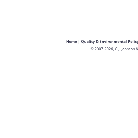
Home
|
Quality & Environmental Polic
© 2007-2026, G.J. Johnson &