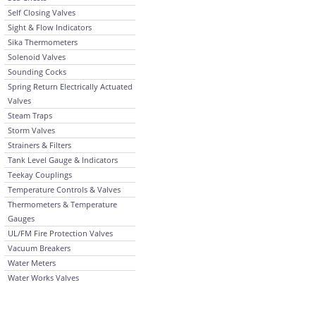
Self Closing Valves
Sight & Flow Indicators
Sika Thermometers
Solenoid Valves
Sounding Cocks
Spring Return Electrically Actuated
Valves
Steam Traps
Storm Valves
Strainers & Filters
Tank Level Gauge & Indicators
Teekay Couplings
Temperature Controls & Valves
Thermometers & Temperature
Gauges
UL/FM Fire Protection Valves
Vacuum Breakers
Water Meters
Water Works Valves