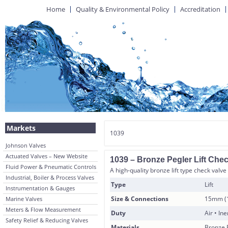
Home
Quality & Environmental Policy
Accreditation
Markets
1039
Johnson Valves
Actuated Valves – New Website
1039 – Bronze Pegler Lift Che
Fluid Power & Pneumatic Controls
A high-quality bronze lift type check valve
Industrial, Boiler & Process Valves
Type
Lift
Instrumentation & Gauges
Size & Connections
15mm (1
Marine Valves
Meters & Flow Measurement
Duty
Air • In
Safety Relief & Reducing Valves
Materials
Bronze 