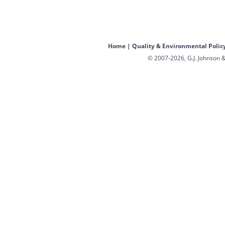
Home
|
Quality & Environmental Polic
© 2007-2026, G.J. Johnson &