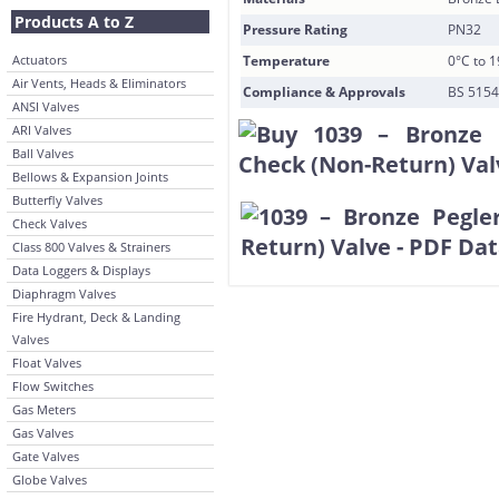
Products A to Z
Pressure Rating
PN32
Actuators
Temperature
0°C to 
Air Vents, Heads & Eliminators
Compliance & Approvals
BS 5154
ANSI Valves
ARI Valves
Ball Valves
Bellows & Expansion Joints
Butterfly Valves
Check Valves
Class 800 Valves & Strainers
Data Loggers & Displays
Diaphragm Valves
Fire Hydrant, Deck & Landing
Valves
Float Valves
Flow Switches
Gas Meters
Gas Valves
Gate Valves
Globe Valves