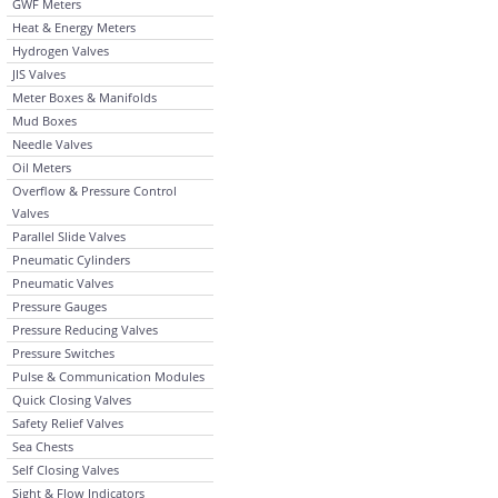
GWF Meters
Heat & Energy Meters
Hydrogen Valves
JIS Valves
Meter Boxes & Manifolds
Mud Boxes
Needle Valves
Oil Meters
Overflow & Pressure Control
Valves
Parallel Slide Valves
Pneumatic Cylinders
Pneumatic Valves
Pressure Gauges
Pressure Reducing Valves
Pressure Switches
Pulse & Communication Modules
Quick Closing Valves
Safety Relief Valves
Sea Chests
Self Closing Valves
Sight & Flow Indicators