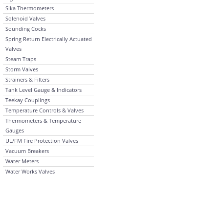
Sika Thermometers
Solenoid Valves
Sounding Cocks
Spring Return Electrically Actuated
Valves
Steam Traps
Storm Valves
Strainers & Filters
Tank Level Gauge & Indicators
Teekay Couplings
Temperature Controls & Valves
Thermometers & Temperature
Gauges
UL/FM Fire Protection Valves
Vacuum Breakers
Water Meters
Water Works Valves