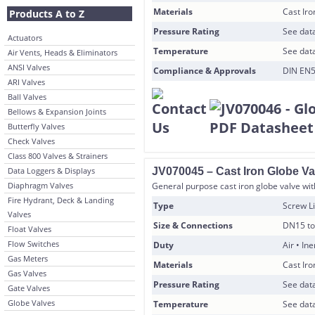
Materials
Cast Ir
Products A to Z
Pressure Rating
See data
Actuators
Temperature
See data
Air Vents, Heads & Eliminators
ANSI Valves
Compliance & Approvals
DIN EN5
ARI Valves
Ball Valves
Bellows & Expansion Joints
Butterfly Valves
Check Valves
Class 800 Valves & Strainers
Data Loggers & Displays
JV070045 – Cast Iron Globe Va
Diaphragm Valves
General purpose cast iron globe valve with
Fire Hydrant, Deck & Landing
Type
Screw Li
Valves
Size & Connections
DN15 to
Float Valves
Flow Switches
Duty
Air • In
Gas Meters
Materials
Cast Ir
Gas Valves
Pressure Rating
See data
Gate Valves
Globe Valves
Temperature
See data