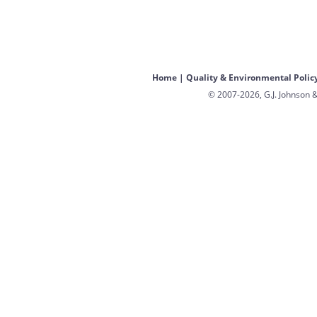
Home
|
Quality & Environmental Polic
© 2007-2026, G.J. Johnson &