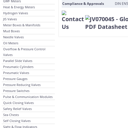
GWF Meters
Compliance & Approvals
DIN EN5
Heat & Energy Meters
Hydrogen Valves
JIS Valves
Meter Boxes & Manifolds
Mud Boxes
Needle Valves
Oil Meters
Overflow & Pressure Control
Valves
Parallel Slide Valves
Pneumatic Cylinders
Pneumatic Valves
Pressure Gauges
Pressure Reducing Valves
Pressure Switches
Pulse & Communication Modules
Quick Closing Valves
Safety Relief Valves
Sea Chests
Self Closing Valves
Sight & Flow Indicators