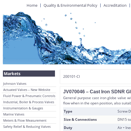
Home
Quality & Environmental Policy
Accreditation
Markets
200101-CI
Johnson Valves
Actuated Valves – New Website
JV070046 – Cast Iron SDNR Gl
Fluid Power & Pneumatic Controls
General purpose cast iron globe valve wi
Industrial, Boiler & Process Valves
flow when in the open position, also suitab
Instrumentation & Gauges
Type
Screw D
Marine Valves
Size & Connections
DN15 to
Meters & Flow Measurement
Safety Relief & Reducing Valves
Duty
Air • In