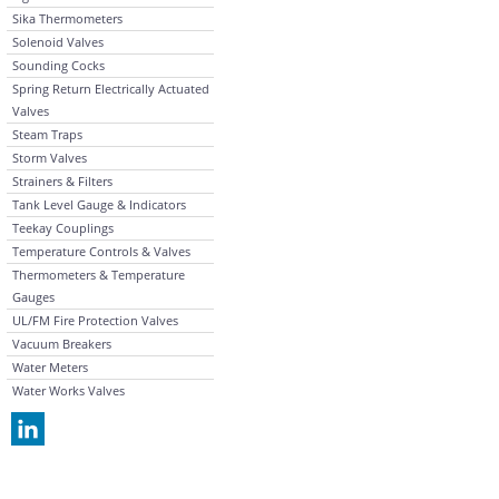
Sika Thermometers
Solenoid Valves
Sounding Cocks
Spring Return Electrically Actuated
Valves
Steam Traps
Storm Valves
Strainers & Filters
Tank Level Gauge & Indicators
Teekay Couplings
Temperature Controls & Valves
Thermometers & Temperature
Gauges
UL/FM Fire Protection Valves
Vacuum Breakers
Water Meters
Water Works Valves