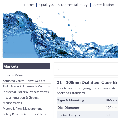
Home
Quality & Environmental Policy
Accreditation
Markets
31
Johnson Valves
Actuated Valves – New Website
31 – 100mm Dial Steel Case Bi
Fluid Power & Pneumatic Controls
This temperature gauge has a black steel
Industrial, Boiler & Process Valves
pocket as standard.
Instrumentation & Gauges
Type & Mounting
Bi-Matel
Marine Valves
Dial Diameter
100mm
Meters & Flow Measurement
Safety Relief & Reducing Valves
Pocket Length
50mm •