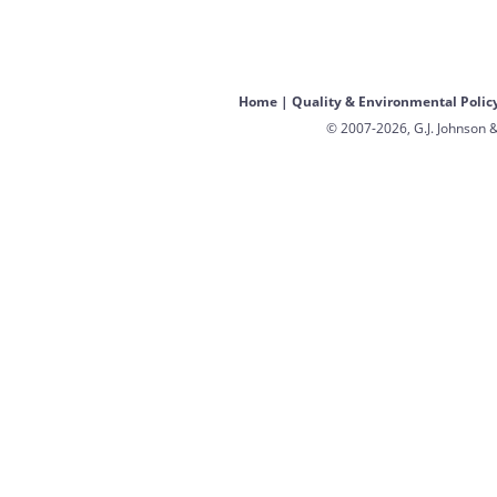
Home
|
Quality & Environmental Polic
© 2007-2026, G.J. Johnson &