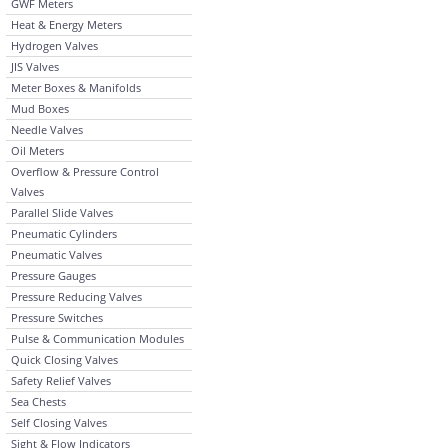
GWF Meters
Heat & Energy Meters
Hydrogen Valves
JIS Valves
Meter Boxes & Manifolds
Mud Boxes
Needle Valves
Oil Meters
Overflow & Pressure Control
Valves
Parallel Slide Valves
Pneumatic Cylinders
Pneumatic Valves
Pressure Gauges
Pressure Reducing Valves
Pressure Switches
Pulse & Communication Modules
Quick Closing Valves
Safety Relief Valves
Sea Chests
Self Closing Valves
Sight & Flow Indicators