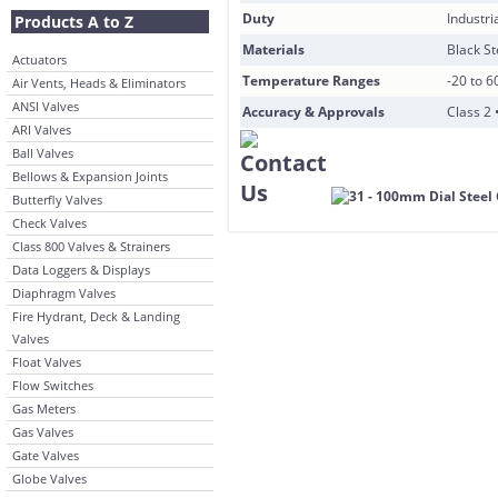
Duty
Industri
Products A to Z
Materials
Black S
Actuators
Temperature Ranges
-20 to 6
Air Vents, Heads & Eliminators
ANSI Valves
Accuracy & Approvals
Class 2 
ARI Valves
Ball Valves
Bellows & Expansion Joints
Butterfly Valves
Check Valves
Class 800 Valves & Strainers
Data Loggers & Displays
Diaphragm Valves
Fire Hydrant, Deck & Landing
Valves
Float Valves
Flow Switches
Gas Meters
Gas Valves
Gate Valves
Globe Valves