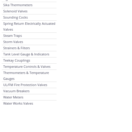
Sika Thermometers
Solenoid Valves
Sounding Cocks
Spring Return Electrically Actuated
Valves
Steam Traps
Storm Valves
Strainers & Filters
Tank Level Gauge & Indicators
Teekay Couplings
Temperature Controls & Valves
Thermometers & Temperature
Gauges
UL/FM Fire Protection Valves
Vacuum Breakers
Water Meters
Water Works Valves