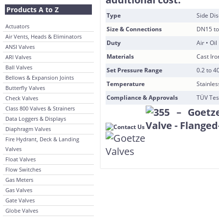
Products A to Z
Type
Side Di
Actuators
Size & Connections
DN15 to
Air Vents, Heads & Eliminators
Duty
Air • Oi
ANSI Valves
Materials
Cast Iro
ARI Valves
Ball Valves
Set Pressure Range
0.2 to 4
Bellows & Expansion Joints
Temperature
Stainles
Butterfly Valves
Compliance & Approvals
TÜV Tes
Check Valves
Class 800 Valves & Strainers
Data Loggers & Displays
Diaphragm Valves
Fire Hydrant, Deck & Landing
Valves
Float Valves
Flow Switches
Gas Meters
Gas Valves
Gate Valves
Globe Valves