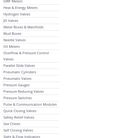
GWF Meters
Heat & Energy Meters
Hydrogen Valves
JIS Valves
Meter Boxes & Manifolds
Mud Boxes
Needle Valves
Oil Meters
Overflow & Pressure Control
Valves
Parallel Slide Valves
Pneumatic Cylinders
Pneumatic Valves
Pressure Gauges
Pressure Reducing Valves
Pressure Switches
Pulse & Communication Modules
Quick Closing Valves
Safety Relief Valves
Sea Chests
Self Closing Valves
Sight & Flow Indicators