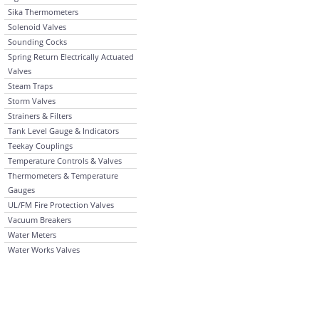
Sika Thermometers
Solenoid Valves
Sounding Cocks
Spring Return Electrically Actuated
Valves
Steam Traps
Storm Valves
Strainers & Filters
Tank Level Gauge & Indicators
Teekay Couplings
Temperature Controls & Valves
Thermometers & Temperature
Gauges
UL/FM Fire Protection Valves
Vacuum Breakers
Water Meters
Water Works Valves