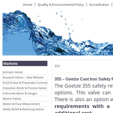
Home
Quality & Environmental Policy
Accreditation
Markets
352
Johnson Valves
Actuated Valves – New Website
355 – Goetze Cast Iron Safety 
Fluid Power & Pneumatic Controls
The Goetze 355 safety rel
Industrial, Boiler & Process Valves
options. This valve can
Instrumentation & Gauges
There is also an option 
Marine Valves
Meters & Flow Measurement
requirements with a c
Safety Relief & Reducing Valves
additional cost.