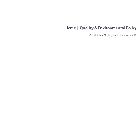
Home
|
Quality & Environmental Polic
© 2007-2026, G.J. Johnson &