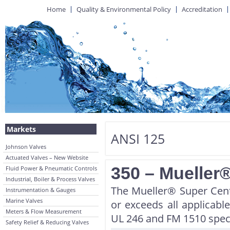
Home
Quality & Environmental Policy
Accreditation
Markets
ANSI 125
Johnson Valves
Actuated Valves – New Website
350 – Mueller®
Fluid Power & Pneumatic Controls
Industrial, Boiler & Process Valves
The Mueller® Super Cent
Instrumentation & Gauges
Marine Valves
or exceeds all applica
Meters & Flow Measurement
UL 246 and FM 1510 speci
Safety Relief & Reducing Valves