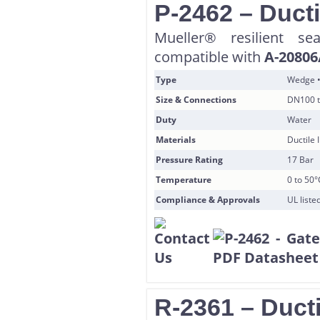
P-2462 – Ducti
Mueller® resilient s
compatible with
A-20806
Type
Wedge •
Size & Connections
DN100 t
Duty
Water
Materials
Ductile
Pressure Rating
17 Bar
Temperature
0 to 50°
Compliance & Approvals
UL list
R-2361 – Ducti