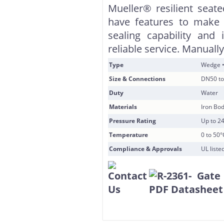
Mueller® resilient sea
have features to make 
sealing capability and 
reliable service. Manuall
Type
Wedge •
Size & Connections
DN50 to
Duty
Water
Materials
Iron Bod
Pressure Rating
Up to 2
Temperature
0 to 50°
Compliance & Approvals
UL list