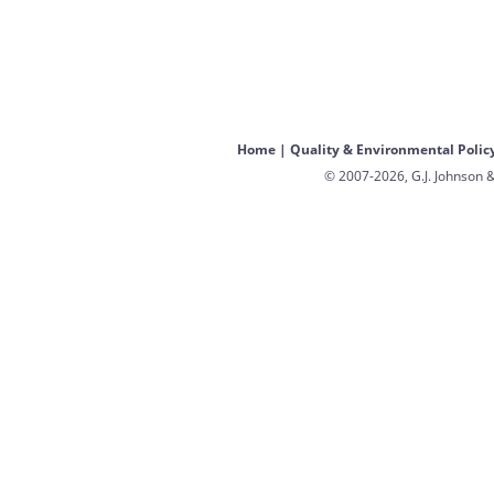
Home
|
Quality & Environmental Polic
© 2007-2026, G.J. Johnson &