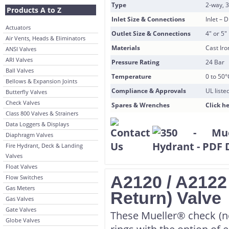
Type
2-way, 
Products A to Z
Inlet Size & Connections
Inlet –
Actuators
Outlet Size & Connections
4″ or 5
Air Vents, Heads & Eliminators
Materials
Cast Ir
ANSI Valves
ARI Valves
Pressure Rating
24 Bar
Ball Valves
Temperature
0 to 50°
Bellows & Expansion Joints
Compliance & Approvals
UL list
Butterfly Valves
Check Valves
Spares & Wrenches
Click he
Class 800 Valves & Strainers
Data Loggers & Displays
Diaphragm Valves
Fire Hydrant, Deck & Landing
Valves
Float Valves
A2120 / A2122
Flow Switches
Gas Meters
Return) Valve
Gas Valves
Gate Valves
These Mueller® check (no
Globe Valves