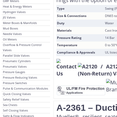
rings with the option of 
GWF Meters
Heat & Energy Meters
Type
Swing (F
Hydrogen Valves
Size & Connections
DN65 to
JIS Valves
Meter Boxes & Manifolds
Duty
Water
Mud Boxes
Materials
Cast Ir
Needle Valves
Pressure Rating
14 Bar
Oil Meters
Overflow & Pressure Control
Temperature
0 to 50°
Valves
Compliance & Approvals
UL list
Parallel Slide Valves
Pneumatic Cylinders
Pneumatic Valves
Pressure Gauges
Pressure Reducing Valves
Pressure Switches
Pulse & Communication Modules
Quick Closing Valves
Safety Relief Valves
A-2361 – Ducti
Sea Chests
Self Closing Valves
Mueller® resilient sea
Sight & Flow Indicators