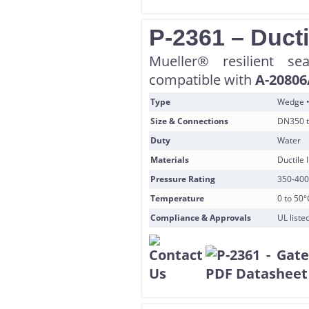
P-2361 – Ducti
Mueller® resilient s
compatible with
A-20806
Type
Wedge •
Size & Connections
DN350 t
Duty
Water
Materials
Ductile
Pressure Rating
350-400
Temperature
0 to 50°
Compliance & Approvals
UL list