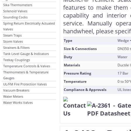
Sika Thermometers
features to make them e
Solenoid Valves
capability and interior
Sounding Cocks
service. Manually oper
Spring Return Electrically Actuated
Valves
handwheel, please speci
Steam Traps
Type
Wedge •
Storm Valves
Strainers & Filters
Size & Connections
DN350 t
Tank Level Gauge & Indicators
Duty
Water
Teekay Couplings
Materials
Ductile
Temperature Controls & Valves
Thermometers & Temperature
Pressure Rating
17 Bar
Gauges
Temperature
0 to 50°
UL/FM Fire Protection Valves
Compliance & Approvals
UL list
Vacuum Breakers
Water Meters
Water Works Valves