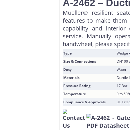
A-2462 – Ducti
Mueller® resilient sea
features to make them e
capability and interior
service. Manually oper
handwheel, please speci
Type
Wedge •
Size & Connections
DN100 t
Duty
Water
Materials
Ductile
Pressure Rating
17 Bar
Temperature
0 to 50°
Compliance & Approvals
UL list