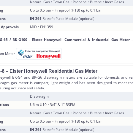
Natural Gas • Town Gas • Propane • Butane • Inert Gases
ng
Up to 0.5 bar • Fireproof (HTB) up to 0.1 bar
ons
IN-Z61
Retrofit Pulse Module (optional)
 Approvals
MID • EN1359
-6 – Elster Honeywell Residential Gas Meter
eywell BK-G4 and BK-G6 diaphragm meters are suitable for domestic and resi
hragm gas meter is compact, light-weight and has been designed to meet th
suring accuracy and safety.
Diaphragm
tions
U6 to U10 • 3/4″ & 1″ BSPM
Natural Gas • Town Gas • Propane • Butane • Inert Gases
ng
Up to 0.5 bar • Fireproof (HTB) up to 0.1 bar
ons
IN-Z61
Retrofit Pulse Module (optional)