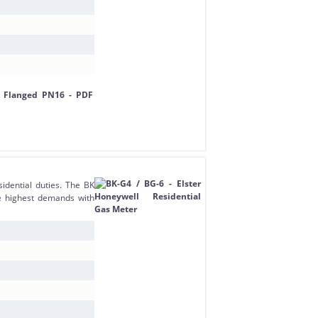
dential duties. The BK
e highest demands with