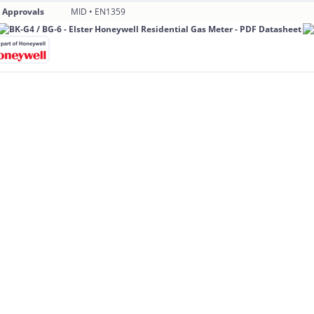
 Approvals
MID • EN1359