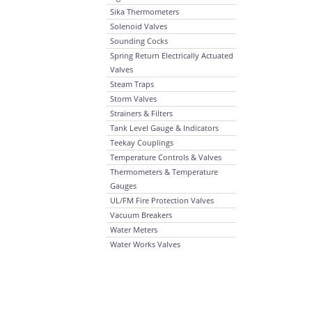
Sika Thermometers
Solenoid Valves
Sounding Cocks
Spring Return Electrically Actuated
Valves
Steam Traps
Storm Valves
Strainers & Filters
Tank Level Gauge & Indicators
Teekay Couplings
Temperature Controls & Valves
Thermometers & Temperature
Gauges
UL/FM Fire Protection Valves
Vacuum Breakers
Water Meters
Water Works Valves