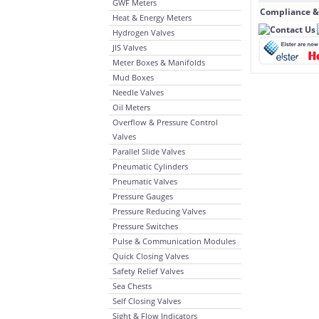
GWF Meters
Compliance &
Heat & Energy Meters
Hydrogen Valves
JIS Valves
Meter Boxes & Manifolds
Mud Boxes
Needle Valves
Oil Meters
Overflow & Pressure Control
Valves
Parallel Slide Valves
Pneumatic Cylinders
Pneumatic Valves
Pressure Gauges
Pressure Reducing Valves
Pressure Switches
Pulse & Communication Modules
Quick Closing Valves
Safety Relief Valves
Sea Chests
Self Closing Valves
Sight & Flow Indicators