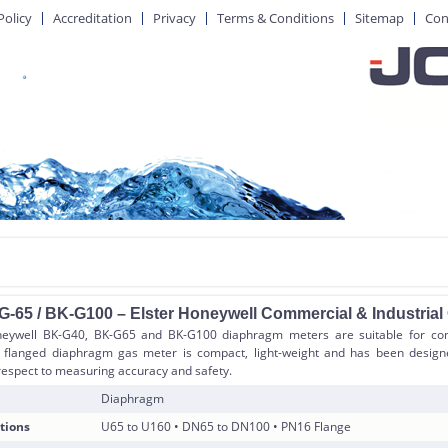
Policy
Accreditation
Privacy
Terms & Conditions
Sitemap
Con
G-65 / BK-G100 – Elster Honeywell Commercial & Industria
neywell BK-G40, BK-G65 and BK-G100 diaphragm meters are suitable for com
K flanged diaphragm gas meter is compact, light-weight and has been design
espect to measuring accuracy and safety.
Diaphragm
tions
U65 to U160 • DN65 to DN100 • PN16 Flange