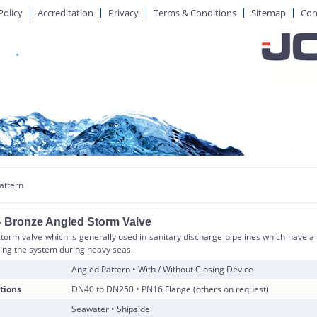
Policy
Accreditation
Privacy
Terms & Conditions
Sitemap
Con
attern
 Bronze Angled Storm Valve
orm valve which is generally used in sanitary discharge pipelines which have a s
ing the system during heavy seas.
Angled Pattern • With / Without Closing Device
tions
DN40 to DN250 • PN16 Flange (others on request)
Seawater • Shipside