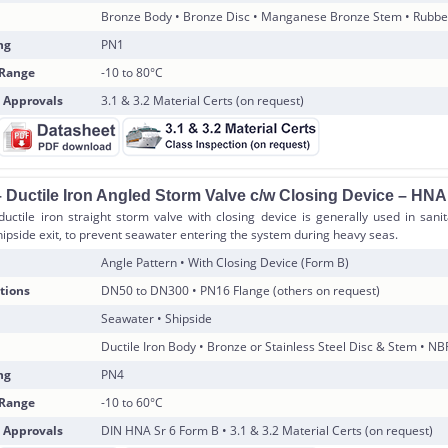
Bronze Body • Bronze Disc • Manganese Bronze Stem • Rubbe
ng
PN1
 Range
-10 to 80°C
 Approvals
3.1 & 3.2 Material Certs (on request)
 Ductile Iron Angled Storm Valve c/w Closing Device – HN
uctile iron straight storm valve with closing device is generally used in sani
ipside exit, to prevent seawater entering the system during heavy seas.
Angle Pattern • With Closing Device (Form B)
tions
DN50 to DN300 • PN16 Flange (others on request)
Seawater • Shipside
Ductile Iron Body • Bronze or Stainless Steel Disc & Stem • NB
ng
PN4
 Range
-10 to 60°C
 Approvals
DIN HNA Sr 6 Form B • 3.1 & 3.2 Material Certs (on request)