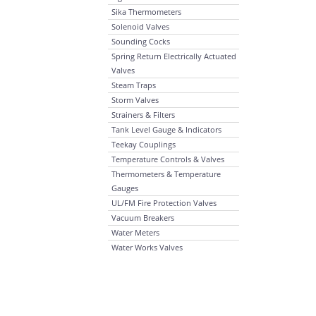
Sika Thermometers
Solenoid Valves
Sounding Cocks
Spring Return Electrically Actuated
Valves
Steam Traps
Storm Valves
Strainers & Filters
Tank Level Gauge & Indicators
Teekay Couplings
Temperature Controls & Valves
Thermometers & Temperature
Gauges
UL/FM Fire Protection Valves
Vacuum Breakers
Water Meters
Water Works Valves