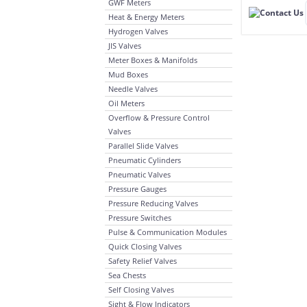
GWF Meters
Heat & Energy Meters
Hydrogen Valves
JIS Valves
Meter Boxes & Manifolds
Mud Boxes
Needle Valves
Oil Meters
Overflow & Pressure Control
Valves
Parallel Slide Valves
Pneumatic Cylinders
Pneumatic Valves
Pressure Gauges
Pressure Reducing Valves
Pressure Switches
Pulse & Communication Modules
Quick Closing Valves
Safety Relief Valves
Sea Chests
Self Closing Valves
Sight & Flow Indicators