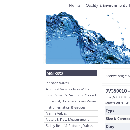
Home
Quality & Environmental 
Markets
Bronze angle p
Johnson Valves
Actuated Valves – New Website
JV350010 –
Fluid Power & Pneumatic Controls
The JV350010 st
Industrial, Boiler & Process Valves
seawater enter
Instrumentation & Gauges
Type
Marine Valves
Size & Connec
Meters & Flow Measurement
Safety Relief & Reducing Valves
Duty