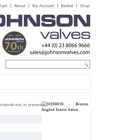
tact
About
My Account
Basket
Shop
hipside exit, to prevent