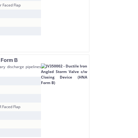
r Faced Flap
A Form B
tary discharge pipelines
R Faced Flap