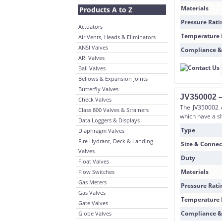
Materials
Products A to Z
Pressure Rati
Actuators
Temperature
Air Vents, Heads & Eliminators
ANSI Valves
Compliance &
ARI Valves
Ball Valves
Bellows & Expansion Joints
Butterfly Valves
JV350002 –
Check Valves
The JV350002 d
Class 800 Valves & Strainers
which have a sh
Data Loggers & Displays
Type
Diaphragm Valves
Fire Hydrant, Deck & Landing
Size & Connec
Valves
Duty
Float Valves
Materials
Flow Switches
Gas Meters
Pressure Rati
Gas Valves
Temperature
Gate Valves
Compliance &
Globe Valves