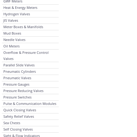
GWF Meters
Heat & Energy Meters
Hydrogen Valves
JIS Valves
Meter Boxes & Manifolds
Mud Boxes
Needle Valves
Oil Meters
Overflow & Pressure Control
Valves
Parallel Slide Valves
Pneumatic Cylinders
Pneumatic Valves
Pressure Gauges
Pressure Reducing Valves
Pressure Switches
Pulse & Communication Modules
Quick Closing Valves
Safety Relief Valves
Sea Chests
Self Closing Valves
Sight & Flow Indicators