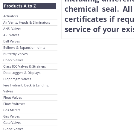
Products A to Z
chemical seal. Al
Actuators
certificates if req
Air Vents, Heads & Eliminators
service of your ex
ANSI Valves
ARI Valves
Ball Valves
Bellows & Expansion Joints
Butterfly Valves
Check Valves
Class 800 Valves & Strainers
Data Loggers & Displays
Diaphragm Valves
Fire Hydrant, Deck & Landing
Valves
Float Valves
Flow Switches
Gas Meters
Gas Valves
Gate Valves
Globe Valves