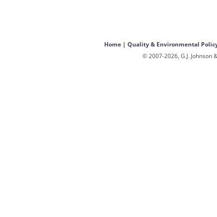
Home
|
Quality & Environmental Polic
© 2007-2026, G.J. Johnson &