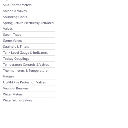
Sika Thermometers
Solenoid Valves
Sounding Cocks
Spring Return Electrically Actuated
Valves
Steam Traps
Storm Valves
Strainers & Filters
Tank Level Gauge & Indicators
Teekay Couplings
Temperature Controls & Valves
Thermometers & Temperature
Gauges
UL/FM Fire Protection Valves
Vacuum Breakers
Water Meters
Water Works Valves