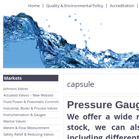
Home
Quality & Environmental Policy
Accreditation
Markets
capsule
Johnson Valves
Actuated Valves – New Website
Pressure Gau
Fluid Power & Pneumatic Controls
Industrial, Boiler & Process Valves
We offer a wide 
Instrumentation & Gauges
Marine Valves
stock, we can al
Meters & Flow Measurement
Safety Relief & Reducing Valves
including differen