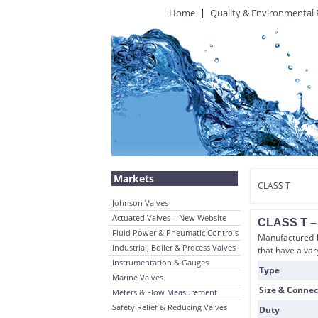
Home
Quality & Environmental 
Markets
CLASS T
Johnson Valves
Actuated Valves – New Website
CLASS T – B
Fluid Power & Pneumatic Controls
Manufactured by
Industrial, Boiler & Process Valves
that have a var
Instrumentation & Gauges
Type
Marine Valves
Size & Connec
Meters & Flow Measurement
Safety Relief & Reducing Valves
Duty