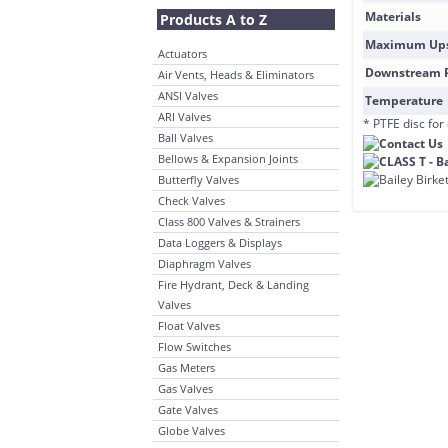
Materials
Products A to Z
Maximum Ups
Actuators
Downstream P
Air Vents, Heads & Eliminators
ANSI Valves
Temperature
ARI Valves
* PTFE disc for
Ball Valves
Bellows & Expansion Joints
Butterfly Valves
Check Valves
Class 800 Valves & Strainers
Data Loggers & Displays
Diaphragm Valves
Fire Hydrant, Deck & Landing
Valves
Float Valves
Flow Switches
Gas Meters
Gas Valves
Gate Valves
Globe Valves