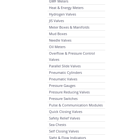
GWF Meters
Heat & Energy Meters
Hydrogen Valves
JIS Valves
Meter Boxes & Manifolds
Mud Boxes
Needle Valves
Oil Meters
Overflow & Pressure Control
Valves
Parallel Slide Valves
Pneumatic Cylinders
Pneumatic Valves
Pressure Gauges
Pressure Reducing Valves
Pressure Switches
Pulse & Communication Modules
Quick Closing Valves
Safety Relief Valves
Sea Chests
Self Closing Valves
Sight & Flow Indicators