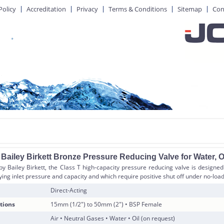
Policy
Accreditation
Privacy
Terms & Conditions
Sitemap
Con
ailey Birkett Bronze Pressure Reducing Valve for Water, Oi
 Bailey Birkett, the Class T high-capacity pressure reducing valve is designed 
ying inlet pressure and capacity and which require positive shut off under no-load
Direct-Acting
tions
15mm (1/2″) to 50mm (2″) • BSP Female
Air • Neutral Gases • Water • Oil (on request)