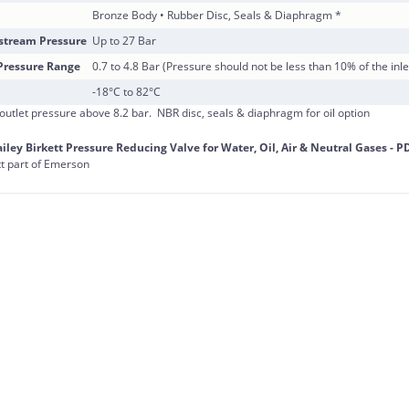
Bronze Body • Rubber Disc, Seals & Diaphragm *
tream Pressure
Up to 27 Bar
ressure Range
0.7 to 4.8 Bar (Pressure should not be less than 10% of the inle
-18°C to 82°C
 outlet pressure above 8.2 bar. NBR disc, seals & diaphragm for oil option