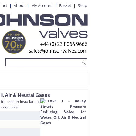
tact
About
My Account
Basket
Shop
l, Air & Neutral Gases
for use on installations
 conditions.