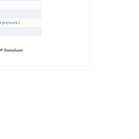
t pressure.)