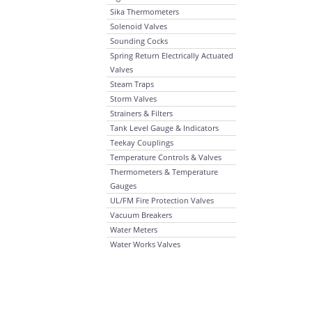
Sika Thermometers
Solenoid Valves
Sounding Cocks
Spring Return Electrically Actuated
Valves
Steam Traps
Storm Valves
Strainers & Filters
Tank Level Gauge & Indicators
Teekay Couplings
Temperature Controls & Valves
Thermometers & Temperature
Gauges
UL/FM Fire Protection Valves
Vacuum Breakers
Water Meters
Water Works Valves