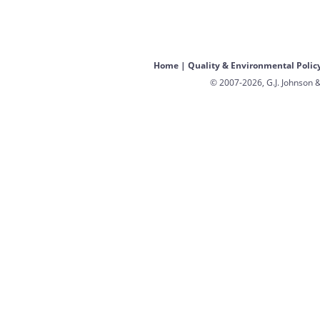
Home
|
Quality & Environmental Polic
© 2007-2026, G.J. Johnson &