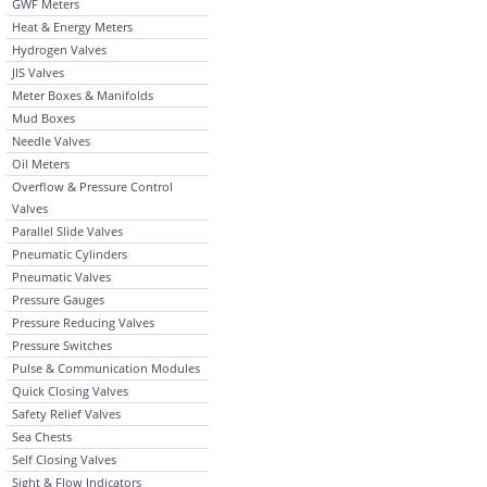
GWF Meters
Heat & Energy Meters
Hydrogen Valves
JIS Valves
Meter Boxes & Manifolds
Mud Boxes
Needle Valves
Oil Meters
Overflow & Pressure Control
Valves
Parallel Slide Valves
Pneumatic Cylinders
Pneumatic Valves
Pressure Gauges
Pressure Reducing Valves
Pressure Switches
Pulse & Communication Modules
Quick Closing Valves
Safety Relief Valves
Sea Chests
Self Closing Valves
Sight & Flow Indicators