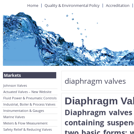
Home
Quality & Environmental Policy
Accreditation
Markets
diaphragm valves
Johnson Valves
Actuated Valves – New Website
Diaphragm Va
Fluid Power & Pneumatic Controls
Industrial, Boiler & Process Valves
Diaphragm valves a
Instrumentation & Gauges
Marine Valves
containing suspen
Meters & Flow Measurement
Safety Relief & Reducing Valves
two basic forms: w