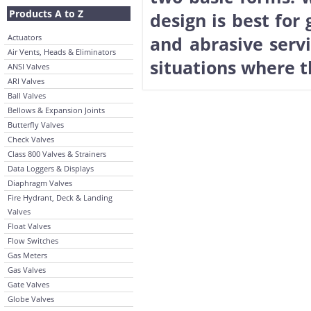
Products A to Z
design is best for
Actuators
and abrasive servi
Air Vents, Heads & Eliminators
situations where t
ANSI Valves
ARI Valves
Ball Valves
Bellows & Expansion Joints
Butterfly Valves
Check Valves
Class 800 Valves & Strainers
Data Loggers & Displays
Diaphragm Valves
Fire Hydrant, Deck & Landing
Valves
Float Valves
Flow Switches
Gas Meters
Gas Valves
Gate Valves
Globe Valves