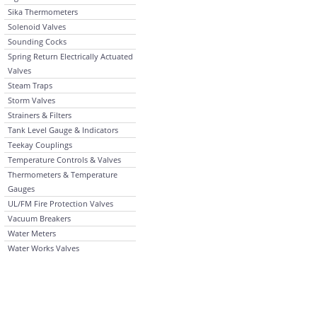
Sika Thermometers
Solenoid Valves
Sounding Cocks
Spring Return Electrically Actuated
Valves
Steam Traps
Storm Valves
Strainers & Filters
Tank Level Gauge & Indicators
Teekay Couplings
Temperature Controls & Valves
Thermometers & Temperature
Gauges
UL/FM Fire Protection Valves
Vacuum Breakers
Water Meters
Water Works Valves