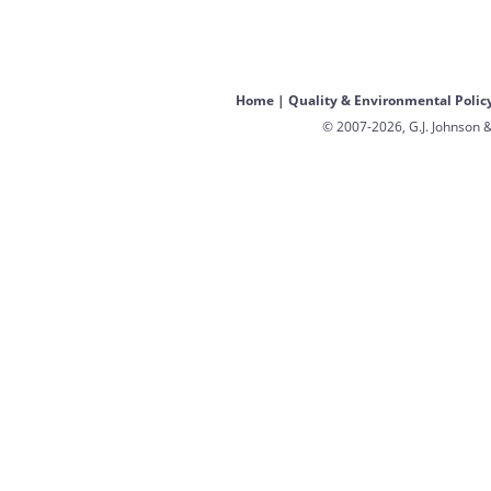
Home
|
Quality & Environmental Polic
© 2007-2026, G.J. Johnson &