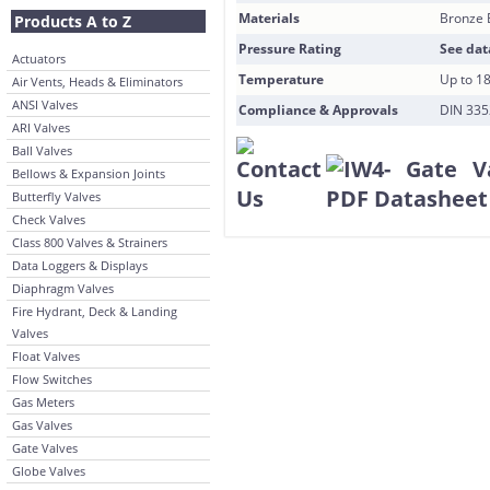
Materials
Bronze 
Products A to Z
Pressure Rating
See dat
Actuators
Temperature
Up to 1
Air Vents, Heads & Eliminators
ANSI Valves
Compliance & Approvals
DIN 3352
ARI Valves
Ball Valves
Bellows & Expansion Joints
Butterfly Valves
Check Valves
Class 800 Valves & Strainers
Data Loggers & Displays
Diaphragm Valves
Fire Hydrant, Deck & Landing
Valves
Float Valves
Flow Switches
Gas Meters
Gas Valves
Gate Valves
Globe Valves