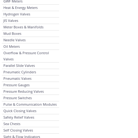
GWF Meters
Heat & Energy Meters
Hydrogen Valves
JIS Valves
Meter Boxes & Manifolds
Mud Boxes
Needle Valves
Oil Meters
Overflow & Pressure Control
Valves
Parallel Slide Valves
Pneumatic Cylinders
Pneumatic Valves
Pressure Gauges
Pressure Reducing Valves
Pressure Switches
Pulse & Communication Modules
Quick Closing Valves
Safety Relief Valves
Sea Chests
Self Closing Valves
Sight & Flow Indicators