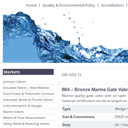
Home
Quality & Environmental Policy
Accreditation
Markets
DIN 3352 T2
Johnson Valves
Actuated Valves – New Website
IW4 – Bronze Marine Gate Valv
Fluid Power & Pneumatic Controls
Marine quality gate valve with an open 
Industrial, Boiler & Process Valves
material certification can be arranged on
Instrumentation & Gauges
Type
Wedge •
Marine Valves
Size & Connections
DN25 to
Meters & Flow Measurement
Safety Relief & Reducing Valves
Duty
Air • In