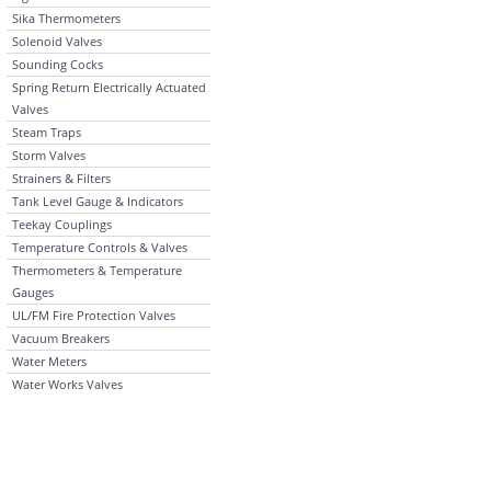
Sika Thermometers
Solenoid Valves
Sounding Cocks
Spring Return Electrically Actuated
Valves
Steam Traps
Storm Valves
Strainers & Filters
Tank Level Gauge & Indicators
Teekay Couplings
Temperature Controls & Valves
Thermometers & Temperature
Gauges
UL/FM Fire Protection Valves
Vacuum Breakers
Water Meters
Water Works Valves